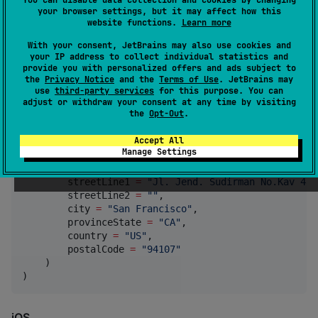
    expiryYear 
=
"
2025
"
,

your browser settings, but it may affect how this
    cvn 
=
"
123
"
, 
//
 Optional
website functions.
Learn more
    cardholderFirstName 
=
"
John
"
,

With your consent, JetBrains may also use cookies and
    cardholderLastName 
=
"
Doe
"
,

your IP address to collect individual statistics and
    cardholderEmail 
=
"
john@example.com
"
,

provide you with personalized offers and ads subject to
    cardholderPhoneNumber 
=
"
+1234567890
"
,

the
Privacy Notice
and the
Terms of Use
. JetBrains may
    paymentSessionId 
=
"
ps-1234567890
"
, 
//
 Session I
use
third-party services
for this purpose. You can
    confirmSave 
=
true
, 
//
 Optional, default to fals
adjust or withdraw your consent at any time by visiting
the
Opt-Out
.
    billingInformation 
=
BillingInformationDto
( 
//
 O
        firstName 
=
"
Budi
"
,

Accept All
        lastName 
=
"
Santoso
"
,

Manage Settings
        email 
=
"
budi@example.co.id
"
,

        phoneNumber 
=
"
+6281234567890
"
,

        streetLine1 
=
"
Jl. Jend. Sudirman No.Kav 48A
        streetLine2 
=
"
"
,

        city 
=
"
San Francisco
"
,

        provinceState 
=
"
CA
"
,

        country 
=
"
US
"
,

        postalCode 
=
"
94107
"
    )

)
iOS