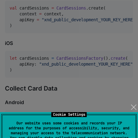
val
 cardSessions 
=
CardSessions
.create(

    context 
=
 context,

    apiKey 
=
"
xnd_public_development_YOUR_KEY_HERE
"
)
iOS
let
cardSessions
=
CardSessionsFactory
(
)
.
create
(
    apiKey
:
"
xnd_public_development_YOUR_KEY_HERE
"
)
Collect Card Data
Android
Cookie Settings
//
 Collect complete card information
Our website uses some cookies and records your IP
val
 response 
=
 cardSessions.collectCardData(

address for the purposes of accessibility, security, and
    cardNumber 
=
"
4000000000001091
"
,

managing your access to the telecommunication network.
    expiryMonth 
=
"
12
"
,

You can disable data collection and cookies by changing