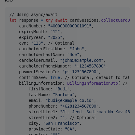
let
response
=
try
await
 cardSessions
.
collectCardDat
    cardNumber
:
"
4000000000001091
"
,
    expiryMonth
:
"
12
"
,
    expiryYear
:
"
2025
"
,
    cvn
:
"
123
"
,
 // Optional

    cardholderFirstName
:
"
John
"
,
    cardholderLastName
:
"
Doe
"
,
    cardholderEmail
:
"
john@example.com
"
,
    cardholderPhoneNumber
:
"
+1234567890
"
,
    paymentSessionId
:
"
ps-1234567890
"
,
    confirmSave
:
true
,
 // Optional, default to false

    billingInformation
:
BillingInformationDto
(
 // Op
        firstName
:
"
Budi
"
,
        lastName
:
"
Santoso
"
,
        email
:
"
budi@example.co.id
"
,
        phoneNumber
:
"
+6281234567890
"
,
        streetLine1
:
"
Jl. Jend. Sudirman No.Kav 48A
"
        streetLine2
:
"
"
,
 // Optional

        city
:
"
San Francisco
"
,
        provinceState
:
"
CA
"
,
        country
:
"
US
"
,