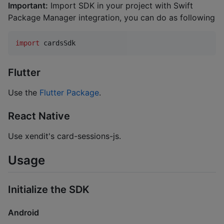
Important:
Import SDK in your project with Swift
Package Manager integration, you can do as following
import
 cardsSdk
Flutter
Use the
Flutter Package
.
React Native
Use xendit's card-sessions-js.
Usage
Initialize the SDK
Android