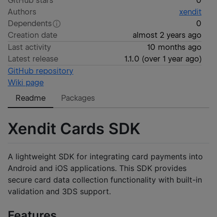
GitHub stars
0
Authors
xendit
Dependents
0
Creation date
almost 2 years ago
Last activity
10 months ago
Latest release
1.1.0
(
over 1 year ago
)
GitHub repository
Wiki page
Readme
Packages
Xendit Cards SDK
A lightweight SDK for integrating card payments into
Android and iOS applications. This SDK provides
secure card data collection functionality with built-in
validation and 3DS support.
Features