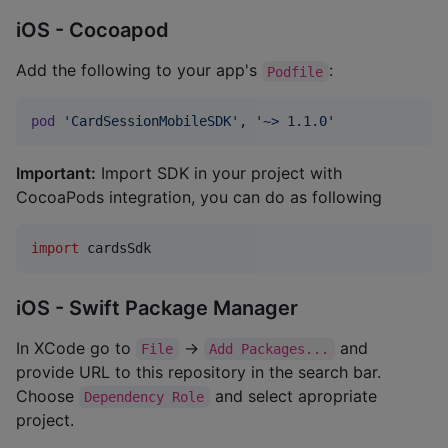
iOS - Cocoapod
Add the following to your app's
:
Podfile
pod
'CardSessionMobileSDK'
,
'~> 1.1.0'
Important:
Import SDK in your project with
CocoaPods integration, you can do as following
import
 cardsSdk
iOS - Swift Package Manager
In XCode go to
->
and
File
Add Packages...
provide URL to this repository in the search bar.
Choose
and select apropriate
Dependency Role
project.