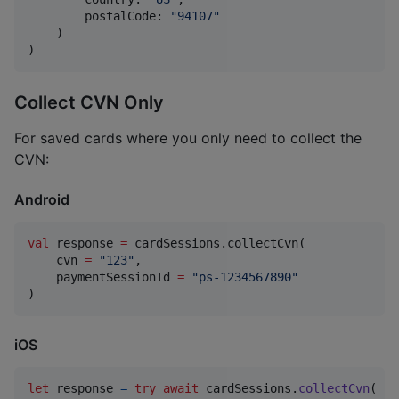
        postalCode
:
"
94107
"
)
)
Collect CVN Only
For saved cards where you only need to collect the
CVN:
Android
val
 response 
=
 cardSessions.collectCvn(

    cvn 
=
"
123
"
,

    paymentSessionId 
=
"
ps-1234567890
"
)
iOS
let
response
=
try
await
 cardSessions
.
collectCvn
(