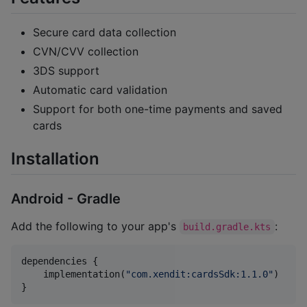
Secure card data collection
CVN/CVV collection
3DS support
Automatic card validation
Support for both one-time payments and saved
cards
Installation
Android - Gradle
Add the following to your app's
:
build.gradle.kts
dependencies {

    implementation(
"
com.xendit:cardsSdk:1.1.0
"
)

}