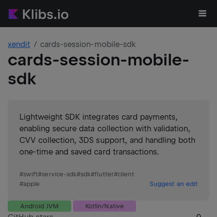
xendit
cards-session-mobile-sdk
cards-session-mobile-
sdk
Lightweight SDK integrates card payments,
enabling secure data collection with validation,
CVV collection, 3DS support, and handling both
one-time and saved card transactions.
#
swift
#
service-sdk
#
sdk
#
flutter
#
client
#
apple
Suggest an edit
Android JVM
Kotlin/Native