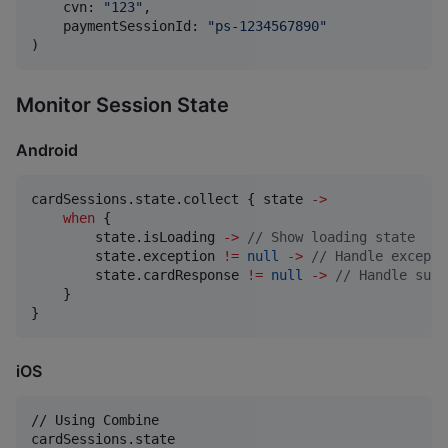
    cvn
:
"
123
"
,
    paymentSessionId
:
"
ps-1234567890
"
)
Monitor Session State
Android
cardSessions.state.collect { state 
->
when
 {

        state.isLoading 
->
//
 Show loading state
        state.exception 
!=
null
->
//
 Handle excepti
        state.cardResponse 
!=
null
->
//
 Handle succ
    }

}
iOS
// Using Combine

cardSessions
.
state
