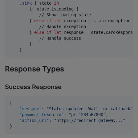
.
sink
{
 state 
in
if
 state
.
isLoading 
{
            // Show loading state

}
else
if
let
 exception 
=
 state
.
exception 
{
            // Handle exception

}
else
if
let
 response 
=
 state
.
cardResponse 
            // Handle success

}
}
Response Types
Success Response
{

"message"
: 
"
Status updated. Wait for callback
"
,

"payment_token_id"
: 
"
pt-1234567890
"
,

"action_url"
: 
"
https://redirect-gateway...
"
}