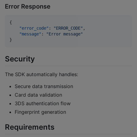
Error Response
{

"error_code"
: 
"
ERROR_CODE
"
,

"message"
: 
"
Error message
"
}
Security
The SDK automatically handles:
Secure data transmission
Card data validation
3DS authentication flow
Fingerprint generation
Requirements