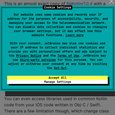
This is an almost exact copy of
ReKotlin/1.0.4
with a
Cookie Settings
few changes to source code and Gradle scripts to
Our website uses some cookies and records your IP
support Kotlin Multiplatform.
address for the purposes of accessibility, security, and
managing your access to the telecommunication network.
See official
ReKotlin
documentation for examples of
You can disable data collection and cookies by changing
your browser settings, but it may affect how this
usage in JVM / Android projects. Nothing has changed
website functions.
Learn more
on these platforms. For usage in iOS projects, see the
With your consent, JetBrains may also use cookies and
next section.
your IP address to collect individual statistics and
provide you with personalized offers and ads subject to
Usage on iOS
the
Privacy Notice
and the
Terms of Use
. JetBrains may
use
third-party services
for this purpose. You can
adjust or withdraw your consent at any time by visiting
the
Opt-Out
.
Kotlin Multiplatform
allows the code written in Kotlin
to run on any widely-used platforms. In case of iOS,
Accept All
Manage Settings
Kotlin is compiled by
Kotlin/Native
to native code,
which can be run without JVM.
You can even access libraries used in common Kotlin
code from your iOS code written in Obj-C / Swift.
There are a few limitation though, which change class