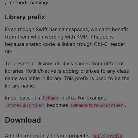
/ methods namings.
Library prefix
Even though Swift has namespaces, we can't benefit
from them when working with KMP. It happens
because shared code is linked trough Obj-C header
file.
To prevent collisions of class names from different
libraries, Kotlin/Native is adding prefixes to any class
name available in library. This prefix is used to be the
library name.
In our case, it's
prefix. For example,
ReKamp
becomes
.
StoreSubscriber
ReKampStoreSubscriber
Download
Add the repository to your project's
build.gradle