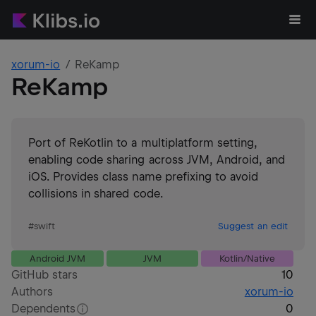
xorum-io
ReKamp
ReKamp
Port of ReKotlin to a multiplatform setting,
enabling code sharing across JVM, Android, and
iOS. Provides class name prefixing to avoid
collisions in shared code.
#
swift
Suggest an edit
Android JVM
JVM
Kotlin/Native
GitHub stars
10
Authors
xorum-io
Dependents
0