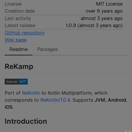
License
MIT License
Creation date
over 6 years ago
Last activity
almost 3 years ago
Latest release
1.0.9
(
almost 3 years ago
)
GitHub repository
Wiki page
Readme
Packages
ReKamp
Port of
ReKotlin
to Kotlin Multiplatform, which
corresponds to
ReKotlin/1.0.4
. Supports
JVM
,
Android
,
iOS
.
Introduction