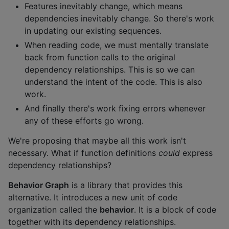
Features inevitably change, which means
dependencies inevitably change. So there's work
in updating our existing sequences.
When reading code, we must mentally translate
back from function calls to the original
dependency relationships. This is so we can
understand the intent of the code. This is also
work.
And finally there's work fixing errors whenever
any of these efforts go wrong.
We're proposing that maybe all this work isn't
necessary. What if function definitions
could
express
dependency relationships?
Behavior Graph
is a library that provides this
alternative. It introduces a new unit of code
organization called the
behavior
. It is a block of code
together with its dependency relationships.