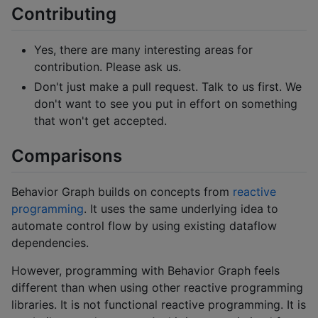
Contributing
Yes, there are many interesting areas for
contribution. Please ask us.
Don't just make a pull request. Talk to us first. We
don't want to see you put in effort on something
that won't get accepted.
Comparisons
Behavior Graph builds on concepts from
reactive
programming
. It uses the same underlying idea to
automate control flow by using existing dataflow
dependencies.
However, programming with Behavior Graph feels
different than when using other reactive programming
libraries. It is not functional reactive programming. It is