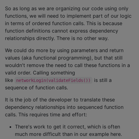
So as long as we are organizing our code using only
functions, we will need to implement part of our logic
in terms of ordered function calls. This is because
function definitions cannot express dependency
relationships directly. There is no other way.
We could do more by using parameters and return
values (aka functional programming), but that still
wouldn't remove the need to call these functions in a
valid order. Calling something
like
is still a
networkLogin(validateFields())
sequence of function calls.
It is the job of the developer to translate these
dependency relationships into sequenced function
calls. This requires time and effort:
There's work to get it correct, which is often
much more difficult than in our example here.