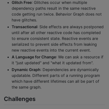
Glitch Free
: Glitches occur when multiple
dependency paths result in the same reactive
code getting run twice. Behavior Graph does not
have glitches.
Transactional
: Side effects are always postponed
until after all other reactive code has completed
to ensure consistent state. Reactive events are
serialized to prevent side effects from leaking
new reactive events into the current event.
A Language for Change
: We can ask a resource if
it "just updated" and "what it updated from".
Dynamic Graph
: Dependencies are dynamically
updatable. Different parts of a running program
which have different lifetimes can all be part of
the same graph.
Challenges