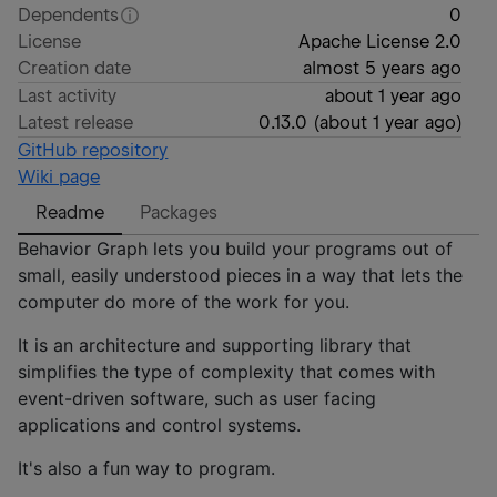
Dependents
0
License
Apache License 2.0
Creation date
almost 5 years ago
Last activity
about 1 year ago
Latest release
0.13.0
(
about 1 year ago
)
GitHub repository
Wiki page
Readme
Packages
Behavior Graph lets you build your programs out of
small, easily understood pieces in a way that lets the
computer do more of the work for you.
It is an architecture and supporting library that
simplifies the type of complexity that comes with
event-driven software, such as user facing
applications and control systems.
It's also a fun way to program.