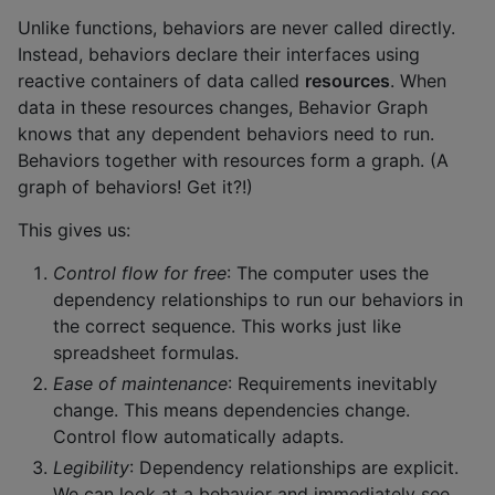
Unlike functions, behaviors are never called directly.
Instead, behaviors declare their interfaces using
reactive containers of data called
resources
. When
data in these resources changes, Behavior Graph
knows that any dependent behaviors need to run.
Behaviors together with resources form a graph. (A
graph of behaviors! Get it?!)
This gives us:
Control flow for free
: The computer uses the
dependency relationships to run our behaviors in
the correct sequence. This works just like
spreadsheet formulas.
Ease of maintenance
: Requirements inevitably
change. This means dependencies change.
Control flow automatically adapts.
Legibility
: Dependency relationships are explicit.
We can look at a behavior and immediately see