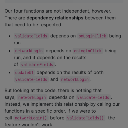
Our four functions are not independent, however.
There are
dependency relationships
between them
that need to be respected.
depends on
being
validateFields
onLoginClick
run.
depends on
being
networkLogin
onLoginClick
run, and it depends on the results
of
.
validateFields
depends on the results of both
updateUI
and
.
validateFields
networkLogin
But looking at the code, there is nothing that
says,
depends on
.
networkLogin
validateFields
Instead, we implement this relationship by calling our
functions in a specific order. If we were to
call
before
, the
networkLogin()
validateFields()
feature wouldn't work.