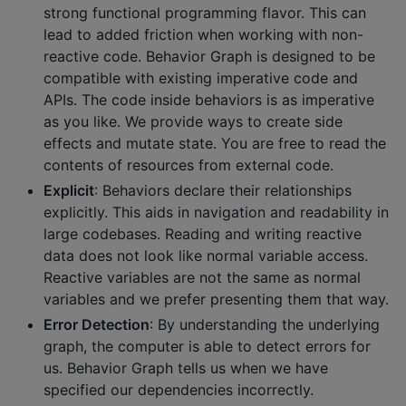
strong functional programming flavor. This can
lead to added friction when working with non-
reactive code. Behavior Graph is designed to be
compatible with existing imperative code and
APIs. The code inside behaviors is as imperative
as you like. We provide ways to create side
effects and mutate state. You are free to read the
contents of resources from external code.
Explicit
: Behaviors declare their relationships
explicitly. This aids in navigation and readability in
large codebases. Reading and writing reactive
data does not look like normal variable access.
Reactive variables are not the same as normal
variables and we prefer presenting them that way.
Error Detection
: By understanding the underlying
graph, the computer is able to detect errors for
us. Behavior Graph tells us when we have
specified our dependencies incorrectly.