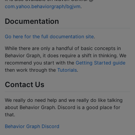
com.yahoo.behaviorgraph/bgjvm
.
Documentation
Go here for the full documentation site
.
While there are only a handful of basic concepts in
Behavior Graph, it does require a shift in thinking. We
recommend you start with the
Getting Started guide
then work through the
Tutorials
.
Contact Us
We really do need help and we really do like talking
about Behavior Graph. Discord is a good place for
that.
Behavior Graph Discord