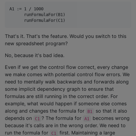
A1 := 1 / 1000

      runFormulaFor(B1)

That's it. That's the feature. Would you switch to this
new spreadsheet program?
No, because it's bad idea.
Even if we get the control flow correct, every change
we make comes with potential control flow errors. We
need to mentally walk backwards and forwards along
some implicit dependency graph to ensure that
formulas are still running in the correct order. For
example, what would happen if someone else comes
along and changes the formula for
so that it also
B1
depends on
? The formula for
becomes wrong
C1
A1
because it's calls are in the wrong order. We need to
run the formula for
first. Maintaining a large
C1