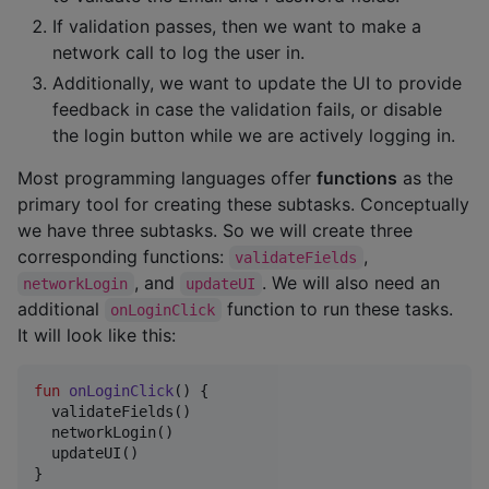
If validation passes, then we want to make a
network call to log the user in.
Additionally, we want to update the UI to provide
feedback in case the validation fails, or disable
the login button while we are actively logging in.
Most programming languages offer
functions
as the
primary tool for creating these subtasks. Conceptually
we have three subtasks. So we will create three
corresponding functions:
,
validateFields
, and
. We will also need an
networkLogin
updateUI
additional
function to run these tasks.
onLoginClick
It will look like this:
fun
onLoginClick
() {

  validateFields()

  networkLogin()

  updateUI()

}