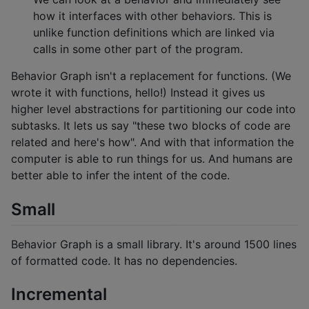
how it interfaces with other behaviors. This is
unlike function definitions which are linked via
calls in some other part of the program.
Behavior Graph isn't a replacement for functions. (We
wrote it with functions, hello!) Instead it gives us
higher level abstractions for partitioning our code into
subtasks. It lets us say "these two blocks of code are
related and here's how". And with that information the
computer is able to run things for us. And humans are
better able to infer the intent of the code.
Small
Behavior Graph is a small library. It's around 1500 lines
of formatted code. It has no dependencies.
Incremental