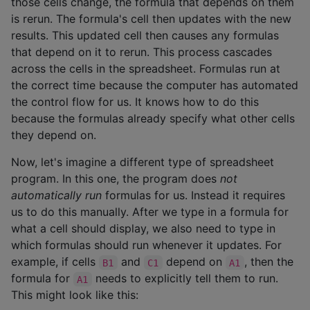
those cells change, the formula that depends on them
is rerun. The formula's cell then updates with the new
results. This updated cell then causes any formulas
that depend on it to rerun. This process cascades
across the cells in the spreadsheet. Formulas run at
the correct time because the computer has automated
the control flow for us. It knows how to do this
because the formulas already specify what other cells
they depend on.
Now, let's imagine a different type of spreadsheet
program. In this one, the program does
not
automatically run
formulas for us. Instead it requires
us to do this manually. After we type in a formula for
what a cell should display, we also need to type in
which formulas should run whenever it updates. For
example, if cells
and
depend on
, then the
B1
C1
A1
formula for
needs to explicitly tell them to run.
A1
This might look like this: