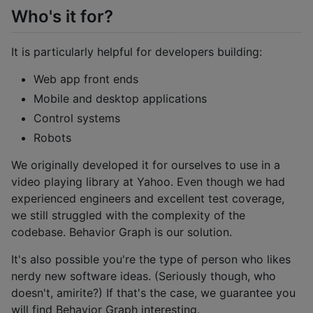
Who's it for?
It is particularly helpful for developers building:
Web app front ends
Mobile and desktop applications
Control systems
Robots
We originally developed it for ourselves to use in a
video playing library at Yahoo. Even though we had
experienced engineers and excellent test coverage,
we still struggled with the complexity of the
codebase. Behavior Graph is our solution.
It's also possible you're the type of person who likes
nerdy new software ideas. (Seriously though, who
doesn't, amirite?) If that's the case, we guarantee you
will find Behavior Graph interesting.