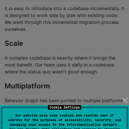
It is easy to introduce into a codebase incrementally. It
is designed to work side by side with existing code.
We went through this incremental migration process
ourselves.
Scale
A complex codebase is exactly where it brings the
most benefit. Our team uses it daily in a codebase
where the status quo wasn't good enough.
Multiplatform
Behavior Graph has been ported to multiple platforms.
Cookie Settings
Javascript/Typescript:
bgjs
Our website uses some cookies and records your IP
Objective-C:
bgobjc
address for the purposes of accessibility, security, and
managing your access to the telecommunication network.
Swift:
BGSwift