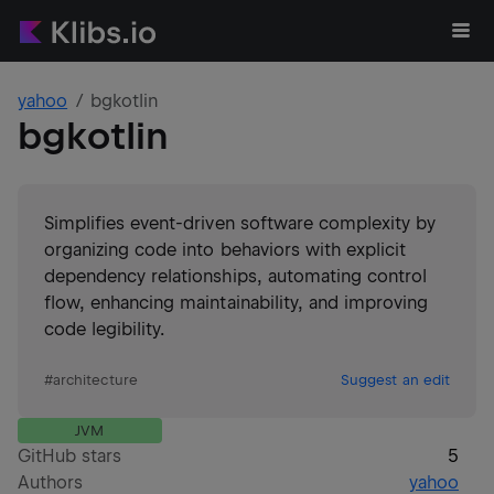
yahoo
bgkotlin
bgkotlin
Simplifies event-driven software complexity by
organizing code into behaviors with explicit
dependency relationships, automating control
flow, enhancing maintainability, and improving
code legibility.
#
architecture
Suggest an edit
JVM
GitHub stars
5
Authors
yahoo