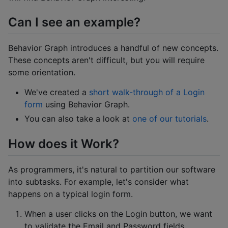
Can I see an example?
Behavior Graph introduces a handful of new concepts.
These concepts aren't difficult, but you will require
some orientation.
We've created a
short walk-through of a Login
form
using Behavior Graph.
You can also take a look at
one of our tutorials
.
How does it Work?
As programmers, it's natural to partition our software
into subtasks. For example, let's consider what
happens on a typical login form.
When a user clicks on the Login button, we want
to validate the Email and Password fields.