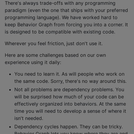
There's always trade-offs with any programming
paradigm (even the one that ships with your preferred
programming language). We have worked hard to
keep Behavior Graph from forcing you into a corner. It
is designed to be compatible with existing code.
Wherever you feel friction, just don't use it.
Here are some challenges based on our own
experience using it daily:
You need to learn it. As will people who work on
the same code. Sorry, there's no way around this.
Not all problems are dependency problems. You
will be surprised how much of your code can be
effectively organized into behaviors. At the same
time you will need to develop a sense of where it
isn't needed.
Dependency cycles happen. They can be tricky.
Behavior Graph lets you know where they are and