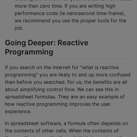
more than zero time. If you are writing high
performance code (ie nanosecond time-frame),
we recommend you use the proper tools for the
job.
Going Deeper: Reactive
Programming
If you search on the internet for "what is reactive
programming" you are likely to end up more confused
than before you searched. For us, the benefits are all
about simplifying control flow. We can see this in
spreadsheet formulas. They are an easy example of
how reactive programming improves the user
experience.
In spreadsheet software, a formula often depends on
the contents of other cells. When the contents of