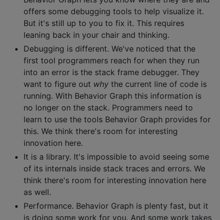
offers some debugging tools to help visualize it.
But it's still up to you to fix it. This requires
leaning back in your chair and thinking.
Debugging is different. We've noticed that the
first tool programmers reach for when they run
into an error is the stack frame debugger. They
want to figure out
why
the current line of code is
running. With Behavior Graph this information is
no longer on the stack. Programmers need to
learn to use the tools Behavior Graph provides for
this. We think there's room for interesting
innovation here.
It is a library. It's impossible to avoid seeing some
of its internals inside stack traces and errors. We
think there's room for interesting innovation here
as well.
Performance. Behavior Graph is plenty fast, but it
is doing some work for you. And some work takes