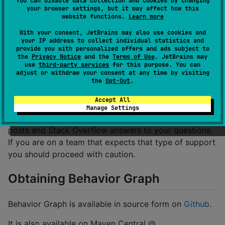
You can disable data collection and cookies by changing
your browser settings, but it may affect how this
Kotlin/Android:
bgkotlin
website functions.
Learn more
With your consent, JetBrains may also use cookies and
Should I Use it in my Project?
your IP address to collect individual statistics and
provide you with personalized offers and ads subject to
the
Privacy Notice
and the
Terms of Use
. JetBrains may
This Kotlin is minimally used at Yahoo currently. It is a
use
third-party services
for this purpose. You can
adjust or withdraw your consent at any time by visiting
direct port from the original Objective-C. It has
the
Opt-Out
.
excellent test coverage. We are confident it works as
intended.
Accept All
Manage Settings
But it is also newly open sourced. You won't find blog
posts and Stack Overflow answers to your questions.
If you are on a team that expects that type of support
you should proceed with caution.
Obtaining Behavior Graph
Behavior Graph is available in source form on
Github
.
It is also available on Maven Central @