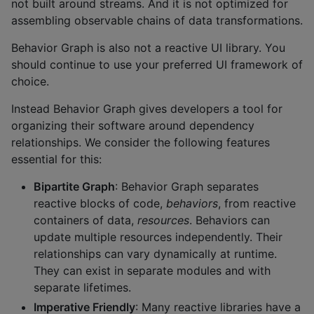
not built around streams. And it is not optimized for
assembling observable chains of data transformations.
Behavior Graph is also not a reactive UI library. You
should continue to use your preferred UI framework of
choice.
Instead Behavior Graph gives developers a tool for
organizing their software around dependency
relationships. We consider the following features
essential for this:
Bipartite Graph
: Behavior Graph separates
reactive blocks of code,
behaviors
, from reactive
containers of data,
resources
. Behaviors can
update multiple resources independently. Their
relationships can vary dynamically at runtime.
They can exist in separate modules and with
separate lifetimes.
Imperative Friendly
: Many reactive libraries have a