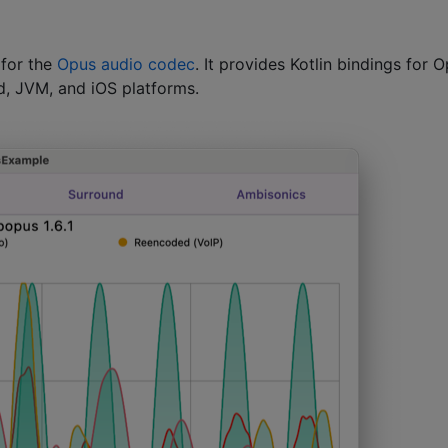
 for the
Opus audio codec
. It provides Kotlin bindings for 
d, JVM, and iOS platforms.