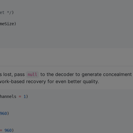
et 
*/
meSize)

s lost, pass
to the decoder to generate concealmen
null
ork-based recovery for even better quality.
hannels 
=
1
)

960
)

=
960
)