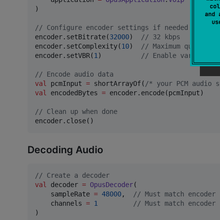
col
)

and 
u
//
 Configure encoder settings if needed
encoder.setBitrate(
32000
)  
//
 32 kbps
encoder.setComplexity(
10
)  
//
 Maximum quality
encoder.setVBR(
1
)          
//
 Enable variable b
//
 Encode audio data
val
 pcmInput 
=
 shortArrayOf(
/*
 your PCM audio s
val
 encodedBytes 
=
 encoder.encode(pcmInput)

//
 Clean up when done
encoder.close()
Decoding Audio
//
 Create a decoder
val
 decoder 
=
OpusDecoder
(

    sampleRate 
=
48000
,  
//
 Must match encoder 
    channels 
=
1
//
 Must match encoder 
)
