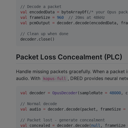
//
 Decode a packet
val
 encodedData 
=
 byteArrayOf(
/*
 your Opus pack
val
 frameSize 
=
960
//
 20ms at 48kHz
val
 pcmOutput 
=
 decoder.decode(encodedData, fra
//
 Clean up when done
decoder.close()
Packet Loss Concealment (PLC)
Handle missing packets gracefully. When a packet i
audio. With
, DRED provides neural netw
kopus-full
val
 decoder 
=
OpusDecoder
(sampleRate 
=
48000
, c
//
 Normal decode
val
 audio 
=
 decoder.decode(packet, frameSize 
=
//
 Packet lost - generate concealment
val
 concealed 
=
 decoder.decode(
null
, frameSize 