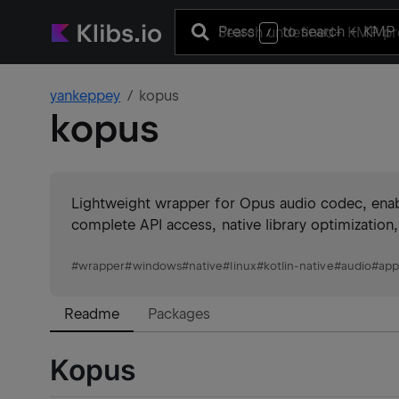
Press
to search
+ KMP 
/
yankeppey
kopus
kopus
Lightweight wrapper for Opus audio codec, enab
complete API access, native library optimization
#
wrapper
#
windows
#
native
#
linux
#
kotlin-native
#
audio
#
app
Readme
Packages
Kopus