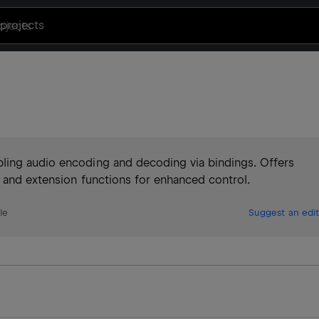
projects
ling audio encoding and decoding via bindings. Offers
, and extension functions for enhanced control.
le
Suggest an edit