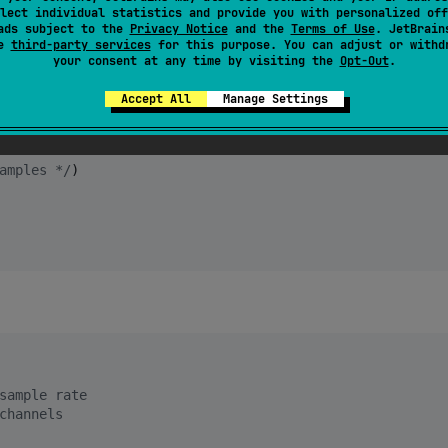
lect individual statistics and provide you with personalized off
ads subject to the
Privacy Notice
and the
Terms of Use
. JetBrain
se
third-party services
for this purpose. You can adjust or withd
your consent at any time by visiting the
Opt-Out
.
Accept All
Manage Settings
itrate
amples 
*/
sample rate
channels