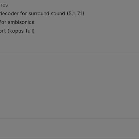
ures
ecoder for surround sound (5.1, 7.1)
for ambisonics
t (kopus-full)