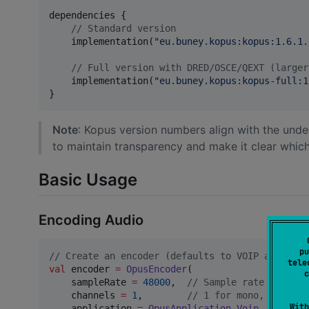
dependencies {

//
 Standard version
    implementation(
"
eu.buney.kopus:kopus:1.6.1.
//
 Full version with DRED/OSCE/QEXT (larger
    implementation(
"
eu.buney.kopus:kopus-full:1
}
Note
: Kopus version numbers align with the unde
to maintain transparency and make it clear which
Basic Usage
Encoding Audio
pu
//
 Create an encoder (defaults to VOIP applicat
tele
val
 encoder 
=
OpusEncoder
(

c
    sampleRate 
=
48000
,  
//
 Sample rate in Hz (
    channels 
=
1
,        
//
 1 for mono, 2 for s
With
    application 
=
OpusApplication
.
Voip
//
 Voip