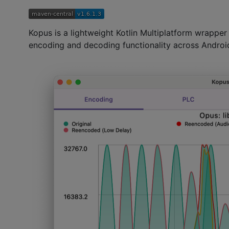
Kopus is a lightweight Kotlin Multiplatform wrapper
encoding and decoding functionality across Androi