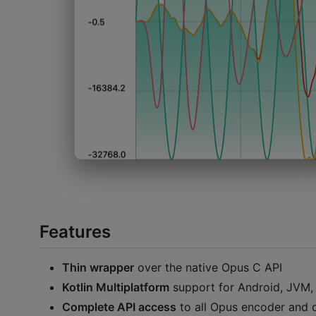
Features
Thin wrapper
over the native Opus C API
Kotlin Multiplatform
support for Android, JVM,
Complete API access
to all Opus encoder and 