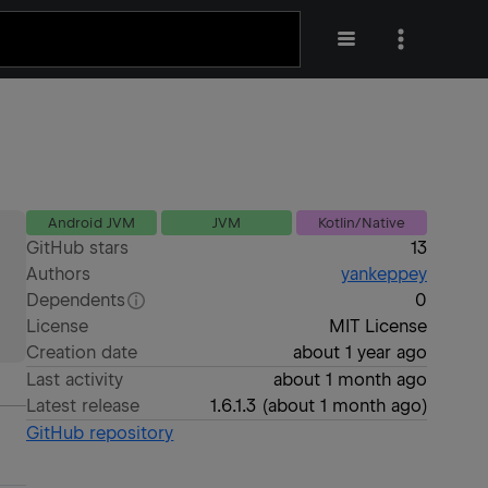
Android JVM
JVM
Kotlin/Native
GitHub stars
13
Authors
yankeppey
Dependents
0
License
MIT License
Creation date
about 1 year ago
Last activity
about 1 month ago
Latest release
1.6.1.3
(
about 1 month ago
)
GitHub repository