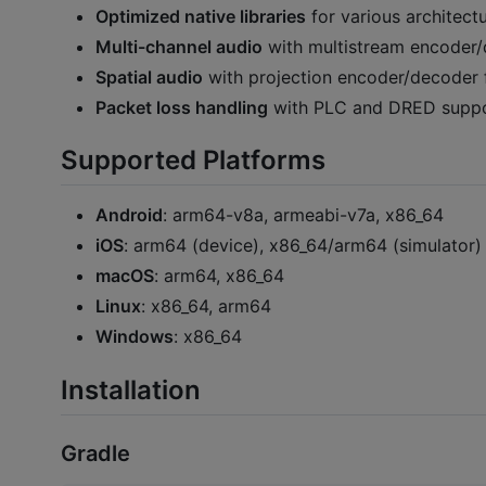
Optimized native libraries
for various architect
Multi-channel audio
with multistream encoder/d
Spatial audio
with projection encoder/decoder 
Packet loss handling
with PLC and DRED suppor
Supported Platforms
Android
: arm64-v8a, armeabi-v7a, x86_64
iOS
: arm64 (device), x86_64/arm64 (simulator)
macOS
: arm64, x86_64
Linux
: x86_64, arm64
Windows
: x86_64
Installation
Gradle