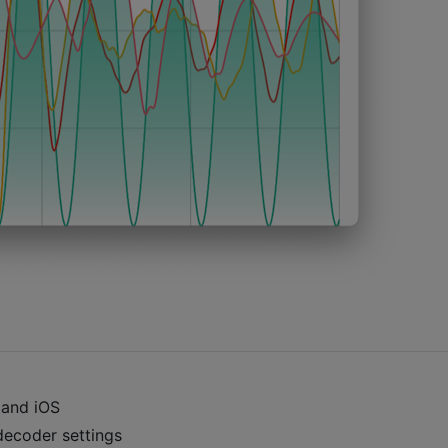
 and iOS
decoder settings