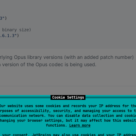
3
"
)

 binary size)
.6.1.3
"
)

rlying Opus library versions (with an added patch number)
 version of the Opus codec is being used.
Cookie Settings
Our website uses some cookies and records your IP address for th
rposes of accessibility, security, and managing your access to t
ion mode)
communication network. You can disable data collection and cooki
hanging your browser settings, but it may affect how this websit
8000, 12000, 16000, 24000, or 48000)
functions.
Learn more
tereo
 your consent, JetBrains may also use cookies and your IP addres
, Audio, or RestrictedLowDelay