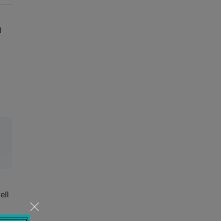
l
ell