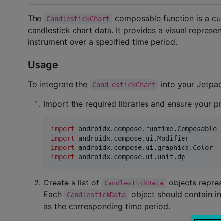
The
composable function is a cu
CandlestickChart
candlestick chart data. It provides a visual represen
instrument over a specified time period.
Usage
To integrate the
into your Jetpa
CandlestickChart
Import the required libraries and ensure your 
import
androidx.compose.runtime.Composable
import
androidx.compose.ui.Modifier
import
androidx.compose.ui.graphics.Color
import
androidx.compose.ui.unit.dp
Create a list of
objects repres
CandlestickData
Each
object should contain in
CandlestickData
as the corresponding time period.