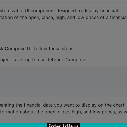
stomizable UI component designed to display financial
tation of the open, close, high, and low prices of a financia
ck Compose UI, follow these steps:
project is set up to use Jetpack Compose.
enting the financial data you want to display on the chart.
formation about the open, close, high, and low prices, as w
Cookie Settings