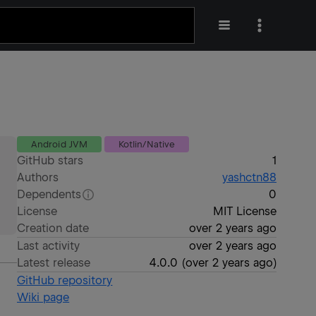
Android JVM
Kotlin/Native
GitHub stars
1
Authors
yashctn88
Dependents
0
License
MIT License
Creation date
over 2 years ago
Last activity
over 2 years ago
Latest release
4.0.0
(
over 2 years ago
)
GitHub repository
Wiki page