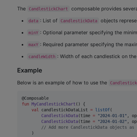
The
composable provides several
CandlestickChart
: List of
objects represen
data
CandlestickData
: Optional parameter specifying the minim
minY
: Required parameter specifying the maxi
maxY
: Width of each candlestick on the
candleWidth
Example
Below is an example of how to use the
Candlestic
fun
MyCandlestickChart
() {

val
 candlestickDataList 
=
listOf
(

CandlestickData
(time 
=
"
2024-01-01
"
, op
CandlestickData
(time 
=
"
2024-01-02
"
, op
//
 Add more CandlestickData objects as 
    )
