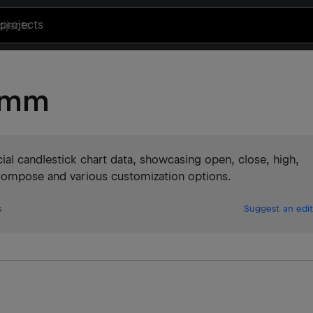
projects
tkmm
al candlestick chart data, showcasing open, close, high,
 Compose and various customization options.
s
Suggest an edit