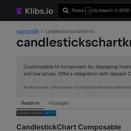
Press
to search
+ KMP 
/
yashctn88
candlestickschartkmm
candlestickschar
Customizable UI component for displaying financi
and low prices. Offers integration with Jetpack
#
ui
#
compose-ui
#
compose-multiplatform
#
compose
#
chart
Readme
Packages
CandlestickChart Composable