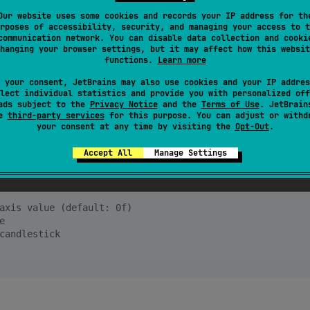
Our website uses some cookies and records your IP address for th
rposes of accessibility, security, and managing your access to t
en 
=
100f
, close 
=
110f
, high 
=
120f
, low 
=
90f
),

communication network. You can disable data collection and cooki
en 
=
110f
, close 
=
115f
, high 
=
118f
, low 
=
105f
),

hanging your browser settings, but it may affect how this websit
needed
functions.
Learn more
 your consent, JetBrains may also use cookies and your IP addres
lect individual statistics and provide you with personalized off
ur Composable function, passing in the list of
ads subject to the
Privacy Notice
and the
Terms of Use
. JetBrain
se
third-party services
for this purpose. You can adjust or withd
al parameters for customization.
your consent at any time by visiting the
Opt-Out
.
Accept All
Manage Settings
axis value (default: 0f)
e
candlestick