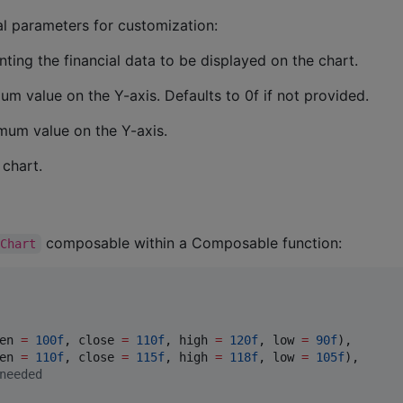
 parameters for customization:
ting the financial data to be displayed on the chart.
um value on the Y-axis. Defaults to 0f if not provided.
mum value on the Y-axis.
 chart.
composable within a Composable function:
kChart
en 
=
100f
, close 
=
110f
, high 
=
120f
, low 
=
90f
),

en 
=
110f
, close 
=
115f
, high 
=
118f
, low 
=
105f
),

needed