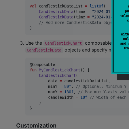
val
 candlestickDataList 
=
listOf
(

pu
CandlestickData
(time 
=
"
2024-01-01
"
, op
tele
CandlestickData
(time 
=
"
2024-01-02
"
, op
c
//
 Add more CandlestickData objects as 
)
With
col
Use the
composable within yo
CandlestickChart
and 
u
objects and specifying option
CandlestickData
fun
MyCandlestickChart
() {

CandlestickChart
(

        data 
=
 candlestickDataList,

        minY 
=
80f
, 
//
 Optional: Minimum Y-
        maxY 
=
130f
, 
//
 Maximum Y-axis valu
        candleWidth 
=
10f
//
 Width of each 
    )

}
Customization