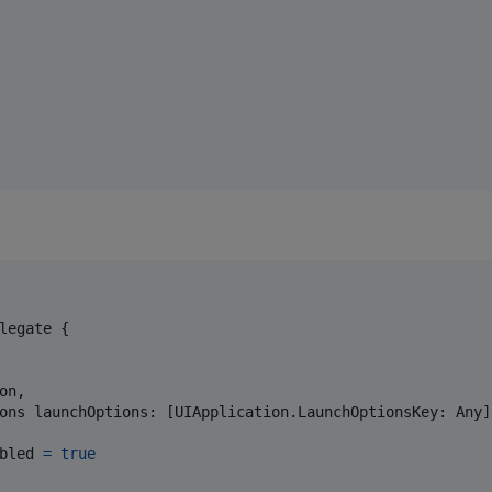
legate
{
on
,
ons launchOptions
:
[
UIApplication
.
LaunchOptionsKey
:
Any
]
bled 
=
true