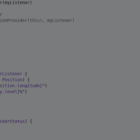
r(myListener)

r
ionProvider(this), myListener)
rListener
 {

Position
) {

sition.longitude}
"
)

y.level}
%
"
)

ckerStatus
) {
