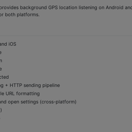
t provides background GPS location listening on Android an
or both platforms.
and iOS
e
n
e
cted
g + HTTP sending pipeline
e URL formatting
and open settings (cross-platform)
)
e