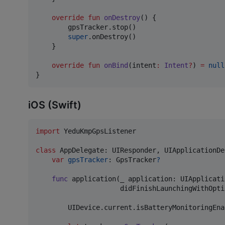
override
fun
onDestroy
() {

        gpsTracker.stop()

super
.onDestroy()

    }

override
fun
onBind
(
intent
:
Intent
?
) 
=
null
}
iOS (Swift)
import
 YeduKmpGpsListener

class
AppDelegate
:
UIResponder
,
UIApplicationDe
var
gpsTracker
:
GpsTracker
?
func
 application
(
_ application
:
UIApplicati
                     didFinishLaunchingWithOpti
UIDevice
.
current
.
isBatteryMonitoringEna