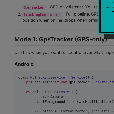
col
- GPS-only listener. You receive p
GpsTracker
and 
u
- Full pipeline. GPS + net
TrackingController
position when online, drops when offline.
Mode 1: GpsTracker (GPS-only)
Use this when you want full control over what happ
Android
class
MyTrackingService
 : 
Service
() {

private
lateinit
var
 gpsTracker
:
GpsTracker
override
fun
onCreate
() {

super
.onCreate()

        startForeground(
1
, createNotification())
//
 Option A: Common factory (requires G