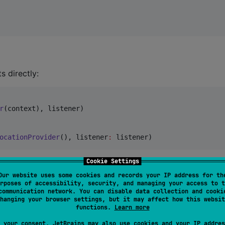
s directly:
r
(context), listener)

ocationProvider
(), listener
:
 listener)
Cookie Settings
nience, or construct manually when you need custom
Our website uses some cookies and records your IP address for th
rposes of accessibility, security, and managing your access to t
communication network. You can disable data collection and cooki
hanging your browser settings, but it may affect how this websit
functions.
Learn more
 your consent, JetBrains may also use cookies and your IP addres