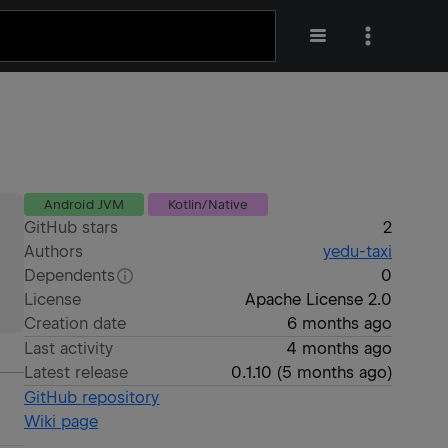
Android JVM
Kotlin/Native
GitHub stars
2
Authors
yedu-taxi
Dependents
0
License
Apache License 2.0
Creation date
6 months ago
Last activity
4 months ago
Latest release
0.1.10
(
5 months ago
)
GitHub repository
Wiki page