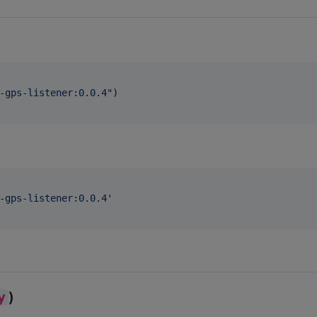
-gps-listener:0.0.4
"
)

-gps-listener:0.0.4
'
y
)