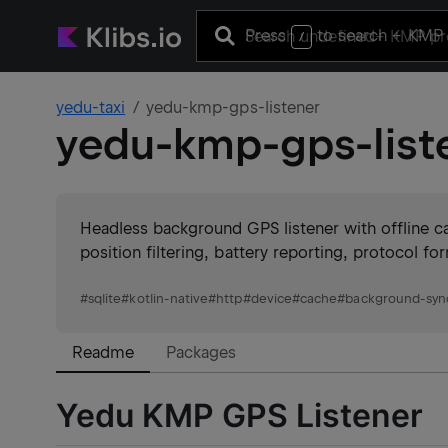
Press
to search
+ KMP 
/
yedu-taxi
yedu-kmp-gps-listener
yedu-kmp-gps-list
Headless background GPS listener with offline c
position filtering, battery reporting, protocol f
#
sqlite
#
kotlin-native
#
http
#
device
#
cache
#
background-sync
Readme
Packages
Yedu KMP GPS Listener