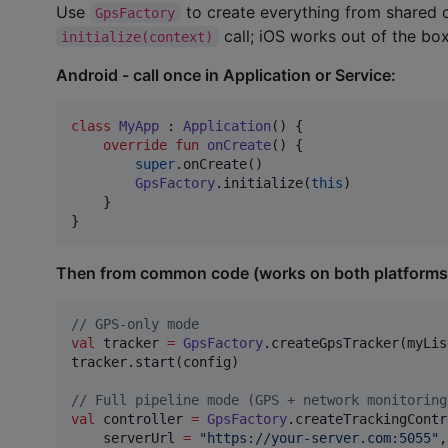
Use
to create everything from shared
GpsFactory
call; iOS works out of the box
initialize(context)
Android - call once in Application or Service:
class
MyApp
 : 
Application
() {

override
fun
onCreate
() {

super
.onCreate()

GpsFactory
.initialize(
this
)

    }

}
Then from common code (works on both platforms
//
 GPS-only mode
val
 tracker 
=
GpsFactory
.createGpsTracker(myLis
tracker.start(config)

//
 Full pipeline mode (GPS + network monitoring
val
 controller 
=
GpsFactory
.createTrackingContr
    serverUrl 
=
"
https://your-server.com:5055
"
,
