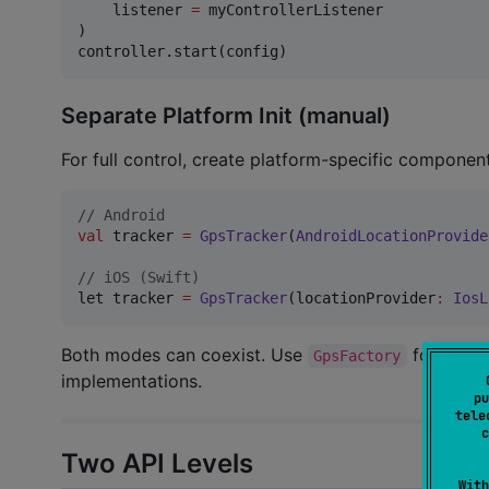
    listener 
=
 myControllerListener

)

controller.start(config)
Separate Platform Init (manual)
For full control, create platform-specific component
//
 Android
val
 tracker 
=
GpsTracker
(
AndroidLocationProvide
//
 iOS (Swift)
let tracker 
=
GpsTracker
(locationProvider
:
IosL
Both modes can coexist. Use
for conve
GpsFactory
implementations.
pu
tele
c
Two API Levels
With