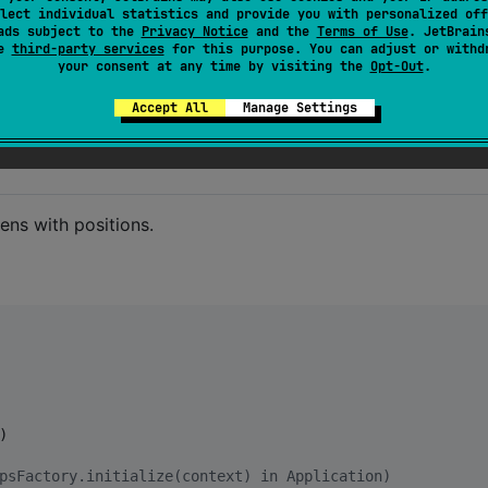
lect individual statistics and provide you with personalized off
ositions and decide what to do with them.
ads subject to the
Privacy Notice
and the
Terms of Use
. JetBrain
se
third-party services
for this purpose. You can adjust or withd
work monitoring + realtime HTTP sending. Sends latest
your consent at any time by visiting the
Opt-Out
.
Accept All
Manage Settings
ens with positions.


psFactory.initialize(context) in Application)