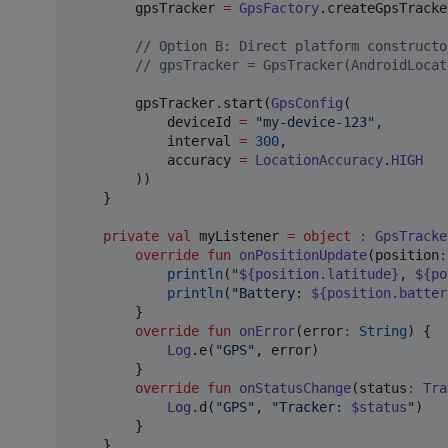
        gpsTracker 
=
GpsFactory
.createGpsTracke
//
 Option B: Direct platform constructo
//
 gpsTracker = GpsTracker(AndroidLocat
        gpsTracker.start(
GpsConfig
(

            deviceId 
=
"
my-device-123
"
,

            interval 
=
300
,

            accuracy 
=
LocationAccuracy
.
HIGH
        ))

    }

private
val
 myListener 
=
object
:
GpsTracke
override
fun
onPositionUpdate
(
position
:
println
(
"
${position.latitude}
, 
${po
println
(
"
Battery: 
${position.batter
        }

override
fun
onError
(
error
:
String
) {

Log
.e(
"
GPS
"
, error)

        }

override
fun
onStatusChange
(
status
:
Tra
Log
.d(
"
GPS
"
, 
"
Tracker: 
$status
"
)

        }

    }
