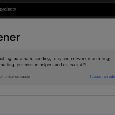
projects
ener
aching, automatic sending, retry and network monitoring;
ormatting, permission helpers and callback API.
hronization
#
apple
Suggest an edit