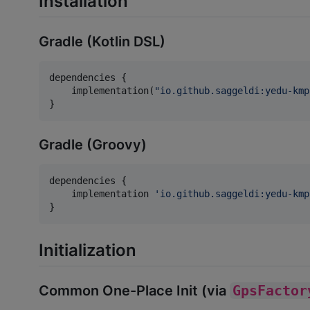
Installation
Gradle (Kotlin DSL)
dependencies {

    implementation(
"
io.github.saggeldi:yedu-kmp
}
Gradle (Groovy)
dependencies {

    implementation 
'
io.github.saggeldi:yedu-kmp
}
Initialization
Common One-Place Init (via
GpsFactor