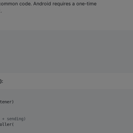
 common code. Android requires a one-time
.
):
tener)

 + sending)
oller(
