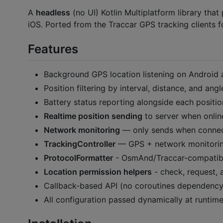
A
headless
(no UI) Kotlin Multiplatform library tha
iOS. Ported from the Traccar GPS tracking clients f
Features
Background GPS location listening on Android 
Position filtering by interval, distance, and angl
Battery status reporting alongside each positio
Realtime position sending
to server when onlin
Network monitoring
— only sends when conne
TrackingController
— GPS + network monitorin
ProtocolFormatter
- OsmAnd/Traccar-compatibl
Location permission helpers
- check, request, 
Callback-based API (no coroutines dependency
All configuration passed dynamically at runtim