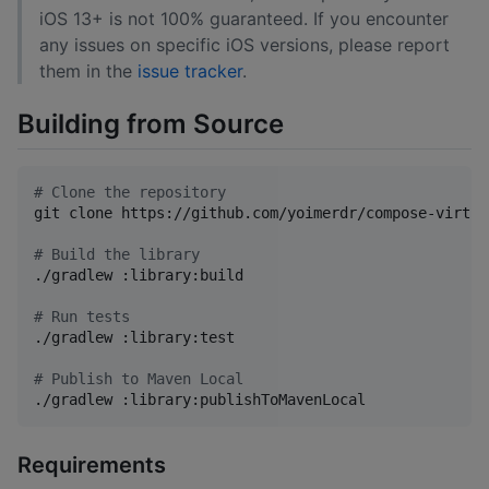
iOS 13+ is not 100% guaranteed. If you encounter
any issues on specific iOS versions, please report
them in the
issue tracker
.
Building from Source
#
 Clone the repository
git clone https://github.com/yoimerdr/compose-virtua
#
 Build the library
./gradlew :library:build

#
 Run tests
./gradlew :library:test

#
 Publish to Maven Local
./gradlew :library:publishToMavenLocal
Requirements