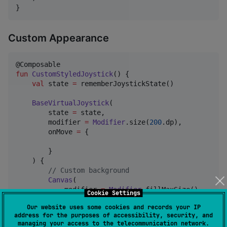
}
Custom Appearance
fun
CustomStyledJoystick
() {

val
 state 
=
 rememberJoystickState()

BaseVirtualJoystick
(

        state 
=
 state,

        modifier 
=
Modifier
.size(
200
.dp),

        onMove 
=
 {

        }

    ) {

//
 Custom background
Canvas
(

            modifier 
=
Modifier
.fillMaxSize()

Cookie Settings
        ) {

Our website uses some cookies and records your IP
            drawCircle(

address for the purposes of accessibility, security, and
                brush 
=
SolidColor
(
Color
.
Gray
.copy(a
managing your access to the telecommunication network.