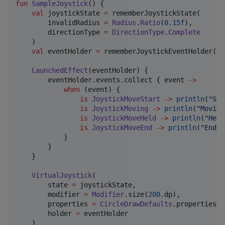
fun
SampleJoystick
() {

val
 joystickState 
=
 rememberJoystickState(

        invalidRadius 
=
Radius
.
Ratio
(
0.15f
),

        directionType 
=
DirectionType
.
Complete
    )

val
 eventHolder 
=
 rememberJoystickEventHolder(jo
LaunchedEffect
(eventHolder) {

        eventHolder.events.collect { event 
->
when
 (event) {

is
JoystickMoveStart
->
println
(
"
Sta
is
JoystickMoving
->
println
(
"
Moving
is
JoystickMoveHeld
->
println
(
"
Held
is
JoystickMoveEnd
->
println
(
"
Ended
            }

        }

    }

VirtualJoystick
(

        state 
=
 joystickState,

        modifier 
=
Modifier
.size(
200
.dp),

        properties 
=
CircleDrawDefaults
.properties(),
        holder 
=
 eventHolder

    )
