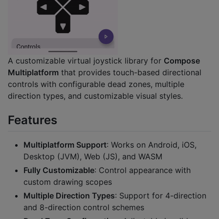
A customizable virtual joystick library for
Compose
Multiplatform
that provides touch-based directional
controls with configurable dead zones, multiple
direction types, and customizable visual styles.
Features
Multiplatform Support
: Works on Android, iOS,
Desktop (JVM), Web (JS), and WASM
Fully Customizable
: Control appearance with
custom drawing scopes
Multiple Direction Types
: Support for 4-direction
and 8-direction control schemes