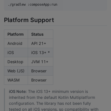
./gradlew :composeApp:run
Platform Support
Platform
Status
Android
API 21+
iOS
iOS 13+ *
Desktop
JVM 11+
Web (JS)
Browser
WASM
Browser
iOS Note:
The iOS 13+ minimum version is
inherited from the default Kotlin Multiplatform
configuration. The library has not been fully
tested on all iOS versions, so compatibility with