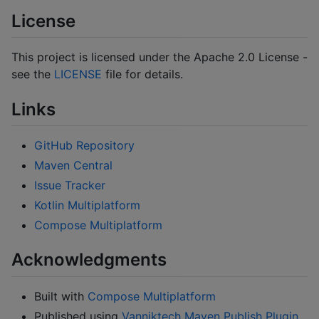
License
This project is licensed under the Apache 2.0 License -
see the
LICENSE
file for details.
Links
GitHub Repository
Maven Central
Issue Tracker
Kotlin Multiplatform
Compose Multiplatform
Acknowledgments
Built with
Compose Multiplatform
Published using
Vanniktech Maven Publish Plugin