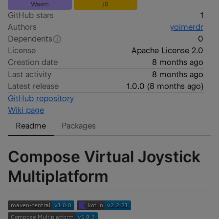
Wasm
JS
GitHub stars
1
Authors
yoimerdr
Dependents
0
License
Apache License 2.0
Creation date
8 months ago
Last activity
8 months ago
Latest release
1.0.0
(
8 months ago
)
GitHub repository
Wiki page
Readme
Packages
Compose Virtual Joystick
Multiplatform