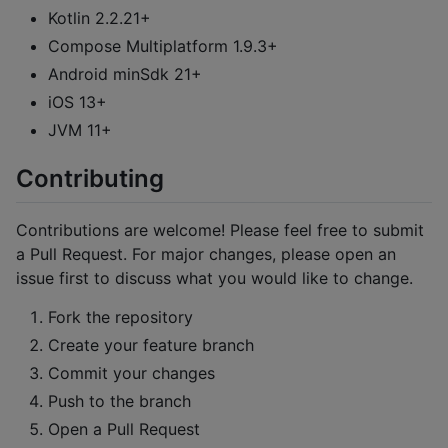
Kotlin 2.2.21+
Compose Multiplatform 1.9.3+
Android minSdk 21+
iOS 13+
JVM 11+
Contributing
Contributions are welcome! Please feel free to submit
a Pull Request. For major changes, please open an
issue first to discuss what you would like to change.
Fork the repository
Create your feature branch
Commit your changes
Push to the branch
Open a Pull Request