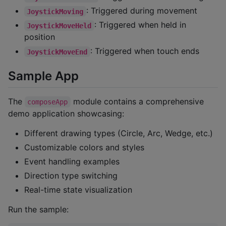
: Triggered during movement
JoystickMoving
: Triggered when held in
JoystickMoveHeld
position
: Triggered when touch ends
JoystickMoveEnd
Sample App
The
module contains a comprehensive
composeApp
demo application showcasing:
Different drawing types (Circle, Arc, Wedge, etc.)
Customizable colors and styles
Event handling examples
Direction type switching
Real-time state visualization
Run the sample: