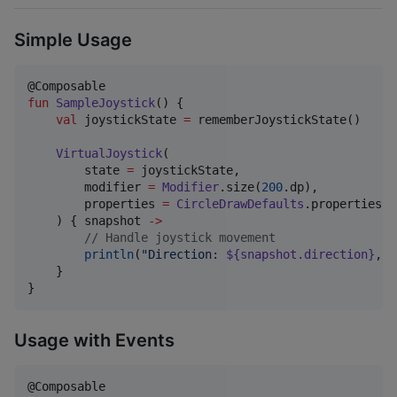
Simple Usage
fun
SampleJoystick
() {

val
 joystickState 
=
 rememberJoystickState()

VirtualJoystick
(

        state 
=
 joystickState,

        modifier 
=
Modifier
.size(
200
.dp),

        properties 
=
CircleDrawDefaults
.properties()

    ) { snapshot 
->
//
 Handle joystick movement
println
(
"
Direction: 
${snapshot.direction}
, S
    }

}
Usage with Events