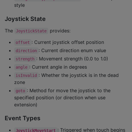
style
Joystick State
The
provides:
JoystickState
: Current joystick offset position
offset
: Current direction enum value
direction
: Movement strength (0.0 to 1.0)
strength
: Current angle in degrees
angle
: Whether the joystick is in the dead
isInvalid
zone
: Method for move the joystick to the
goto
specified position (or direction when use
extension)
Event Types
: Triggered when touch begins
JoystickMoveStart