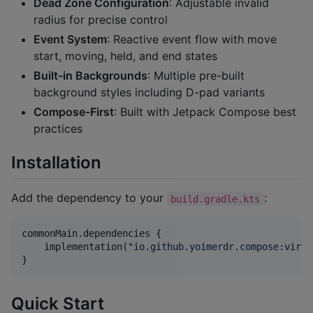
Dead Zone Configuration
: Adjustable invalid
radius for precise control
Event System
: Reactive event flow with move
start, moving, held, and end states
Built-in Backgrounds
: Multiple pre-built
background styles including D-pad variants
Compose-First
: Built with Jetpack Compose best
practices
Installation
Add the dependency to your
:
build.gradle.kts
commonMain.dependencies {

    implementation(
"
io.github.yoimerdr.compose:virtu
}
Quick Start