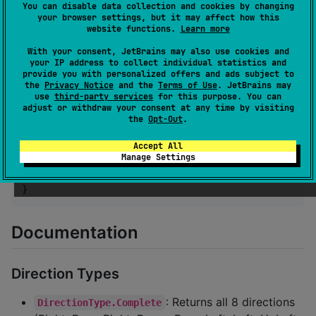
                radius 
=
 state.radius

You can disable data collection and cookies by changing
            )

your browser settings, but it may affect how this
        }

website functions.
Learn more
With your consent, JetBrains may also use cookies and
//
 Custom indicator
your IP address to collect individual statistics and
JoystickCanvas
 {

provide you with personalized offers and ads subject to
            drawCircle(

the
Privacy Notice
and the
Terms of Use
. JetBrains may
                properties 
=
CircleDrawDefaults
.prop
use
third-party services
for this purpose. You can
adjust or withdraw your consent at any time by visiting
                    brush 
=
SolidColor
(
Color
.
Yellow
)
the
Opt-Out
.
                    radius 
=
Radius
.
Fixed
(state.radi
                )

Accept All
            )

Manage Settings
        }

    }

}
Documentation
Direction Types
: Returns all 8 directions
DirectionType.Complete