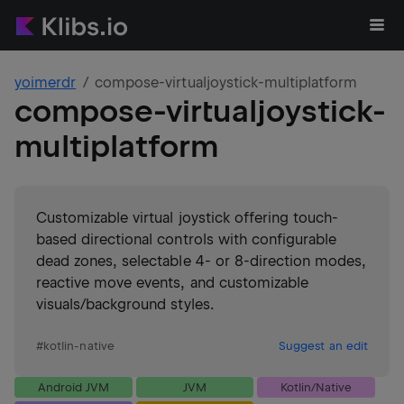
yoimerdr
compose-virtualjoystick-multiplatform
compose-virtualjoystick-
multiplatform
Customizable virtual joystick offering touch-
based directional controls with configurable
dead zones, selectable 4- or 8-direction modes,
reactive move events, and customizable
visuals/background styles.
#
kotlin-native
Suggest an edit
Android JVM
JVM
Kotlin/Native