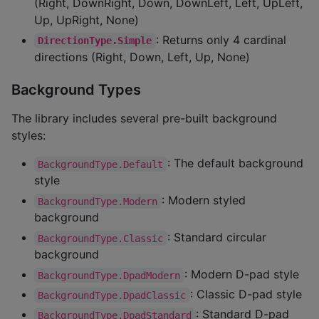
(Right, DownRight, Down, DownLeft, Left, UpLeft,
Up, UpRight, None)
: Returns only 4 cardinal
DirectionType.Simple
directions (Right, Down, Left, Up, None)
Background Types
The library includes several pre-built background
styles:
: The default background
BackgroundType.Default
style
: Modern styled
BackgroundType.Modern
background
: Standard circular
BackgroundType.Classic
background
: Modern D-pad style
BackgroundType.DpadModern
: Classic D-pad style
BackgroundType.DpadClassic
: Standard D-pad
BackgroundType.DpadStandard