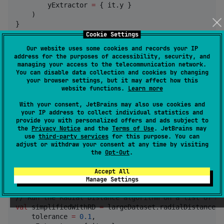
        yExtractor 
=
 { it.y }

    )

}
Cookie Settings
Our website uses some cookies and records your IP
As you can see, a new list will be returned of your own
address for the purposes of accessibility, security, and
data type
preventing the need to convert
MyPoint
managing your access to the telecommunication network.
You can disable data collection and cookies by changing
things back and forth.
your browser settings, but it may affect how this
website functions.
Learn more
Each simplification can also be called by itself. For
With your consent, JetBrains may also use cookies and
instance this is also valid:
your IP address to collect individual statistics and
provide you with personalized offers and ads subject to
the
Privacy Notice
and the
Terms of Use
. JetBrains may
val
 largeDataset
:
List
<
MyPoint
> 
=
TODO
use
third-party services
for this purpose. You can
//
 Run the Ramer-Douglas-Peucker algorithm on a list
adjust or withdraw your consent at any time by visiting
val
 simplifiedWithRDP 
=
 largeDataset.ramerDouglasPeu
the
Opt-Out
.
    epsilon 
=
0.1
,

    xExtractor 
=
 { it.x },

Accept All
    yExtractor 
=
 { it.y }

Manage Settings
//
 Run the Radial Distance algorithm on a list of My
val
 simplifiedWithRD 
=
 largeDataset.radialDistance(

    tolerance 
=
0.1
,
