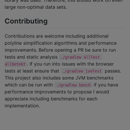
large non-optimal data sets.
Contributing
Contributions are welcome including additional
polyline simplification algorithms and performance
improvements. Before opening a PR be sure to run
tests and static analysis
./gradlew allTest 
. If you run into issues with the browser
allDetekt
tests at least ensure that
passes.
./gradlew jvmTest
This project also includes some JVM benchmarks
which can be run with
if you have
./gradlew bench
performance improvements to propose I would
appreciate including benchmarks for each
implementation.