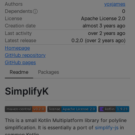
Authors
yoxjames
Dependents
0
License
Apache License 2.0
Creation date
almost 3 years ago
Last activity
over 2 years ago
Latest release
0.2.0
(
over 2 years ago
)
Homepage
GitHub repository
GitHub pages
Readme
Packages
SimplifyK
This is a small Kotlin Multiplatform library for polyline
simplification. It is essentially a port of
simplify-js
in
common Kotlin.