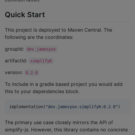
Quick Start
This project is deployed to Maven Central. The
following are the coordinates:
groupId:
dev.jamesyox
artifactId:
simplifyK
version:
0.2.0
To include in a gradle based project you would add
this to your dependencies block.
implementation(
"
dev.jamesyox:simplifyK:0.2.0
"
)
The primary use case closely mirrors the API of
simplify-js. However, this library contains no concrete