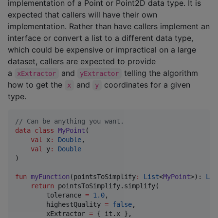
implementation of a Point or Point2D data type. It is
expected that callers will have their own
implementation. Rather than have callers implement an
interface or convert a list to a different data type,
which could be expensive or impractical on a large
dataset, callers are expected to provide
a
and
telling the algorithm
xExtractor
yExtractor
how to get the
and
coordinates for a given
x
y
type.
//
 Can be anything you want.
data class
MyPoint
(

val
x
:
Double
,

val
y
:
Double
)

fun
myFunction
(
pointsToSimplify
:
List
<
MyPoint
>): 
Lis
return
 pointsToSimplify.simplify(

        tolerance 
=
1.0
,

        highestQuality 
=
false
,

        xExtractor 
=
 { it.x },
