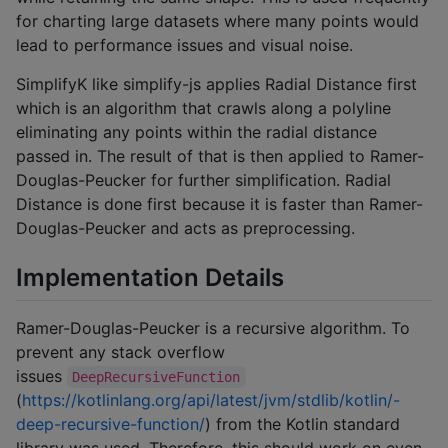
for charting large datasets where many points would
lead to performance issues and visual noise.
SimplifyK like simplify-js applies Radial Distance first
which is an algorithm that crawls along a polyline
eliminating any points within the radial distance
passed in. The result of that is then applied to Ramer-
Douglas-Peucker for further simplification. Radial
Distance is done first because it is faster than Ramer-
Douglas-Peucker and acts as preprocessing.
Implementation Details
Ramer-Douglas-Peucker is a recursive algorithm. To
prevent any stack overflow
issues
DeepRecursiveFunction
(
https://kotlinlang.org/api/latest/jvm/stdlib/kotlin/-
deep-recursive-function/
) from the Kotlin standard
library was used. Therefore, this should work on even