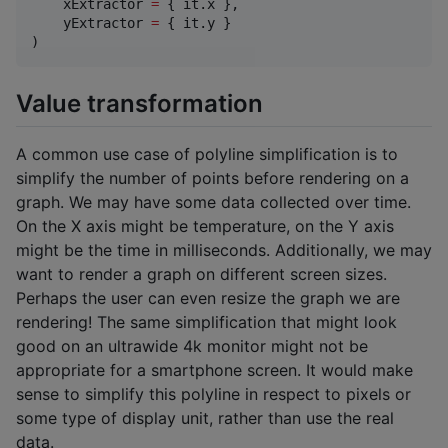
    xExtractor 
=
 { it.x },

    yExtractor 
=
 { it.y }

)
Value transformation
A common use case of polyline simplification is to
simplify the number of points before rendering on a
graph. We may have some data collected over time.
On the X axis might be temperature, on the Y axis
might be the time in milliseconds. Additionally, we may
want to render a graph on different screen sizes.
Perhaps the user can even resize the graph we are
rendering! The same simplification that might look
good on an ultrawide 4k monitor might not be
appropriate for a smartphone screen. It would make
sense to simplify this polyline in respect to pixels or
some type of display unit, rather than use the real
data.