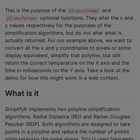
This is the purpose of the
and
xTransformer
optional functions. They alter the x and
yTransformer
y values respectively for the purposes of the
simplification algorithms, but do not alter what is
actually returned. For our example above, we want to
convert all the x and y coordinates to pixels or some
display equivalent, simplify that polyline, but still
return the correct temperature on the X axis and the
time in milliseconds on the Y axis. Take a look at the
demo for how this might work in a web context.
What is it
SimplifyK implements two polyline simplification
algorithms. Radial Distance (RD) and Ramer-Douglas-
Peucker (RDP). Both algorithms are designed to take
points in a polyline and reduce the number of points
while retaining the same shape. This is used frequently