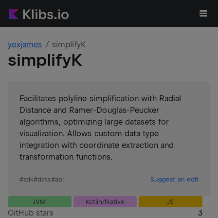
yoxjames
simplifyK
simplifyK
Facilitates polyline simplification with Radial
Distance and Ramer-Douglas-Peucker
algorithms, optimizing large datasets for
visualization. Allows custom data type
integration with coordinate extraction and
transformation functions.
#
sdk
#
data
#
api
Suggest an edit
JVM
Kotlin/Native
JS
GitHub stars
3