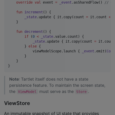
override
val
 event 
=
_event
.asSharedFlow() 
//
 Ov
fun
increment
() {

_state
.update { it.copy(count 
=
 it.count 
+
1
    }

fun
decrement
() {

if
 (
0
<
_state
.value.count) {

_state
.update { it.copy(count 
=
 it.count
        } 
else
 {

            viewModelScope.launch { 
_event
.emit(
Coun
        }

    }

}
Note
: Tartlet itself does not have a state
persistence feature. To maintain the screen state,
the
must serve as the
.
ViewModel
Store
ViewStore
An immutable snapshot of UI state that provides