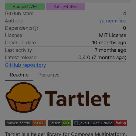
Android JVM
Kotlin/Native
GitHub stars
4
Authors
yumemi-inc
Dependents
0
License
MIT License
Creation date
10 months ago
Last activity
7 months ago
Latest release
0.4.0
(
7 months ago
)
GitHub repository
Readme
Packages
Tartlet is a helper library for Compose Multiplatform.