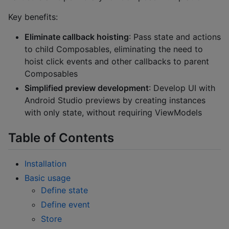
Key benefits:
Eliminate callback hoisting
: Pass state and actions
to child Composables, eliminating the need to
hoist click events and other callbacks to parent
Composables
Simplified preview development
: Develop UI with
Android Studio previews by creating instances
with only state, without requiring ViewModels
Table of Contents
Installation
Basic usage
Define state
Define event
Store