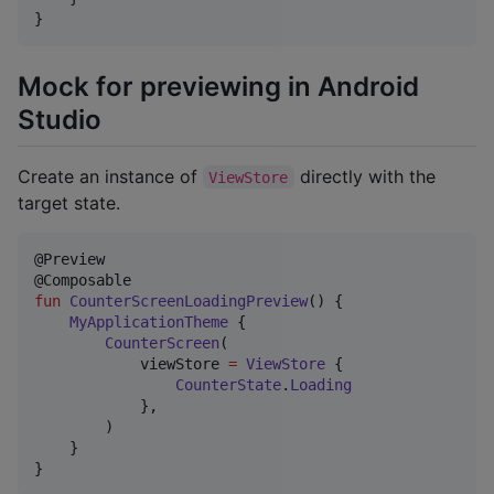
}
Mock for previewing in Android
Studio
Create an instance of
directly with the
ViewStore
target state.
@Preview

fun
CounterScreenLoadingPreview
() {

MyApplicationTheme
 {

CounterScreen
(

            viewStore 
=
ViewStore
 {

CounterState
.
Loading
            },

        )

    }

}