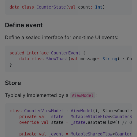
data class
CounterState
(
val
count
:
Int
)
Define event
Define a sealed interface for one-time UI events:
sealed
interface
CounterEvent
 {

data class
ShowToast
(
val
message
:
String
) : Coun
}
Store
Typically implemented by a
:
ViewModel
class
CounterViewModel
 : 
ViewModel
(), Store<CounterS
private
val
_state
=
MutableStateFlow
<
CounterSta
override
val
 state 
=
_state
.asStateFlow() 
//
 Ove
private
val
_event
=
MutableSharedFlow
<
CounterEv