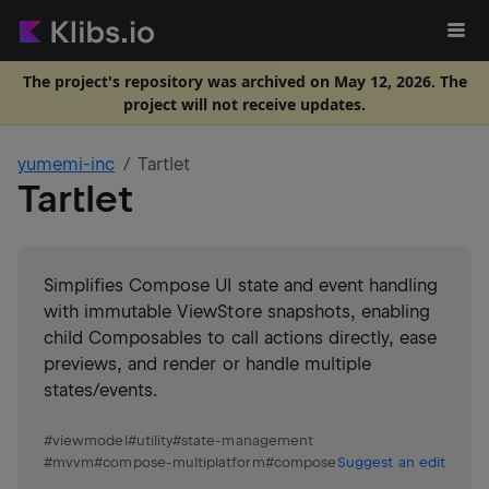
The project's repository was archived on May 12, 2026. The
project will not receive updates.
yumemi-inc
Tartlet
Tartlet
Simplifies Compose UI state and event handling
with immutable ViewStore snapshots, enabling
child Composables to call actions directly, ease
previews, and render or handle multiple
states/events.
#
viewmodel
#
utility
#
state-management
#
mvvm
#
compose-multiplatform
#
compose
Suggest an edit