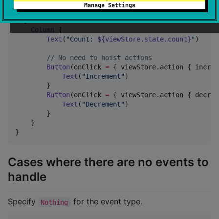
private
fun
CounterContent
(

Manage Settings
viewStore
:
ViewStore
<
CounterState
, 
CounterEvent
,
) {

Column
 {

Text
(
"
Count: 
${viewStore.state.count}
"
)

//
 No need to hoist actions
Button
(onClick 
=
 { viewStore.action { increm
Text
(
"
Increment
"
)

        }

Button
(onClick 
=
 { viewStore.action { decrem
Text
(
"
Decrement
"
)

        }

    }

}
Cases where there are no events to
handle
Specify
for the event type.
Nothing