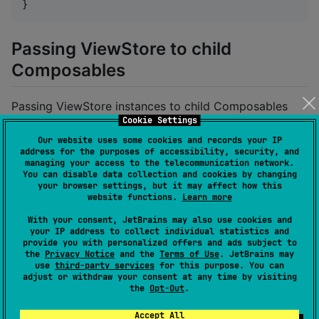
}
Passing ViewStore to child
Composables
Passing ViewStore instances to child Composables
Cookie Settings
eliminates the need to hoist actions:
Our website uses some cookies and records your IP
address for the purposes of accessibility, security, and
managing your access to the telecommunication network.
fun
CounterScreen
(

You can disable data collection and cookies by changing
your browser settings, but it may affect how this
viewStore
:
ViewStore
<
CounterState
, 
CounterEvent
,
website functions.
Learn more
) {

CounterContent
(viewStore 
=
 viewStore) 
//
 Pass Vi
With your consent, JetBrains may also use cookies and
your IP address to collect individual statistics and
    viewStore.handle<
CounterEvent
.
ShowToast
> { event
provide you with personalized offers and ads subject to
the
Privacy Notice
and the
Terms of Use
. JetBrains may
//
 Show toast..
use
third-party services
for this purpose. You can
    }

adjust or withdraw your consent at any time by visiting
}

the
Opt-Out
.
Accept All