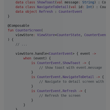
data class
ShowToast
(
val
message
:
String
) : Coun
data class
NavigateToDetail
(
val
id
:
Int
) : Count
data object
Refresh
 : 
CounterEvent
}

fun
CounterScreen
(

viewStore
:
ViewStore
<
CounterState
, 
CounterEvent
,
) {

//
 ...
    viewStore.handle<
CounterEvent
> { event 
->
when
 (event) {

is
CounterEvent
.
ShowToast
->
 {

//
 Show toast with event.message
            }

is
CounterEvent
.
NavigateToDetail
->
 {

//
 Navigate to detail screen with ev
            }

is
CounterEvent
.
Refresh
->
 {

//
 Refresh the screen
            }

        }

    }
