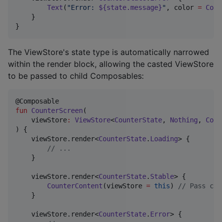
Text
(
"
Error: 
${state.message}
"
, color 
=
Colo
    }

}
The ViewStore's state type is automatically narrowed
within the render block, allowing the casted ViewStore
to be passed to child Composables:
fun
CounterScreen
(

viewStore
:
ViewStore
<
CounterState
, 
Nothing
, 
Coun
) {

    viewStore.render<
CounterState
.
Loading
> {

//
 ...
    }

    viewStore.render<
CounterState
.
Stable
> {

CounterContent
(viewStore 
=
this
) 
//
 Pass cas
    }

    viewStore.render<
CounterState
.
Error
> {
