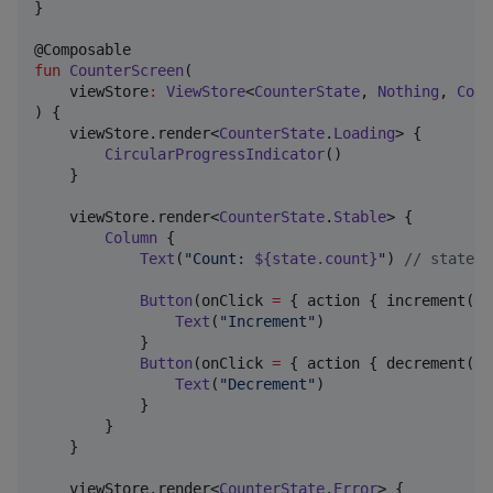
}

fun
CounterScreen
(

viewStore
:
ViewStore
<
CounterState
, 
Nothing
, 
Coun
) {

    viewStore.render<
CounterState
.
Loading
> {

CircularProgressIndicator
()

    }

    viewStore.render<
CounterState
.
Stable
> {

Column
 {

Text
(
"
Count: 
${state.count}
"
) 
//
 state i
Button
(onClick 
=
 { action { increment() 
Text
(
"
Increment
"
)

            }

Button
(onClick 
=
 { action { decrement() 
Text
(
"
Decrement
"
)

            }

        }

    }

    viewStore.render<
CounterState
.
Error
> {
