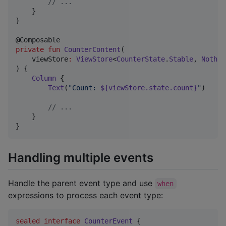
//
 ...
    }

}

private
fun
CounterContent
(

viewStore
:
ViewStore
<
CounterState
.
Stable
, 
Nothin
) {

Column
 {

Text
(
"
Count: 
${viewStore.state.count}
"
)

//
 ...
    }

}
Handling multiple events
Handle the parent event type and use
when
expressions to process each event type:
sealed
interface
CounterEvent
 {
