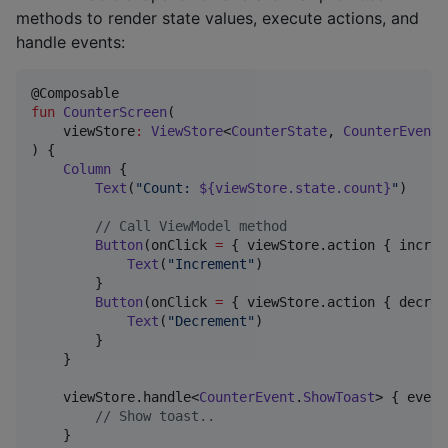
methods to render state values, execute actions, and
handle events:
fun
CounterScreen
(

viewStore
:
ViewStore
<
CounterState
, 
CounterEvent
,
) {

Column
 {

Text
(
"
Count: 
${viewStore.state.count}
"
)

//
 Call ViewModel method
Button
(onClick 
=
 { viewStore.action { increm
Text
(
"
Increment
"
)

        }

Button
(onClick 
=
 { viewStore.action { decrem
Text
(
"
Decrement
"
)

        }

    }

    viewStore.handle<
CounterEvent
.
ShowToast
> { event
//
 Show toast..
    }
