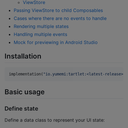
ViewStore
Passing ViewStore to child Composables
Cases where there are no events to handle
Rendering multiple states
Handling multiple events
Mock for previewing in Android Studio
Installation
implementation(
"
io.yumemi:tartlet:<latest-release>
"
)
Basic usage
Define state
Define a data class to represent your UI state: