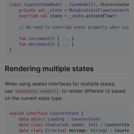
class
CounterViewModel
 : 
ViewModel
(), Store<CounterS
private
val
_state
=
MutableStateFlow
<
CounterSta
override
val
 state 
=
_state
.asStateFlow()

//
 No need to override event property when using
fun
increment
() { 
..
. }

fun
decrement
() { 
..
. }

}
Rendering multiple states
When using sealed interfaces for multiple states,
use
to render different UI based
ViewStore.render()
on the current state type:
sealed
interface
CounterState
 {

data object
Loading
 : 
CounterState
data class
Stable
(
val
count
:
Int
) : CounterState

data class
Error
(
val
message
:
String
) : CounterS