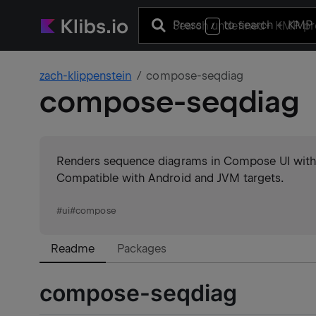
Press
to search
+ KMP 
/
zach-klippenstein
compose-seqdiag
compose-seqdiag
Renders sequence diagrams in Compose UI with su
Compatible with Android and JVM targets.
#
ui
#
compose
Readme
Packages
compose-seqdiag