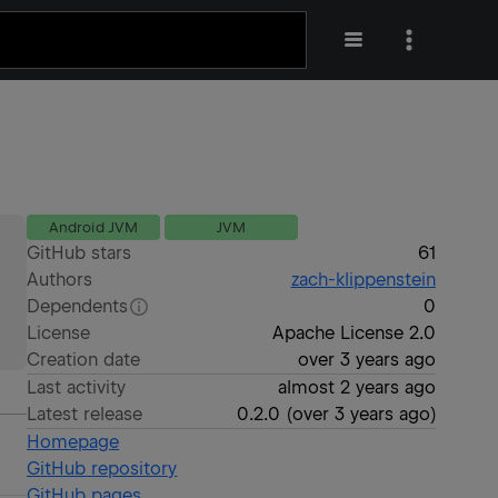
Android JVM
JVM
GitHub stars
61
Authors
zach-klippenstein
Dependents
0
License
Apache License 2.0
Creation date
over 3 years ago
Last activity
almost 2 years ago
Latest release
0.2.0
(
over 3 years ago
)
Homepage
GitHub repository
GitHub pages