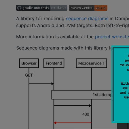
A library for rendering
sequence diagrams
in Compos
supports Android and JVM targets. Both left-to-righ
More information is available at the
project website
Sequence diagrams made with this library look like 
pu
tele
c
With
col
and 
u