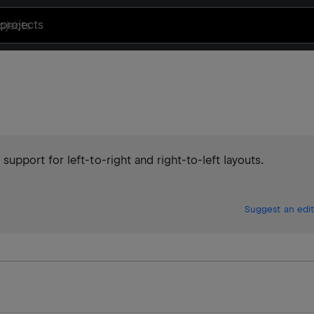
projects
pport for left-to-right and right-to-left layouts.
Suggest an edit