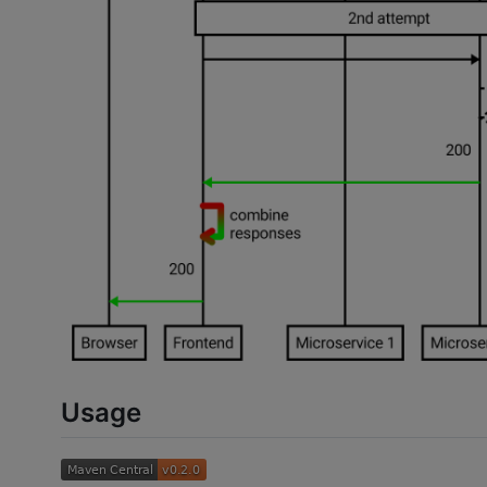
Usage