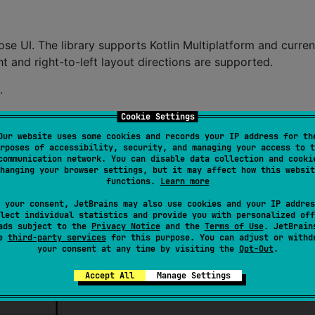
e UI. The library supports Kotlin Multiplatform and curren
t and right-to-left layout directions are supported.
.
this:
Cookie Settings
Our website uses some cookies and records your IP address for th
rposes of accessibility, security, and managing your access to t
communication network. You can disable data collection and cooki
hanging your browser settings, but it may affect how this websit
functions.
Learn more
 your consent, JetBrains may also use cookies and your IP addres
lect individual statistics and provide you with personalized off
ads subject to the
Privacy Notice
and the
Terms of Use
. JetBrain
se
third-party services
for this purpose. You can adjust or withd
your consent at any time by visiting the
Opt-Out
.
Accept All
Manage Settings