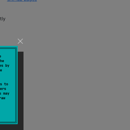
tly
e
he
es by
e
s to
ers
s may
raw