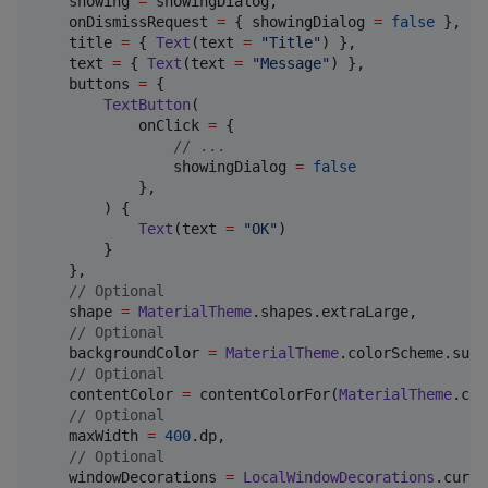
    showing 
=
 showingDialog,

    onDismissRequest 
=
 { showingDialog 
=
false
 },

    title 
=
 { 
Text
(text 
=
"
Title
"
) },

    text 
=
 { 
Text
(text 
=
"
Message
"
) },

    buttons 
=
 {

TextButton
(

            onClick 
=
 { 

//
 ...
                showingDialog 
=
false
            },

        ) {

Text
(text 
=
"
OK
"
)

        }

    },

//
 Optional
    shape 
=
MaterialTheme
.shapes.extraLarge,

//
 Optional
    backgroundColor 
=
MaterialTheme
.colorScheme.surf
//
 Optional
    contentColor 
=
 contentColorFor(
MaterialTheme
.col
//
 Optional
    maxWidth 
=
400
.dp,

//
 Optional
    windowDecorations 
=
LocalWindowDecorations
.curre