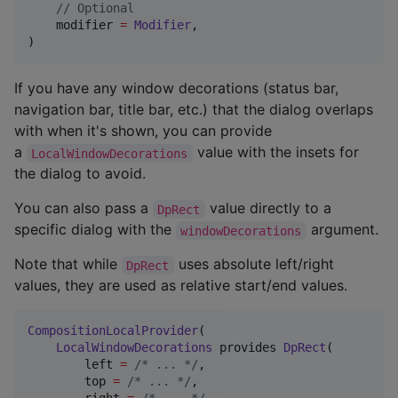
//
 Optional
    modifier 
=
Modifier
,

)
If you have any window decorations (status bar,
navigation bar, title bar, etc.) that the dialog overlaps
with when it's shown, you can provide
a
value with the insets for
LocalWindowDecorations
the dialog to avoid.
You can also pass a
value directly to a
DpRect
specific dialog with the
argument.
windowDecorations
Note that while
uses absolute left/right
DpRect
values, they are used as relative start/end values.
CompositionLocalProvider
(

LocalWindowDecorations
 provides 
DpRect
(

        left 
=
/*
 ... 
*/
,

        top 
=
/*
 ... 
*/
,
