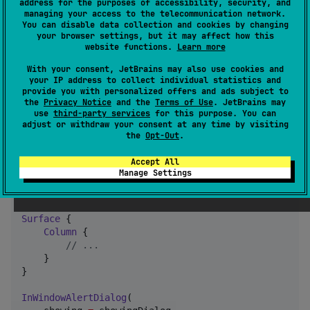
address for the purposes of accessibility, security, and
        }

managing your access to the telecommunication network.
    }

You can disable data collection and cookies by changing
your browser settings, but it may affect how this
}
website functions.
Learn more
With your consent, JetBrains may also use cookies and
Usage
your IP address to collect individual statistics and
provide you with personalized offers and ads subject to
the
Privacy Notice
and the
Terms of Use
. JetBrains may
Use the
Composable in your
use
third-party services
for this purpose. You can
InWindowAlertDialog
adjust or withdraw your consent at any time by visiting
code.
the
Opt-Out
.
Accept All
var
 showingDialog by remember {

Manage Settings
    mutableStateOf(
false
)

}

Surface
 {

Column
 {

//
 ...
    }

}

InWindowAlertDialog
(
