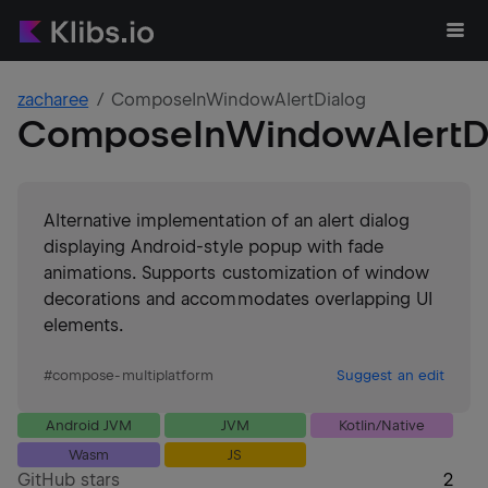
zacharee
ComposeInWindowAlertDialog
ComposeInWindowAlertD
Alternative implementation of an alert dialog
displaying Android-style popup with fade
animations. Supports customization of window
decorations and accommodates overlapping UI
elements.
#
compose-multiplatform
Suggest an edit
Android JVM
JVM
Kotlin/Native
Wasm
JS
GitHub stars
2