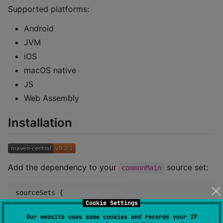
Supported platforms:
Android
JVM
iOS
macOS native
JS
Web Assembly
Installation
Add the dependency to your
source set:
commonMain
sourceSets {

val
 commonMain by getting {

Cookie Settings
        dependencies {

Our website uses some cookies and records your IP
            implementation(
"
dev.zwander:composedialo