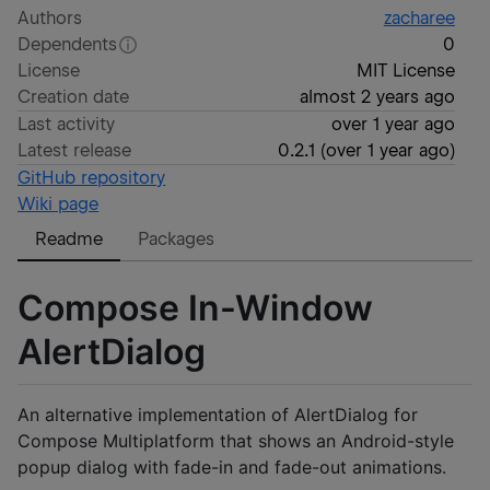
Authors
zacharee
Dependents
0
License
MIT License
Creation date
almost 2 years ago
Last activity
over 1 year ago
Latest release
0.2.1
(
over 1 year ago
)
GitHub repository
Wiki page
Readme
Packages
Compose In-Window
AlertDialog
An alternative implementation of AlertDialog for
Compose Multiplatform that shows an Android-style
popup dialog with fade-in and fade-out animations.