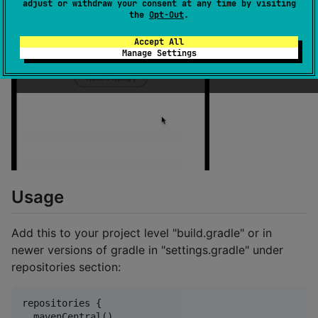
adjust or withdraw your consent at any time by visiting
the
Opt-Out
.
Accept All
Manage Settings
Usage
Add this to your project level "build.gradle" or in
newer versions of gradle in "settings.gradle" under
repositories section:
repositories {

  mavenCentral()
