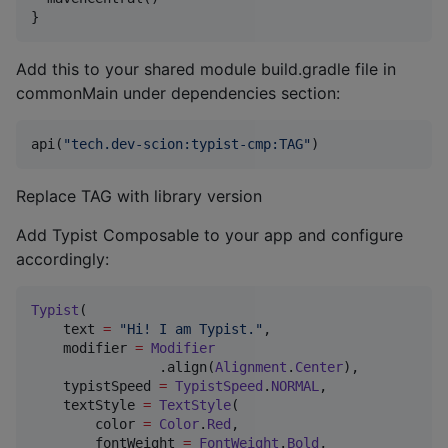
}
Add this to your shared module build.gradle file in
commonMain under dependencies section:
api(
"
tech.dev-scion:typist-cmp:TAG
"
)
Replace TAG with library version
Add Typist Composable to your app and configure
accordingly:
Typist
(

    text 
=
"
Hi! I am Typist.
"
,

    modifier 
=
Modifier
                .align(
Alignment
.
Center
),

    typistSpeed 
=
TypistSpeed
.
NORMAL
,

    textStyle 
=
TextStyle
(

        color 
=
Color
.
Red
,

        fontWeight 
=
FontWeight
.
Bold
,
