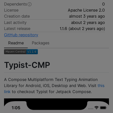
Dependents
0
License
Apache License 2.0
Creation date
almost 3 years ago
Last activity
about 2 years ago
Latest release
1.1.6
(
about 2 years ago
)
GitHub repository
Readme
Packages
Typist-CMP
A Compose Multiplatform Text Typing Animation
Library for Android, iOS, Desktop and Web. Visit
this
link
to checkout Typist for Jetpack Compose.