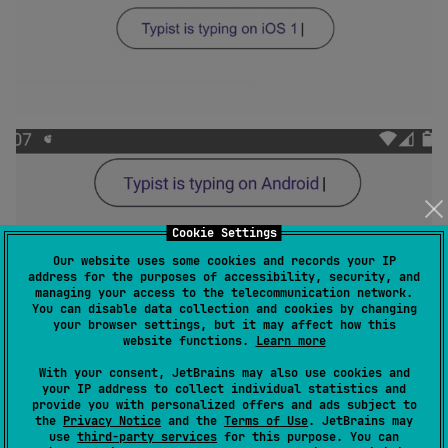
Cookie Settings
Our website uses some cookies and records your IP
address for the purposes of accessibility, security, and
managing your access to the telecommunication network.
You can disable data collection and cookies by changing
your browser settings, but it may affect how this
Pass multiple strings and infinite
website functions.
Learn more
repititions option
With your consent, JetBrains may also use cookies and
your IP address to collect individual statistics and
provide you with personalized offers and ads subject to
the
Privacy Notice
and the
Terms of Use
. JetBrains may
use
third-party services
for this purpose. You can