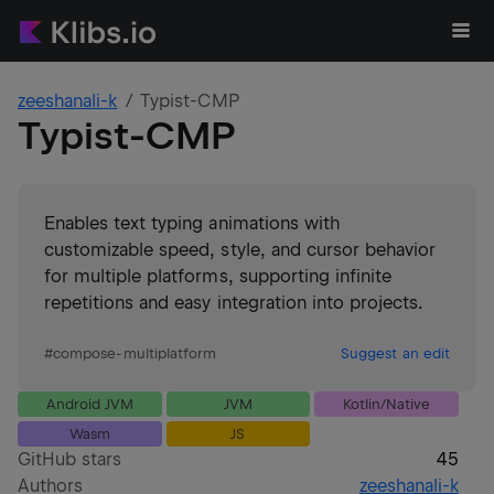
zeeshanali-k
Typist-CMP
Typist-CMP
Enables text typing animations with
customizable speed, style, and cursor behavior
for multiple platforms, supporting infinite
repetitions and easy integration into projects.
#
compose-multiplatform
Suggest an edit
Android JVM
JVM
Kotlin/Native
Wasm
JS
GitHub stars
45
Authors
zeeshanali-k