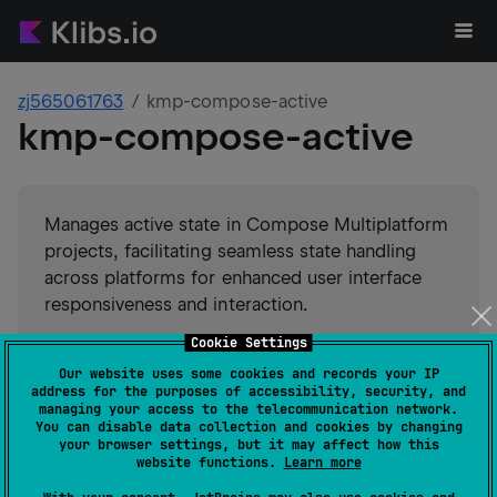
zj565061763
kmp-compose-active
kmp-compose-active
Manages active state in Compose Multiplatform
projects, facilitating seamless state handling
across platforms for enhanced user interface
responsiveness and interaction.
Cookie Settings
#
state-management
Our website uses some cookies and records your IP
#
compose-multiplatform
#
compose
Suggest an edit
address for the purposes of accessibility, security, and
managing your access to the telecommunication network.
You can disable data collection and cookies by changing
Android JVM
Kotlin/Native
your browser settings, but it may affect how this
GitHub stars
0
website functions.
Learn more
Authors
zj565061763