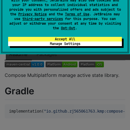
With your consent, JetBrains may also use cookies and
Dependents
0
your IP address to collect individual statistics and
License
Apache License 2.0
provide you with personalized offers and ads subject to
the
Privacy Notice
and the
Terms of Use
. JetBrains may
Creation date
over 1 year ago
use
third-party services
for this purpose. You can
adjust or withdraw your consent at any time by visiting
Last activity
over 1 year ago
the
Opt-Out
.
Latest release
1.0.0
(
over 1 year ago
)
GitHub repository
Accept All
Manage Settings
Wiki page
Readme
Packages
Compose Multiplatform manage active state library.
Gradle
implementation(
"
io.github.zj565061763.kmp:compose-ac