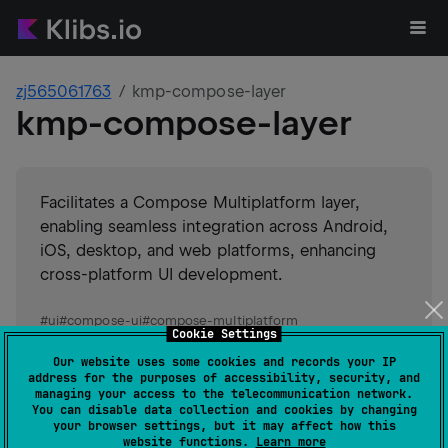
zj565061763
kmp-compose-layer
kmp-compose-layer
Facilitates a Compose Multiplatform layer,
enabling seamless integration across Android,
iOS, desktop, and web platforms, enhancing
cross-platform UI development.
#
ui
#
compose-ui
#
compose-multiplatform
Cookie Settings
#
compose
Suggest an edit
Our website uses some cookies and records your IP
address for the purposes of accessibility, security, and
Android JVM
JVM
Kotlin/Native
managing your access to the telecommunication network.
You can disable data collection and cookies by changing
Wasm
your browser settings, but it may affect how this
GitHub stars
0
website functions.
Learn more