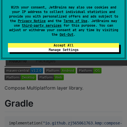
Authors
zj565061763
With your consent, JetBrains may also use cookies and
Dependents
0
your IP address to collect individual statistics and
provide you with personalized offers and ads subject to
License
Apache License 2.0
the
Privacy Notice
and the
Terms of Use
. JetBrains may
Creation date
over 1 year ago
use
third-party services
for this purpose. You can
adjust or withdraw your consent at any time by visiting
Last activity
about 1 year ago
the
Opt-Out
.
Latest release
1.2.0
(
about 1 year ago
)
GitHub repository
Accept All
Manage Settings
Wiki page
Readme
Packages
Compose Multiplatform layer library.
Gradle
implementation(
"
io.github.zj565061763.kmp:compose-la