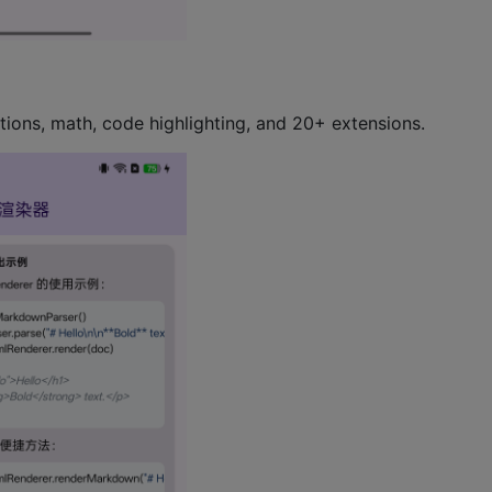
tions, math, code highlighting, and 20+ extensions.