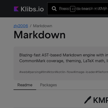
Press
to search
+ KMP 
/
zly2006
Markdown
Markdown
Blazing-fast AST-based Markdown engine with in
CommonMark coverage, theming, LaTeX math, lint
#
web
#
parsing
#
llm
#
ktor
#
kotlin-flow
#
image-loader
#
filefor
Readme
Packages
🖊️ K