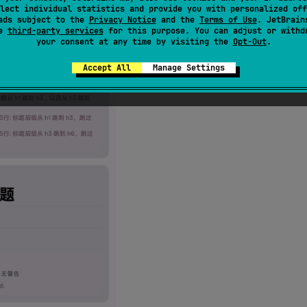
lect individual statistics and provide you with personalized off
ads subject to the
Privacy Notice
and the
Terms of Use
. JetBrain
se
third-party services
for this purpose. You can adjust or withd
your consent at any time by visiting the
Opt-Out
.
Accept All
Manage Settings