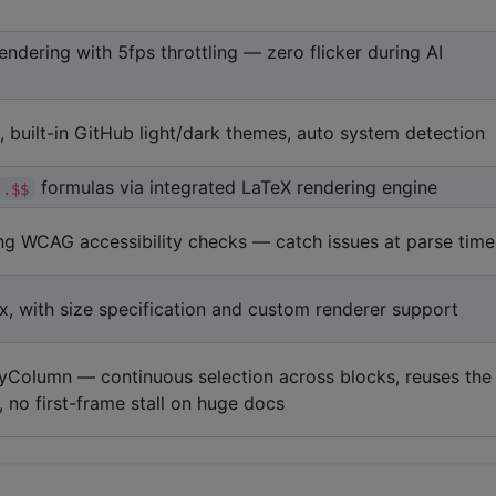
endering with 5fps throttling — zero flicker during AI
, built-in GitHub light/dark themes, auto system detection
formulas via integrated LaTeX rendering engine
..$$
ing WCAG accessibility checks — catch issues at parse time
x, with size specification and custom renderer support
zyColumn — continuous selection across blocks, reuses the
 no first-frame stall on huge docs