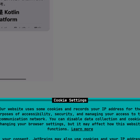
Cookie Settings
heading jumps, broken footnotes, empty links, and more.
Our website uses some cookies and records your IP address for th
rposes of accessibility, security, and managing your access to t
communication network. You can disable data collection and cooki
hanging your browser settings, but it may affect how this websit
functions.
Learn more
 your consent, JetBrains may also use cookies and your IP addres