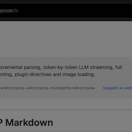
projects
cremental parsing, token-by-token LLM streaming, full
ing, plugin directives and image loading.
mat
#
compose-ui
#
compose-multiplatform
#
compose
Suggest an edit
MP Markdown