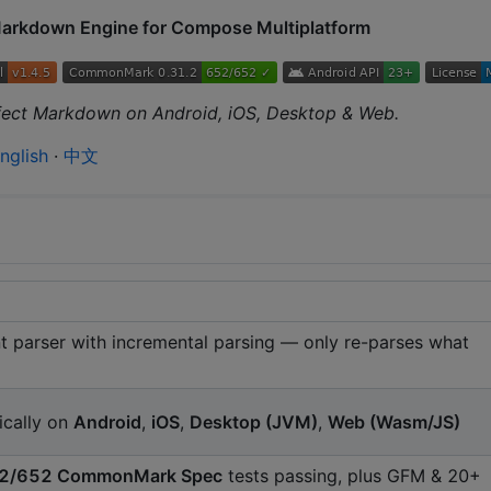
Markdown Engine for Compose Multiplatform
rfect Markdown on Android, iOS, Desktop & Web.
nglish
·
中文
 parser with incremental parsing — only re-parses what
ically on
Android
,
iOS
,
Desktop (JVM)
,
Web (Wasm/JS)
2/652 CommonMark Spec
tests passing, plus GFM & 20+