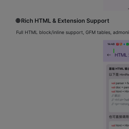
🌐 Rich HTML & Extension Support
Full HTML block/inline support, GFM tables, admoni