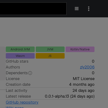
Android JVM
JVM
Kotlin/Native
Wasm
JS
GitHub stars
0
Authors
zly2006
Dependents
0
License
MIT License
Creation date
4 months ago
Last activity
24 days ago
Latest release
0.0.1-alpha.13
(
24 days ago
)
GitHub repository