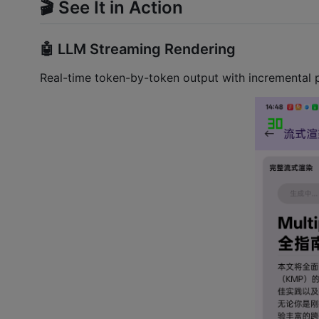
🎬 See It in Action
🤖 LLM Streaming Rendering
Real-time token-by-token output with incremental pa