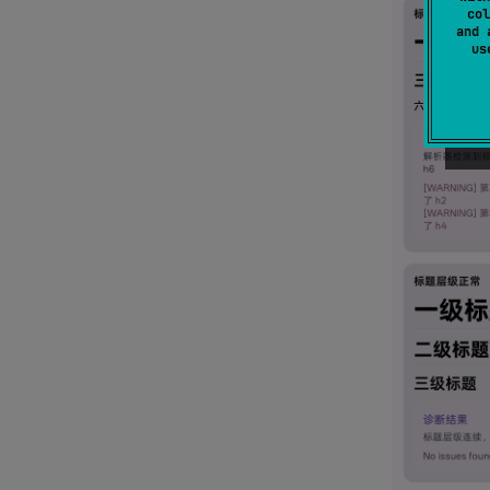
col
and 
u