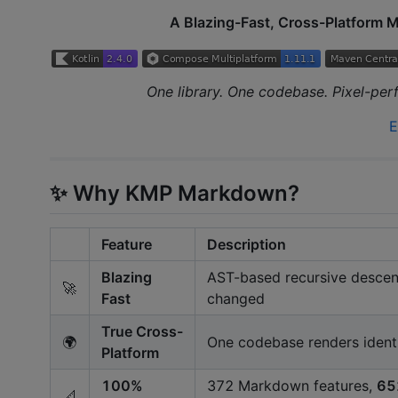
A Blazing-Fast, Cross-Platform 
One library. One codebase. Pixel-pe
E
✨ Why KMP Markdown?
Feature
Description
Blazing
AST-based recursive descent
🚀
Fast
changed
True Cross-
🌍
One codebase renders ident
Platform
100%
372 Markdown features,
65
📐