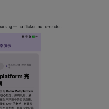
rsing — no flicker, no re-render.