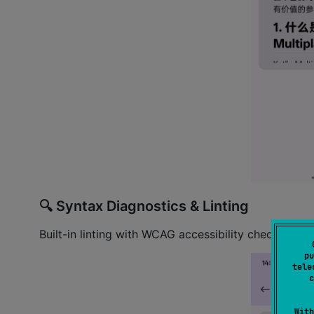
🔍 Syntax Diagnostics & Linting
Built-in linting with WCAG accessibility checks — 
pu
tele
c
With