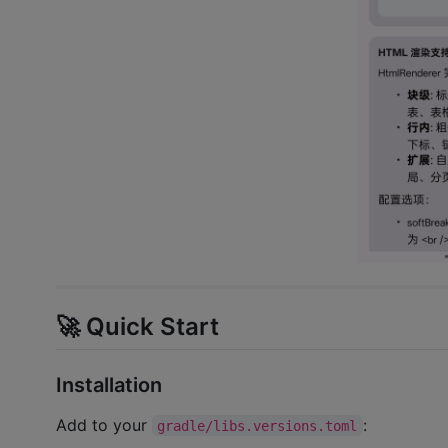
🚀 Quick Start
Installation
Add to your
:
gradle/libs.versions.toml