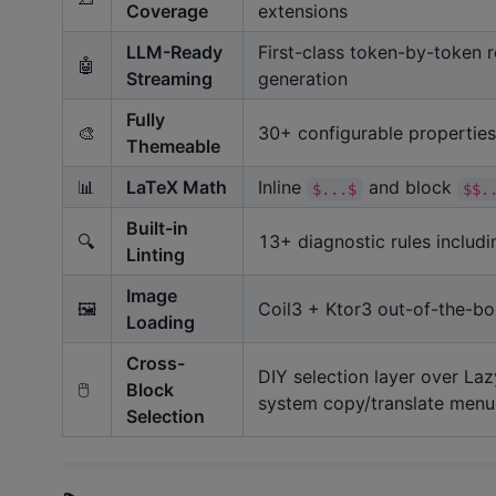
Coverage
extensions
LLM-Ready
First-class token-by-token r
🤖
Streaming
generation
Fully
🎨
30+ configurable properties
Themeable
📊
LaTeX Math
Inline
and block
$...$
$$.
Built-in
🔍
13+ diagnostic rules includ
Linting
Image
🖼️
Coil3 + Ktor3 out-of-the-bo
Loading
Cross-
DIY selection layer over La
🖱️
Block
system copy/translate menu,
Selection