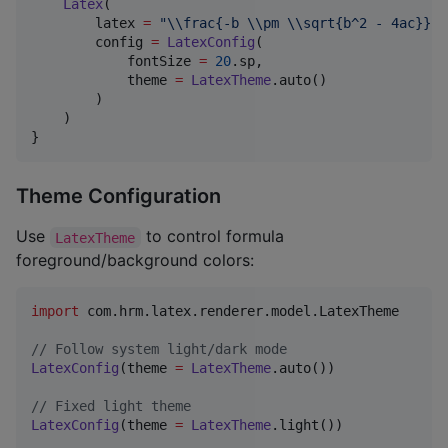
Latex
(

        latex 
=
"
\\
frac{-b 
\\
pm 
\\
sqrt{b^2 - 4ac}}{2
        config 
=
LatexConfig
(

            fontSize 
=
20
.sp,

            theme 
=
LatexTheme
.auto()

        )

    )

}
Theme Configuration
Use
to control formula
LatexTheme
foreground/background colors:
import
com.hrm.latex.renderer.model.LatexTheme
//
 Follow system light/dark mode
LatexConfig
(theme 
=
LatexTheme
.auto())

//
 Fixed light theme
LatexConfig
(theme 
=
LatexTheme
.light())
