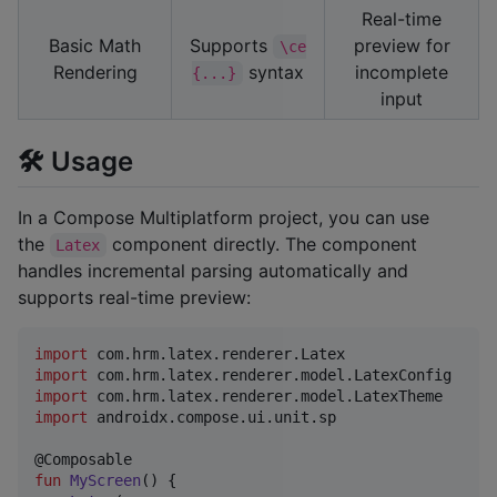
Real-time
Basic Math
Supports
preview for
\ce
Rendering
syntax
incomplete
{...}
input
🛠️ Usage
In a Compose Multiplatform project, you can use
the
component directly. The component
Latex
handles incremental parsing automatically and
supports real-time preview:
import
com.hrm.latex.renderer.Latex
import
com.hrm.latex.renderer.model.LatexConfig
import
com.hrm.latex.renderer.model.LatexTheme
import
androidx.compose.ui.unit.sp
fun
MyScreen
() {
