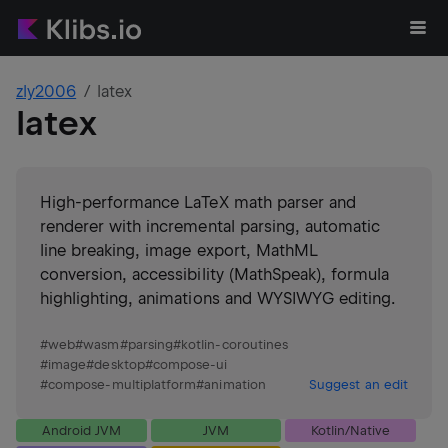
zly2006
latex
latex
High-performance LaTeX math parser and
renderer with incremental parsing, automatic
line breaking, image export, MathML
conversion, accessibility (MathSpeak), formula
highlighting, animations and WYSIWYG editing.
#
web
#
wasm
#
parsing
#
kotlin-coroutines
#
image
#
desktop
#
compose-ui
#
compose-multiplatform
#
animation
Suggest an edit
Android JVM
JVM
Kotlin/Native