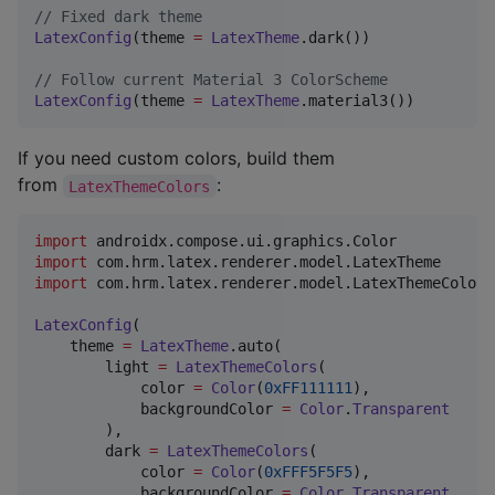
//
 Fixed dark theme
LatexConfig
(theme 
=
LatexTheme
.dark())

//
 Follow current Material 3 ColorScheme
LatexConfig
(theme 
=
LatexTheme
.material3())
If you need custom colors, build them
from
:
LatexThemeColors
import
androidx.compose.ui.graphics.Color
import
com.hrm.latex.renderer.model.LatexTheme
import
com.hrm.latex.renderer.model.LatexThemeColors
LatexConfig
(

    theme 
=
LatexTheme
.auto(

        light 
=
LatexThemeColors
(

            color 
=
Color
(
0xFF111111
),

            backgroundColor 
=
Color
.
Transparent
        ),

        dark 
=
LatexThemeColors
(

            color 
=
Color
(
0xFFF5F5F5
),

            backgroundColor 
=
Color
.
Transparent