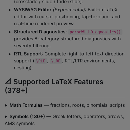
(crossfade / slide / fade+slide).
WYSIWYG Editor
(Experimental)
: Built-in LaTeX
editor with cursor positioning, tap-to-place, and
real-time rendered preview.
Structured Diagnostics
:
parseWithDiagnostics()
provides 8-category structured diagnostics with
severity filtering.
RTL Support
: Complete right-to-left text direction
support (
,
, RTL/LTR environments,
\RLE
\LRE
nesting).
📐 Supported LaTeX Features
(378+)
Math Formulas
— fractions, roots, binomials, scripts
Symbols (130+)
— Greek letters, operators, arrows,
AMS symbols