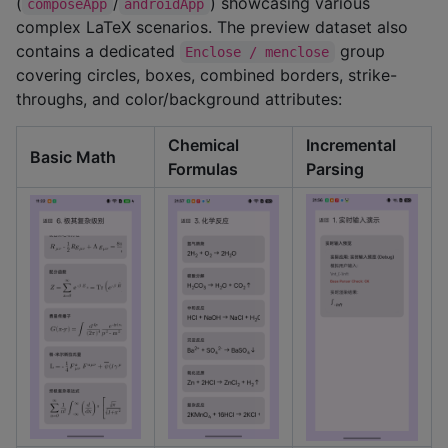
(
/
) showcasing various
composeApp
androidApp
complex LaTeX scenarios. The preview dataset also
contains a dedicated
group
Enclose / menclose
covering circles, boxes, combined borders, strike-
throughs, and color/background attributes:
Chemical
Incremental
Basic Math
Formulas
Parsing