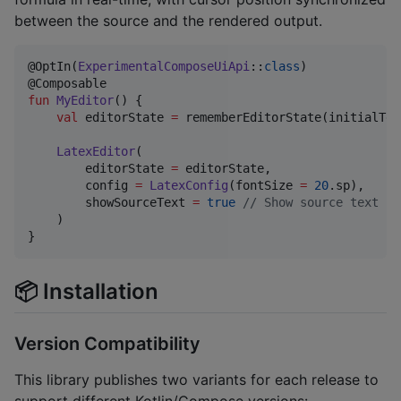
between the source and the rendered output.
@OptIn(
ExperimentalComposeUiApi
::
class
)

fun
MyEditor
() {

val
 editorState 
=
 rememberEditorState(initialTex
LatexEditor
(

        editorState 
=
 editorState,

        config 
=
LatexConfig
(fontSize 
=
20
.sp),

        showSourceText 
=
true
//
 Show source text in
    )

}
📦 Installation
Version Compatibility
This library publishes two variants for each release to