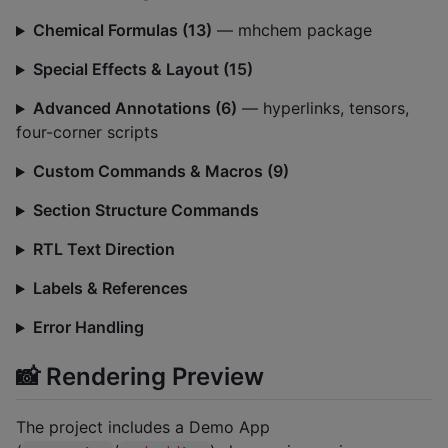
Chemical Formulas (13)
— mhchem package
Special Effects & Layout (15)
Advanced Annotations (6)
— hyperlinks, tensors,
four-corner scripts
Custom Commands & Macros (9)
Section Structure Commands
RTL Text Direction
Labels & References
Error Handling
📸 Rendering Preview
The project includes a Demo App