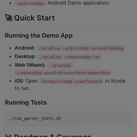
: Android Demo application.
:androidApp
🚀 Quick Start
Running the Demo App
Android
:
./gradlew :androidApp:assembleDebug
Desktop
:
./gradlew :composeApp:run
Web (Wasm)
:
./gradlew 
:composeApp:wasmJsBrowserDevelopmentRun
iOS
: Open
in Xcode
iosApp/iosApp.xcworkspace
to run.
Running Tests
./run_parser_tests.sh