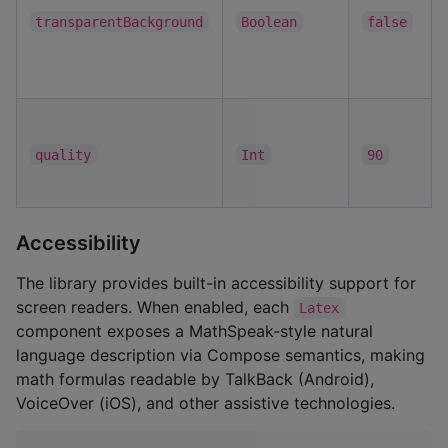
transparentBackground
Boolean
false
quality
Int
90
Accessibility
The library provides built-in accessibility support for
screen readers. When enabled, each
Latex
component exposes a MathSpeak-style natural
language description via Compose semantics, making
math formulas readable by TalkBack (Android),
VoiceOver (iOS), and other assistive technologies.