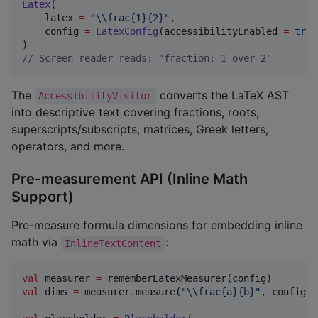
Latex
(

    latex 
=
"
\\
frac{1}{2}
"
,

    config 
=
LatexConfig
(accessibilityEnabled 
=
true
//
 Screen reader reads: "fraction: 1 over 2"
The
converts the LaTeX AST
AccessibilityVisitor
into descriptive text covering fractions, roots,
superscripts/subscripts, matrices, Greek letters,
operators, and more.
Pre-measurement API (Inline Math
Support)
Pre-measure formula dimensions for embedding inline
math via
:
InlineTextContent
val
 measurer 
=
val
 dims 
=
 measurer.measure(
"
\\
frac{a}{b}
"
, config) 