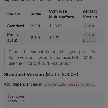
support different Kotlin/Compose versions:
Compose
Artifact
Variant
Kotlin
Multiplatform
Version
Standard
2.3.0+
1.10.0+
1.3.0
Kotlin
1.3.0-
2.1.0
1.9.3
2.1.0
kt2.1.0
Choose the variant that matches your project's
Kotlin version. If your project uses
Kotlin 2.1.0
,
use the
suffixed version.
-kt2.1.0
Standard Version (Kotlin 2.3.0+)
Add dependencies in
:
gradle/libs.versions.toml
[
versions
latex
 = 
"
1.3.0
"