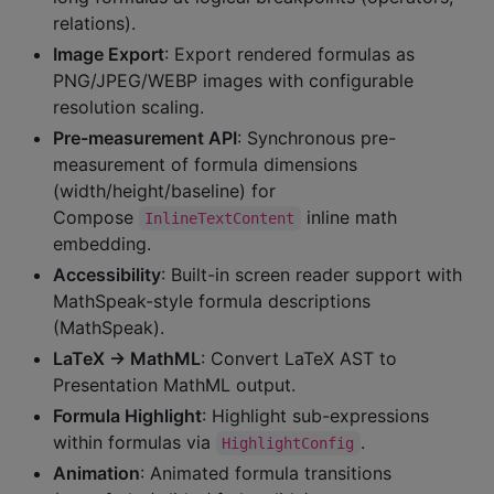
relations).
Image Export
: Export rendered formulas as
PNG/JPEG/WEBP images with configurable
resolution scaling.
Pre-measurement API
: Synchronous pre-
measurement of formula dimensions
(width/height/baseline) for
Compose
inline math
InlineTextContent
embedding.
Accessibility
: Built-in screen reader support with
MathSpeak-style formula descriptions
(MathSpeak).
LaTeX → MathML
: Convert LaTeX AST to
Presentation MathML output.
Formula Highlight
: Highlight sub-expressions
within formulas via
.
HighlightConfig
Animation
: Animated formula transitions