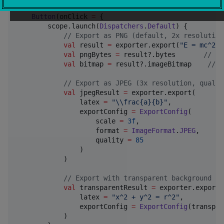
Button
(onClick 
=
 {

        scope.launch(
Dispatchers
.
Default
) {

//
 Export as PNG (default, 2x resolution
val
 result 
=
 exporter.export(
"
E = mc^2
"
)

val
 pngBytes 
=
 result?.bytes       
//
 PN
val
 bitmap 
=
 result?.imageBitmap    
//
 F
//
 Export as JPEG (3x resolution, qualit
val
 jpegResult 
=
 exporter.export(

                latex 
=
"
\\
frac{a}{b}
"
,

                exportConfig 
=
ExportConfig
(

                    scale 
=
3f
,

                    format 
=
ImageFormat
.
JPEG
,

                    quality 
=
85
                )

            )

//
 Export with transparent background (P
val
 transparentResult 
=
 exporter.export(

                latex 
=
"
x^2 + y^2 = r^2
"
,

                exportConfig 
=
ExportConfig
(transpar
            )
