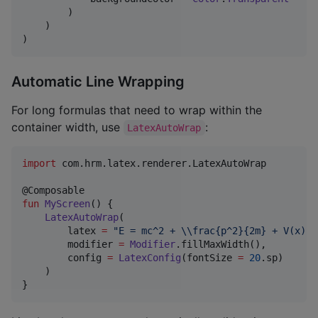
        )

    )

)
Automatic Line Wrapping
For long formulas that need to wrap within the
container width, use
:
LatexAutoWrap
import
com.hrm.latex.renderer.LatexAutoWrap
fun
MyScreen
() {

LatexAutoWrap
(

        latex 
=
"
E = mc^2 + 
\\
frac{p^2}{2m} + V(x) +
        modifier 
=
Modifier
.fillMaxWidth(),

        config 
=
LatexConfig
(fontSize 
=
20
.sp)

    )

}