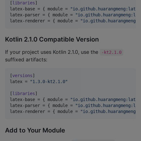
[
libraries
latex-base
 = { 
module
 = 
"
io.github.huarangmeng:latex
latex-parser
 = { 
module
 = 
"
io.github.huarangmeng:lat
latex-renderer
 = { 
module
 = 
"
io.github.huarangmeng:l
Kotlin 2.1.0 Compatible Version
If your project uses Kotlin 2.1.0, use the
-kt2.1.0
suffixed artifacts:
[
versions
latex
 = 
"
1.3.0-kt2.1.0
"
[
libraries
latex-base
 = { 
module
 = 
"
io.github.huarangmeng:latex
latex-parser
 = { 
module
 = 
"
io.github.huarangmeng:lat
latex-renderer
 = { 
module
 = 
"
io.github.huarangmeng:l
Add to Your Module