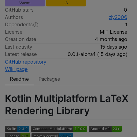
Wasm
JS
GitHub stars
0
Authors
zly2006
Dependents
1
License
MIT License
Creation date
4 months ago
Last activity
15 days ago
Latest release
0.0.1-alpha4
(
15 days ago
)
GitHub repository
Wiki page
Readme
Packages
Kotlin Multiplatform LaTeX
Rendering Library