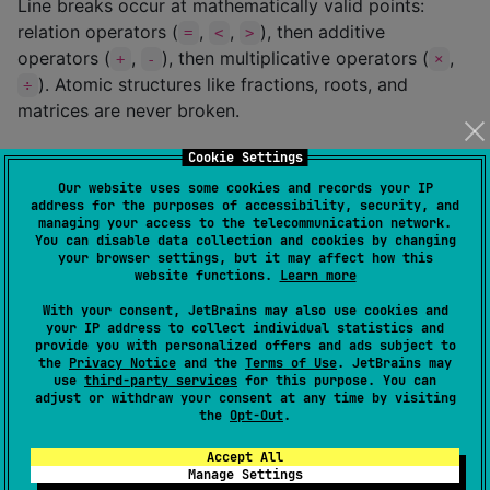
Line breaks occur at mathematically valid points:
relation operators (
,
,
), then additive
=
<
>
operators (
,
), then multiplicative operators (
,
+
-
×
). Atomic structures like fractions, roots, and
÷
matrices are never broken.
Image Export
Cookie Settings
Our website uses some cookies and records your IP
Export rendered LaTeX formulas as PNG, JPEG, or
address for the purposes of accessibility, security, and
managing your access to the telecommunication network.
WEBP images. Use
in a
rememberLatexExporter()
You can disable data collection and cookies by changing
Composable scope, then call
on a
your browser settings, but it may affect how this
export()
website functions.
Learn more
background thread:
With your consent, JetBrains may also use cookies and
your IP address to collect individual statistics and
import
com.hrm.latex.renderer.export.*
provide you with personalized offers and ads subject to
import
kotlinx.coroutines.Dispatchers
the
Privacy Notice
and the
Terms of Use
. JetBrains may
use
third-party services
for this purpose. You can
import
kotlinx.coroutines.launch
adjust or withdraw your consent at any time by visiting
the
Opt-Out
.
fun
MyScreen
() {

Accept All
val
 exporter 
=
 rememberLatexExporter()

Manage Settings
val
 scope 
=
 rememberCoroutineScope()
