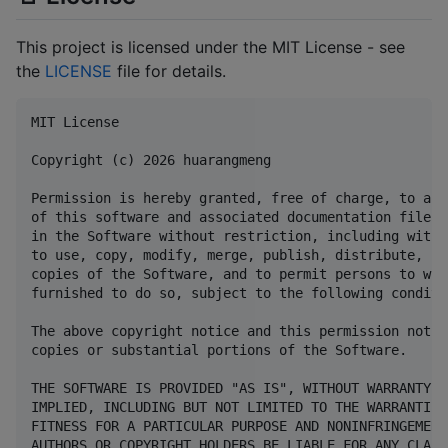
This project is licensed under the MIT License - see
the
LICENSE
file for details.
MIT License

Copyright (c) 2026 huarangmeng

Permission is hereby granted, free of charge, to any
of this software and associated documentation files 
in the Software without restriction, including witho
to use, copy, modify, merge, publish, distribute, su
copies of the Software, and to permit persons to who
furnished to do so, subject to the following conditio
The above copyright notice and this permission notic
copies or substantial portions of the Software.

THE SOFTWARE IS PROVIDED "AS IS", WITHOUT WARRANTY O
IMPLIED, INCLUDING BUT NOT LIMITED TO THE WARRANTIES
FITNESS FOR A PARTICULAR PURPOSE AND NONINFRINGEMENT
AUTHORS OR COPYRIGHT HOLDERS BE LIABLE FOR ANY CLAIM