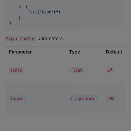
        }

    }) {

Text
(
"
Export
"
)

    }

}
parameters:
ExportConfig
Parameter
Type
Default
scale
Float
2f
format
ImageFormat
PNG