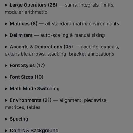
Large Operators (28)
— sums, integrals, limits,
modular arithmetic
Matrices (8)
— all standard matrix environments
Delimiters
— auto-scaling & manual sizing
Accents & Decorations (35)
— accents, cancels,
extensible arrows, stacking, bracket annotations
Font Styles (17)
Font Sizes (10)
Math Mode Switching
Environments (21)
— alignment, piecewise,
matrices, tables
Spacing
Colors & Background