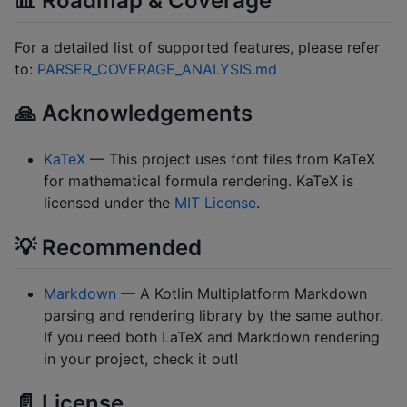
📊 Roadmap & Coverage
For a detailed list of supported features, please refer
to:
PARSER_COVERAGE_ANALYSIS.md
🙏 Acknowledgements
KaTeX
— This project uses font files from KaTeX
for mathematical formula rendering. KaTeX is
licensed under the
MIT License
.
💡 Recommended
Markdown
— A Kotlin Multiplatform Markdown
parsing and rendering library by the same author.
If you need both LaTeX and Markdown rendering
in your project, check it out!
📄 License