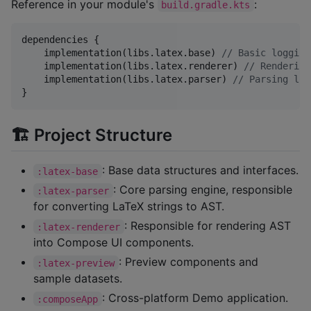
Reference in your module's
:
build.gradle.kts
dependencies {

    implementation(libs.latex.base) 
//
 Basic logging
    implementation(libs.latex.renderer) 
//
 Rendering
    implementation(libs.latex.parser) 
//
 Parsing log
}
🏗️ Project Structure
: Base data structures and interfaces.
:latex-base
: Core parsing engine, responsible
:latex-parser
for converting LaTeX strings to AST.
: Responsible for rendering AST
:latex-renderer
into Compose UI components.
: Preview components and
:latex-preview
sample datasets.
: Cross-platform Demo application.
:composeApp