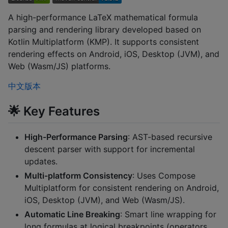
A high-performance LaTeX mathematical formula
parsing and rendering library developed based on
Kotlin Multiplatform (KMP). It supports consistent
rendering effects on Android, iOS, Desktop (JVM), and
Web (Wasm/JS) platforms.
中文版本
🌟 Key Features
High-Performance Parsing
: AST-based recursive
descent parser with support for incremental
updates.
Multi-platform Consistency
: Uses Compose
Multiplatform for consistent rendering on Android,
iOS, Desktop (JVM), and Web (Wasm/JS).
Automatic Line Breaking
: Smart line wrapping for
long formulas at logical breakpoints (operators,