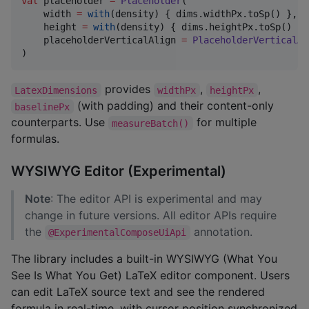
val
 placeholder 
=
Placeholder
(

    width 
=
with
(density) { dims.widthPx.toSp() },

    height 
=
with
(density) { dims.heightPx.toSp() },

    placeholderVerticalAlign 
=
PlaceholderVerticalAl
)
provides
,
,
LatexDimensions
widthPx
heightPx
(with padding) and their content-only
baselinePx
counterparts. Use
for multiple
measureBatch()
formulas.
WYSIWYG Editor (Experimental)
Note
: The editor API is experimental and may
change in future versions. All editor APIs require
the
annotation.
@ExperimentalComposeUiApi
The library includes a built-in WYSIWYG (What You
See Is What You Get) LaTeX editor component. Users
can edit LaTeX source text and see the rendered
formula in real-time, with cursor position synchronized