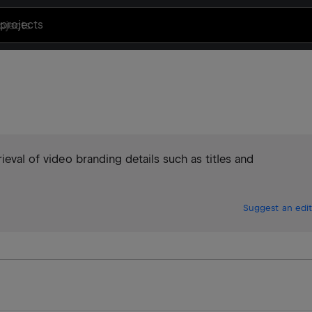
projects
ieval of video branding details such as titles and
Suggest an edit