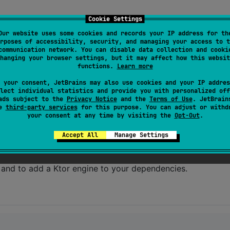
Cookie Settings
Our website uses some cookies and records your IP address for th
rposes of accessibility, security, and managing your access to t
ing
Ktor
for networking.
communication network. You can disable data collection and cooki
hanging your browser settings, but it may affect how this websit
functions.
Learn more
 your consent, JetBrains may also use cookies and your IP addres
lect individual statistics and provide you with personalized off
ads subject to the
Privacy Notice
and the
Terms of Use
. JetBrain
se
third-party services
for this purpose. You can adjust or withd
your consent at any time by visiting the
Opt-Out
.
Accept All
Manage Settings
n and to add a Ktor engine to your dependencies.