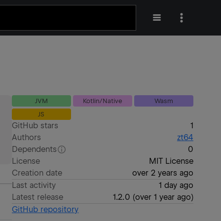
JVM
Kotlin/Native
Wasm
JS
GitHub stars
1
Authors
zt64
Dependents
0
License
MIT License
Creation date
over 2 years ago
Last activity
1 day ago
Latest release
1.2.0
(
over 1 year ago
)
GitHub repository