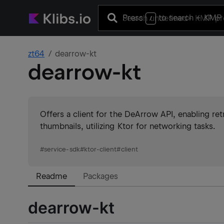
Press
to search
+ KMP 
/
zt64
dearrow-kt
dearrow-kt
Offers a client for the DeArrow API, enabling retr
thumbnails, utilizing Ktor for networking tasks.
#
service-sdk
#
ktor-client
#
client
Readme
Packages
dearrow-kt