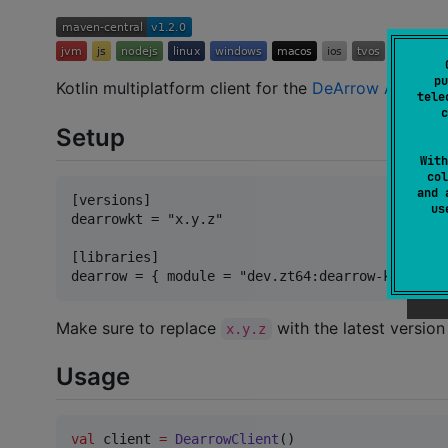
pu
Kotlin multiplatform client for the
DeArrow API
. Us
tele
c
Setup
With
col
and 
[versions]

u
dearrowkt = "x.y.z"

[libraries]

Make sure to replace
with the latest versio
x.y.z
Usage
val
 client 
=
DearrowClient