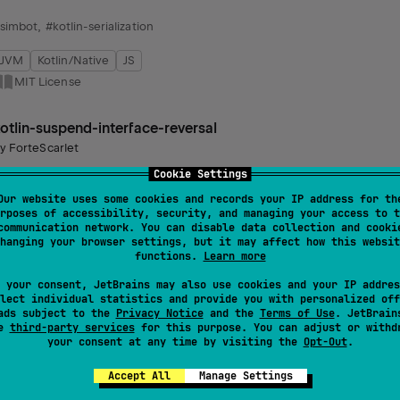
simbot
,
#kotlin-serialization
JVM
Kotlin/Native
JS
MIT License
otlin-suspend-interface-reversal
by
ForteScarlet
enerates platform-compatible extension types for interfaces with susp
Cookie Settings
locking and asynchronous interfaces. Utilizes annotations for functionali
Our website uses some cookies and records your IP address for th
rposes of accessibility, security, and managing your access to t
communication network. You can disable data collection and cooki
ksp
,
#kotlin-coroutines
,
#coroutines
hanging your browser settings, but it may affect how this websit
functions.
Learn more
JVM
Kotlin/Native
Wasm
JS
 your consent, JetBrains may also use cookies and your IP addres
MIT License
lect individual statistics and provide you with personalized off
ads subject to the
Privacy Notice
and the
Terms of Use
. JetBrain
se
third-party services
for this purpose. You can adjust or withd
codegentle
your consent at any time by visiting the
Opt-Out
.
by
ForteScarlet
Accept All
Manage Settings
acilitates generation of Java/Kotlin source files, offering a streamline
cross different projects.