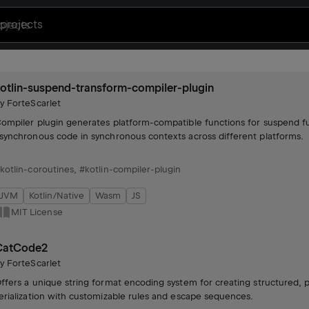
projects
otlin-suspend-transform-compiler-plugin
by
ForteScarlet
ompiler plugin generates platform-compatible functions for suspend fu
synchronous code in synchronous contexts across different platforms.
kotlin-coroutines
,
#kotlin-compiler-plugin
JVM
Kotlin/Native
Wasm
JS
MIT License
CatCode2
by
ForteScarlet
ffers a unique string format encoding system for creating structured, 
erialization with customizable rules and escape sequences.