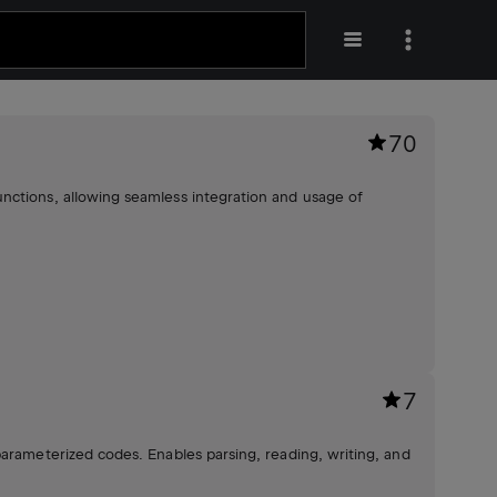
70
nctions, allowing seamless integration and usage of
7
parameterized codes. Enables parsing, reading, writing, and