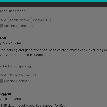
code-generation
JVM
Kotlin/Native
Wasm
JS
Apache License 2.0
kron
by
ForteScarlet
ron parsing and generation tool handles cron expressions, excluding d
ver generated time instances.
scheduling
,
#parsing
JVM
Kotlin/Native
JS
Apache License 2.0
Kopper
by
ForteScarlet
 KSP data model properties mapper for Kotlin