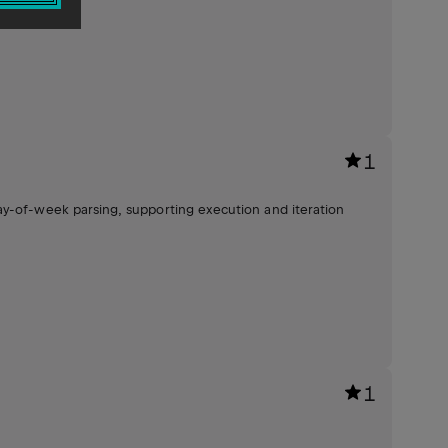
1
ay-of-week parsing, supporting execution and iteration
1