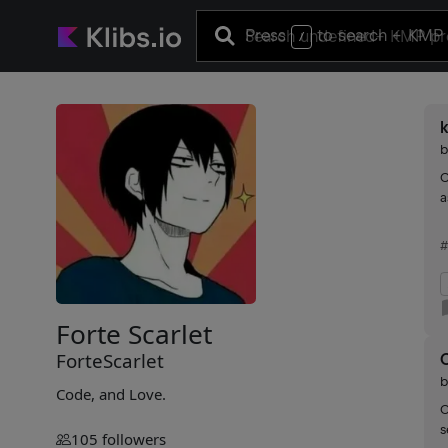
Press
to search
+ KMP 
/
k
C
a
#
Forte Scarlet
ForteScarlet
Code, and Love.
O
s
105
followers