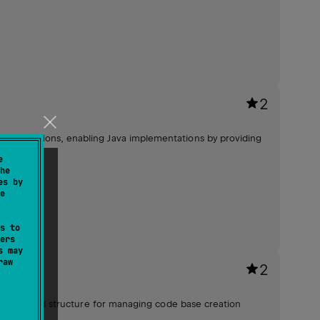
2
end functions, enabling Java implementations by providing
ty.
e
he
es by
e
s to
ers
s may
raw
2
d and unified structure for managing code base creation