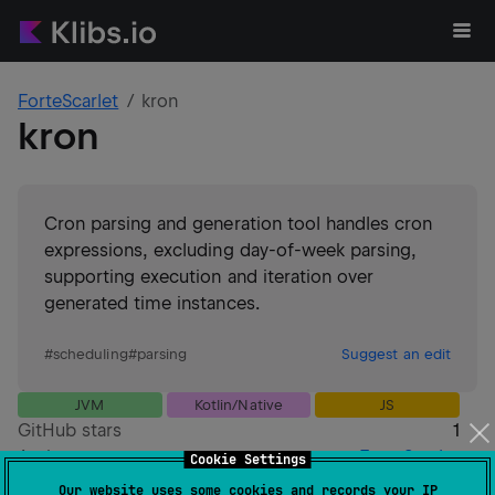
ForteScarlet
kron
kron
Cron parsing and generation tool handles cron
expressions, excluding day-of-week parsing,
supporting execution and iteration over
generated time instances.
#
scheduling
#
parsing
Suggest an edit
JVM
Kotlin/Native
JS
GitHub stars
1
Authors
ForteScarlet
Cookie Settings
Dependents
0
Our website uses some cookies and records your IP