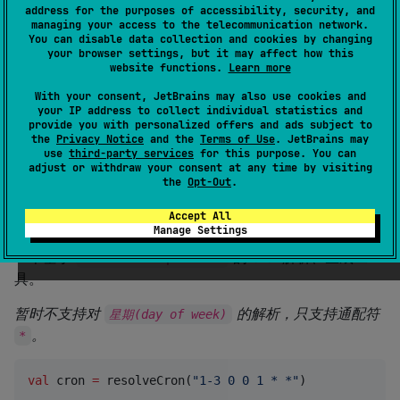
address for the purposes of accessibility, security, and
License
Apache License 2.0
managing your access to the telecommunication network.
Creation date
about 5 years ago
You can disable data collection and cookies by changing
your browser settings, but it may affect how this
Last activity
about 1 month ago
website functions.
Learn more
Latest release
0.0.2
(
over 4 years ago
)
With your consent, JetBrains may also use cookies and
GitHub repository
your IP address to collect individual statistics and
Wiki page
provide you with personalized offers and ads subject to
the
Privacy Notice
and the
Terms of Use
. JetBrains may
Readme
Packages
use
third-party services
for this purpose. You can
adjust or withdraw your consent at any time by visiting
the
Opt-Out
.
kron
Accept All
Manage Settings
一个基于
的 cron解析、生成工
kotlin-multiplatform
具。
暂时不支持对
的解析，只支持通配符
星期(day of week)
。
*
val
 cron 
=
 resolveCron(
"
1-3 0 0 1 * *
"
)
