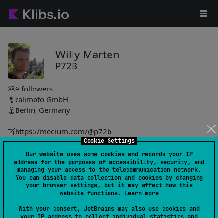
Willy Marten
P72B
9
followers
calimoto GmbH
Berlin, Germany
https://medium.com/@p72b
Cookie Settings
P72B
Our website uses some cookies and records your IP
address for the purposes of accessibility, security, and
spatial-k
0
managing your access to the telecommunication network.
by
P72B
You can disable data collection and cookies by changing
your browser settings, but it may affect how this
Set of libraries for handling geospatial data, featuring
website functions.
Learn more
GeoJson implementation, Turfjs port, and a DSL for GeoJson
With your consent, JetBrains may also use cookies and
object creation. Suitable for Java projects.
your IP address to collect individual statistics and