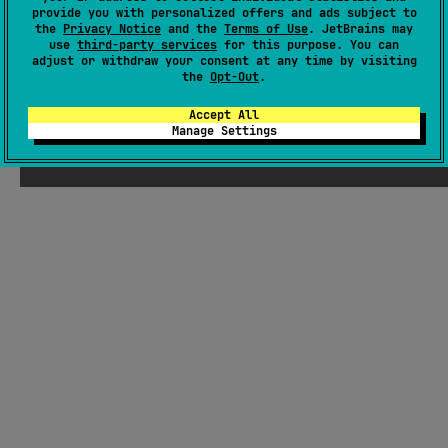
#kotlin-dsl
,
#json
,
#fileformat
,
#dsl
,
#data
provide you with personalized offers and ads subject to
the
Privacy Notice
and the
Terms of Use
. JetBrains may
use
third-party services
for this purpose. You can
JVM
adjust or withdraw your consent at any time by visiting
MIT License
the
Opt-Out
.
Accept All
Manage Settings