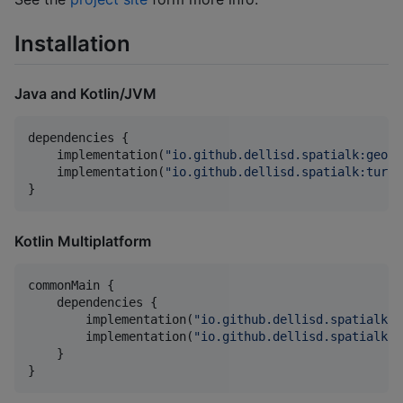
Installation
Java and Kotlin/JVM
dependencies {

    implementation(
"
io.github.dellisd.spatialk:geojs
    implementation(
"
io.github.dellisd.spatialk:turf:
}
Kotlin Multiplatform
commonMain {

    dependencies {

        implementation(
"
io.github.dellisd.spatialk:g
        implementation(
"
io.github.dellisd.spatialk:t
    }

}