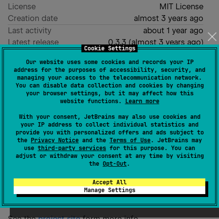
License
MIT License
Creation date
almost 3 years ago
Last activity
about 1 year ago
Latest release
0.3.3
(
almost 3 years ago
)
Cookie Settings
Homepage
Our website uses some cookies and records your IP
GitHub repository
address for the purposes of accessibility, security, and
managing your access to the telecommunication network.
Readme
Packages
You can disable data collection and cookies by changing
your browser settings, but it may affect how this
website functions.
Learn more
Spatial K
With your consent, JetBrains may also use cookies and
your IP address to collect individual statistics and
provide you with personalized offers and ads subject to
Spatial K is a set of libraries for working with
the
Privacy Notice
and the
Terms of Use
. JetBrains may
use
third-party services
for this purpose. You can
geospatial data in Kotlin inlcuding an implementation
adjust or withdraw your consent at any time by visiting
of GeoJson and a port of Turfjs written in pure Kotlin.
the
Opt-Out
.
It supports Kotlin Multiplatform and Java projects
Accept All
while also featuring a Kotlin DSL for building GeoJson
Manage Settings
objects.
See the
project site
form more info.