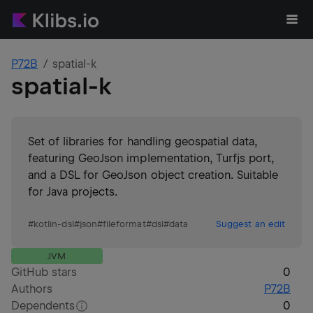
P72B
spatial-k
spatial-k
Set of libraries for handling geospatial data,
featuring GeoJson implementation, Turfjs port,
and a DSL for GeoJson object creation. Suitable
for Java projects.
#
kotlin-dsl
#
json
#
fileformat
#
dsl
#
data
Suggest an edit
JVM
GitHub stars
0
Authors
P72B
Dependents
0