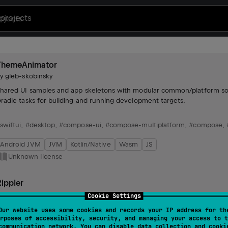
projects
ThemeAnimator
by
gleb-skobinsky
hared UI samples and app skeletons with modular common/platform sourc
radle tasks for building and running development targets.
swiftui
,
#desktop
,
#compose-ui
,
#compose-multiplatform
,
#compose
,
Android JVM
JVM
Kotlin/Native
Wasm
JS
Unknown license
ippler
by
gleb-skobinsky
Cookie Settings
nhances click indications across multiple platforms, offering extended su
Our website uses some cookies and records your IP address for th
rposes of accessibility, security, and managing your access to t
communication network. You can disable data collection and cooki