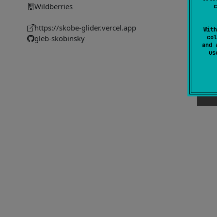
Wildberries
c
https://skobe-glider.vercel.app
With
col
gleb-skobinsky
and 
u