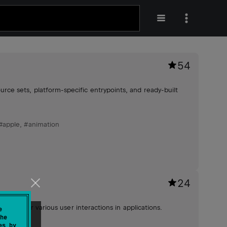
54
e sets, platform-specific entrypoints, and ready-built
#apple
,
#animation
24
pport for various user interactions in applications.
e
he
es by