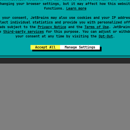
hanging your browser settings, but it may affect how this websit
functions.
Learn more
#wasm
,
#ui
,
#graphics
,
#desktop
,
#compose-ui
,
#compose-multiplatfor
 your consent, JetBrains may also use cookies and your IP addres
Android JVM
JVM
Kotlin/Native
Wasm
lect individual statistics and provide you with personalized off
Unknown license
ads subject to the
Privacy Notice
and the
Terms of Use
. JetBrain
se
third-party services
for this purpose. You can adjust or withd
your consent at any time by visiting the
Opt-Out
.
Accept All
Manage Settings