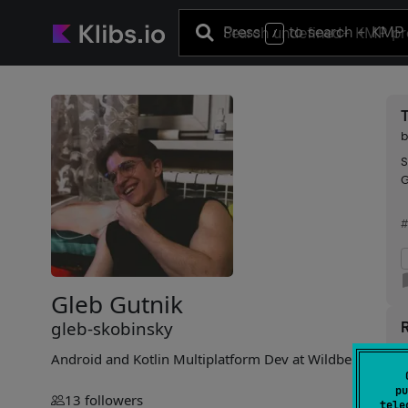
Press
to search
+ KMP 
/
S
G
#
Gleb Gutnik
gleb-skobinsky
R
Android and Kotlin Multiplatform Dev at Wildberries
E
pu
13
followers
tele