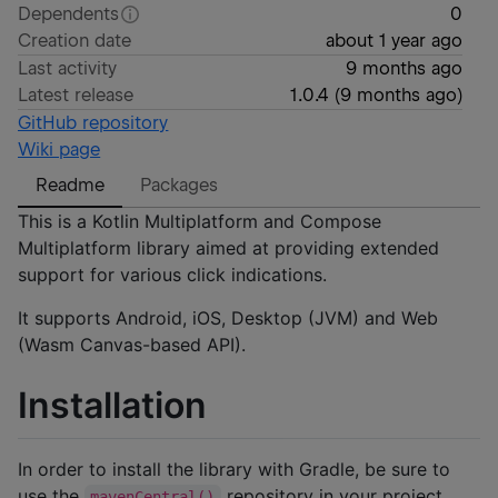
Dependents
0
Creation date
about 1 year ago
Last activity
9 months ago
Latest release
1.0.4
(
9 months ago
)
GitHub repository
Wiki page
Readme
Packages
This is a Kotlin Multiplatform and Compose
Multiplatform library aimed at providing extended
support for various click indications.
It supports Android, iOS, Desktop (JVM) and Web
(Wasm Canvas-based API).
Installation
In order to install the library with Gradle, be sure to
use the
repository in your project.
mavenCentral()