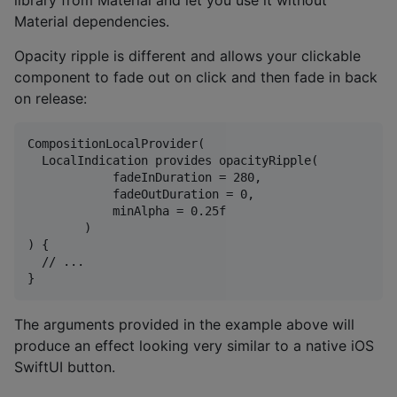
library from Material and let you use it without
Material dependencies.
Opacity ripple is different and allows your clickable
component to fade out on click and then fade in back
on release:
CompositionLocalProvider(

  LocalIndication provides opacityRipple(

            fadeInDuration = 280,

            fadeOutDuration = 0,

            minAlpha = 0.25f

        )

) {

  // ...

The arguments provided in the example above will
produce an effect looking very similar to a native iOS
SwiftUI button.