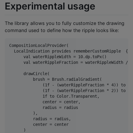
Experimental usage
The library allows you to fully customize the drawing
command used to define how the ripple looks like:
CompositionLocalProvider(

  LocalIndication provides rememberCustomRipple  { c
      val waterRippleWidth = 10.dp.toPx()

      val waterRippleFraction = waterRippleWidth / ra
      drawCircle(

          brush = Brush.radialGradient(

              (1f - (waterRippleFraction * 4)) to Co
              (1f - (waterRippleFraction * 2)) to col
              1f to Color.Transparent,

              center = center,

              radius = radius

          ),

          radius = radius,

          center = center

      )
