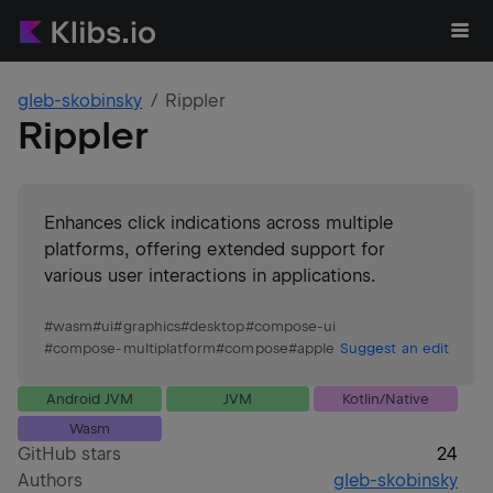
gleb-skobinsky
Rippler
Rippler
Enhances click indications across multiple
platforms, offering extended support for
various user interactions in applications.
#
wasm
#
ui
#
graphics
#
desktop
#
compose-ui
#
compose-multiplatform
#
compose
#
apple
Suggest an edit
Android JVM
JVM
Kotlin/Native
Wasm
GitHub stars
24
Authors
gleb-skobinsky