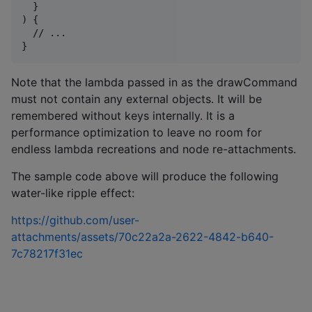
  }

) {

  // ...

Note that the lambda passed in as the drawCommand
must not contain any external objects. It will be
remembered without keys internally. It is a
performance optimization to leave no room for
endless lambda recreations and node re-attachments.
The sample code above will produce the following
water-like ripple effect:
https://github.com/user-
attachments/assets/70c22a2a-2622-4842-b640-
7c78217f31ec