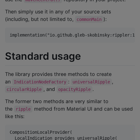
Then simply use it in any of your source sets
(including, but not limited to,
):
commonMain
Standard usage
The library provides three methods to create
an
:
,
IndicationNodeFactory
universalRipple
, and
.
circularRipple
opacityRipple
The former two methods are very similar to
the
method from Material UI and can be used
ripple
like this:
CompositionLocalProvider(

  LocalIndication provides universalRipple(
