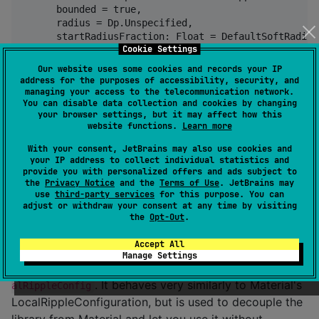
      bounded = true,

      radius = Dp.Unspecified,

      startRadiusFraction: Float = DefaultSoftRadius,
Cookie Settings
      color = Color.Unspecified,

      animations = RippleAnimationDuration.Default

Our website uses some cookies and records your IP
  )

address for the purposes of accessibility, security, and
) {

managing your access to the telecommunication network.
You can disable data collection and cookies by changing
  // ...

your browser settings, but it may affect how this
website functions.
Learn more
With your consent, JetBrains may also use cookies and
Universal ripple behaves like Android 15 default ripple,
your IP address to collect individual statistics and
while circularRipple comes directly from Compose
provide you with personalized offers and ads subject to
the
Privacy Notice
and the
Terms of Use
. JetBrains may
Multiplatform Skiko implementation.
use
third-party services
for this purpose. You can
adjust or withdraw your consent at any time by visiting
Note that when the color argument is passed as
the
Opt-Out
.
Undefined, the underlying RippleNode will read the
Accept All
color and alpha
Manage Settings
from
org.skobinsky.rippler.node.drawBasedRipple.Loc
. It behaves very similarly to Material's
alRippleConfig
LocalRippleConfiguration, but is used to decouple the