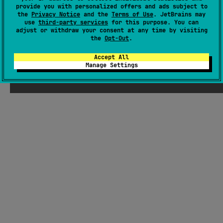
animations, and optional native system toasts.
#resources
,
#localization
,
#gestures
,
#compose-ui
,
provide you with personalized offers and ads subject to
the
Privacy Notice
and the
Terms of Use
. JetBrains may
#compose-multiplatform
,
#compose
,
#animation
use
third-party services
for this purpose. You can
adjust or withdraw your consent at any time by visiting
Android JVM
Kotlin/Native
the
Opt-Out
.
MIT License
Accept All
Manage Settings