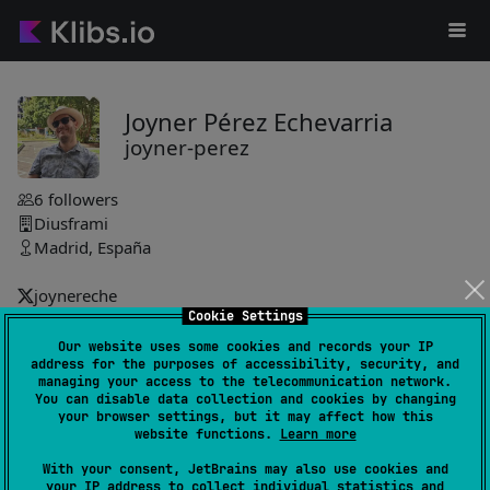
Joyner Pérez Echevarria
joyner-perez
6
followers
Diusframi
Madrid, España
joynereche
Cookie Settings
joyner-perez
Our website uses some cookies and records your IP
address for the purposes of accessibility, security, and
toast-compose-library
3
managing your access to the telecommunication network.
by
joyner-perez
You can disable data collection and cookies by changing
your browser settings, but it may affect how this
Lightweight, fully customizable toast notifications featuring
website functions.
Learn more
queueing with bounded size, action button with locale-
With your consent, JetBrains may also use cookies and
aware label, swipe-to-dismiss, progress bar, custom
your IP address to collect individual statistics and