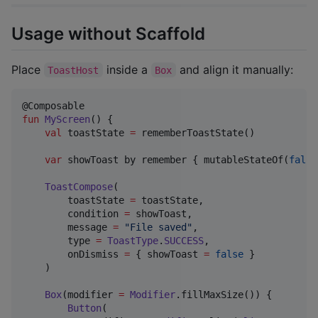
Usage without Scaffold
Place
inside a
and align it manually:
ToastHost
Box
fun
MyScreen
() {

val
 toastState 
=
 rememberToastState()

var
 showToast by remember { mutableStateOf(
false
ToastCompose
(

        toastState 
=
 toastState,

        condition 
=
 showToast,

        message 
=
"
File saved
"
,

        type 
=
ToastType
.
SUCCESS
,

        onDismiss 
=
 { showToast 
=
false
 }

    )

Box
(modifier 
=
Modifier
.fillMaxSize()) {

Button
(
