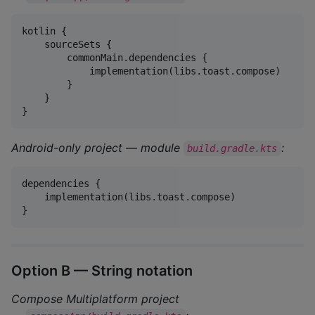
kotlin {

    sourceSets {

        commonMain.dependencies {

            implementation(libs.toast.compose)

        }

    }

}
Android-only project — module
:
build.gradle.kts
dependencies {

    implementation(libs.toast.compose)

}
Option B — String notation
Compose Multiplatform project