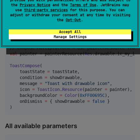
the
Privacy Notice
and the
Terms of Use
. JetBrains may
use
third-party services
for this purpose. You can
var
 showDrawable by remember { mutableStateOf(
false
)
adjust or withdraw your consent at any time by visiting
the
Opt-Out
.
//
 Custom drawable / painter icon
//
 Android-only project → use painterResource from a
Accept All
val
 painter 
=
 painterResource(
R
.drawable.ic_my_icon)

Manage Settings
//
 Compose Multiplatform → use painterResource from 
val
 painter 
=
 painterResource(
Res
.drawable.ic_my_icon
ToastCompose
(

    toastState 
=
 toastState,

    condition 
=
 showDrawable,

    message 
=
"
Toast with drawable icon
"
,

    icon 
=
ToastIcon
.
Resource
(painter 
=
 painter),

    backgroundColor 
=
Color
(
0xFF00695C
),

    onDismiss 
=
 { showDrawable 
=
false
 }

)
All available parameters