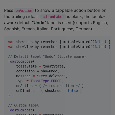
Pass
to show a tappable action button on
onAction
the trailing side. If
is blank, the locale-
actionLabel
aware default
"Undo"
label is used (supports English,
Spanish, French, Italian, Portuguese, German).
var
 showUndo by remember { mutableStateOf(
false
var
 showView by remember { mutableStateOf(
false
) }

//
 Default label "Undo" (locale-aware)
ToastCompose
(

    toastState 
=
 toastState,

    condition 
=
 showUndo,

    message 
=
"
Item deleted
"
,

    type 
=
ToastType
.
ERROR
,

    onAction 
=
 { 
/*
 restore item 
*/
 },

    onDismiss 
=
 { showUndo 
=
false
 }

)

//
 Custom label
ToastCompose
(

    toastState 
=
 toastState,
