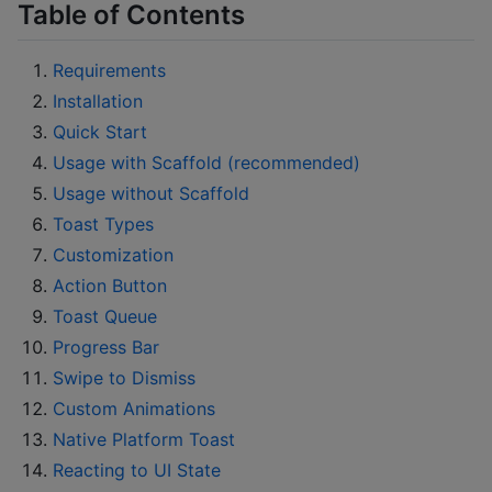
Table of Contents
Requirements
Installation
Quick Start
Usage with Scaffold (recommended)
Usage without Scaffold
Toast Types
Customization
Action Button
Toast Queue
Progress Bar
Swipe to Dismiss
Custom Animations
Native Platform Toast
Reacting to UI State