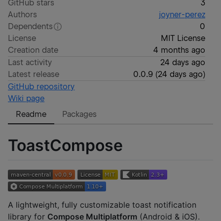
GitHub stars
3
Authors
joyner-perez
Dependents
0
License
MIT License
Creation date
4 months ago
Last activity
24 days ago
Latest release
0.0.9
(
24 days ago
)
GitHub repository
Wiki page
Readme
Packages
ToastCompose
A lightweight, fully customizable toast notification
library for
Compose Multiplatform
(Android & iOS).