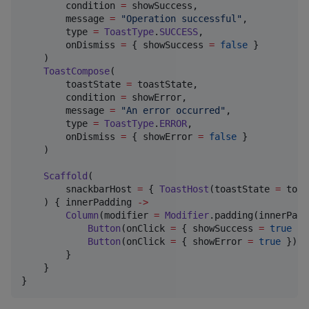
        condition 
=
 showSuccess,

        message 
=
"
Operation successful
"
,

        type 
=
ToastType
.
SUCCESS
,

        onDismiss 
=
 { showSuccess 
=
false
 }

    )

ToastCompose
(

        toastState 
=
 toastState,

        condition 
=
 showError,

        message 
=
"
An error occurred
"
,

        type 
=
ToastType
.
ERROR
,

        onDismiss 
=
 { showError 
=
false
 }

    )

Scaffold
(

        snackbarHost 
=
 { 
ToastHost
(toastState 
=
 toas
    ) { innerPadding 
->
Column
(modifier 
=
Modifier
.padding(innerPadd
Button
(onClick 
=
 { showSuccess 
=
true
 })
Button
(onClick 
=
 { showError 
=
true
 })  
        }

    }

}