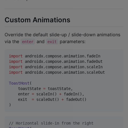
Custom Animations
Override the default slide-up / slide-down animations
via the
and
parameters:
enter
exit
import
androidx.compose.animation.fadeIn
import
androidx.compose.animation.fadeOut
import
androidx.compose.animation.scaleIn
import
androidx.compose.animation.scaleOut
ToastHost
(

    toastState 
=
 toastState,

    enter 
=
 scaleIn() 
+
 fadeIn(),

    exit  
=
 scaleOut() 
+
 fadeOut()

)
//
 Horizontal slide-in from the right