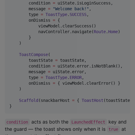
        condition 
=
 uiState.isLoginSuccess,

        message 
=
"
Welcome back!
"
,

        type 
=
ToastType
.
SUCCESS
,

        onDismiss 
=
 {

            viewModel.clearSuccess()

            navController.navigate(
Route
.
Home
)

        }

    )

ToastCompose
(

        toastState 
=
 toastState,

        condition 
=
 uiState.error.isNotBlank(),

        message 
=
 uiState.error,

        type 
=
ToastType
.
ERROR
,

        onDismiss 
=
 { viewModel.clearError() }

    )

Scaffold
(snackbarHost 
=
 { 
ToastHost
(toastState 
=
}
acts as both the
key and
condition
LaunchedEffect
the guard — the toast shows only when it is
at
true