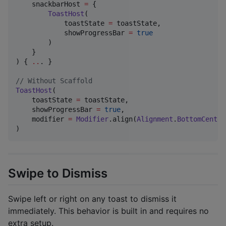
    snackbarHost 
=
 {

ToastHost
(

            toastState 
=
 toastState,

            showProgressBar 
=
true
        )

    }

) { 
..
. }

//
 Without Scaffold
ToastHost
(

    toastState 
=
 toastState,

    showProgressBar 
=
true
,

    modifier 
=
Modifier
.align(
Alignment
.
BottomCenter
)
Swipe to Dismiss
Swipe left or right on any toast to dismiss it
immediately. This behavior is built in and requires no
extra setup.