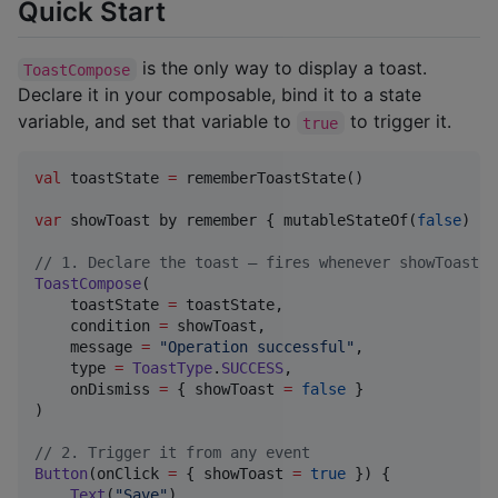
Quick Start
is the only way to display a toast.
ToastCompose
Declare it in your composable, bind it to a state
variable, and set that variable to
to trigger it.
true
val
 toastState 
=
 rememberToastState()

var
 showToast by remember { mutableStateOf(
false
) }

//
 1. Declare the toast — fires whenever showToast b
ToastCompose
(

    toastState 
=
 toastState,

    condition 
=
 showToast,

    message 
=
"
Operation successful
"
,

    type 
=
ToastType
.
SUCCESS
,

    onDismiss 
=
 { showToast 
=
false
 }

)

//
 2. Trigger it from any event
Button
(onClick 
=
 { showToast 
=
true
 }) {

Text
(
"
Save
"
)
