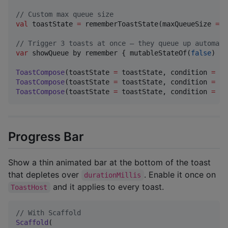
//
 Custom max queue size
val
 toastState 
=
 rememberToastState(maxQueueSize 
=
5
//
 Trigger 3 toasts at once — they queue up automati
var
 showQueue by remember { mutableStateOf(
false
) }

ToastCompose
(toastState 
=
 toastState, condition 
=
 sh
ToastCompose
(toastState 
=
 toastState, condition 
=
 sh
ToastCompose
(toastState 
=
 toastState, condition 
=
 sh
Progress Bar
Show a thin animated bar at the bottom of the toast
that depletes over
. Enable it once on
durationMillis
and it applies to every toast.
ToastHost
//
 With Scaffold
Scaffold
(
