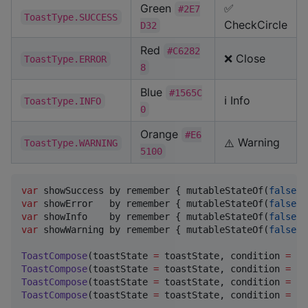
Green
✅
#2E7
ToastType.SUCCESS
CheckCircle
D32
Red
#C6282
❌ Close
ToastType.ERROR
8
Blue
#1565C
ℹ️ Info
ToastType.INFO
0
Orange
#E6
Warning
ToastType.WARNING
⚠️
5100
var
 showSuccess by remember { mutableStateOf(
false
var
 showError   by remember { mutableStateOf(
false
var
 showInfo    by remember { mutableStateOf(
false
var
 showWarning by remember { mutableStateOf(
false
) 
ToastCompose
(toastState 
=
 toastState, condition 
=
 sh
ToastCompose
(toastState 
=
 toastState, condition 
=
 sh
ToastCompose
(toastState 
=
 toastState, condition 
=
 sh
ToastCompose
(toastState 
=
 toastState, condition 
=
 sh