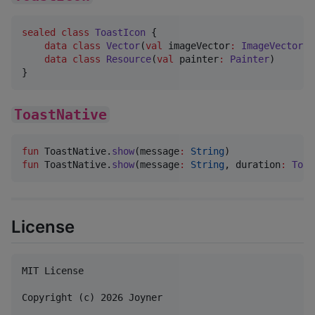
sealed
class
ToastIcon
 {

data class
Vector
(
val
imageVector
:
ImageVector
) 
data class
Resource
(
val
painter
:
Painter
)       
}
ToastNative
fun
 ToastNative.
show
(
message
:
String
fun
 ToastNative.
show
(
message
:
String
, 
duration
:
Toas
License
MIT License

Copyright (c) 2026 Joyner
