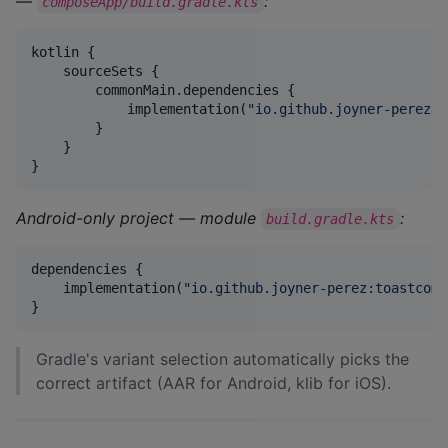
—
:
composeApp/build.gradle.kts
kotlin {

    sourceSets {

        commonMain.dependencies {

            implementation(
"
io.github.joyner-perez:t
        }

    }

}
Android-only project — module
:
build.gradle.kts
dependencies {

    implementation(
"
io.github.joyner-perez:toastcomp
}
Gradle's variant selection automatically picks the
correct artifact (AAR for Android, klib for iOS).