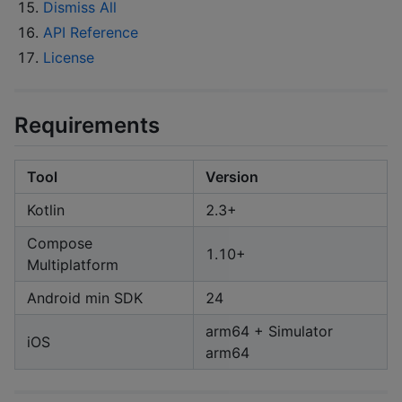
Dismiss All
API Reference
License
Requirements
Tool
Version
Kotlin
2.3+
Compose
1.10+
Multiplatform
Android min SDK
24
arm64 + Simulator
iOS
arm64