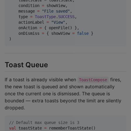
    condition 
=
 showView,

    message 
=
"
File saved
"
,

    type 
=
ToastType
.
SUCCESS
,

    actionLabel 
=
"
View
"
,

    onAction 
=
 { openFile() },

    onDismiss 
=
 { showView 
=
false
 }

)
Toast Queue
If a toast is already visible when
fires,
ToastCompose
the new toast is queued and shown automatically
once the current one is dismissed. The queue is
bounded — extra toasts beyond the limit are silently
dropped.
//
 Default max queue size is 3
val
 toastState 
=
 rememberToastState()
