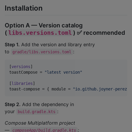
Installation
Option A — Version catalog
(
libs.versions.toml
) ✅ recommended
Step 1.
Add the version and library entry
to
:
gradle/libs.versions.toml
[
versions
toastCompose
 = 
"
latest version
"
[
libraries
toast-compose
 = { 
module
 = 
"
io.github.joyner-perez:t
Step 2.
Add the dependency in
your
:
build.gradle.kts
Compose Multiplatform project
—
:
composeApp/build.gradle.kts