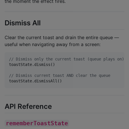
the moment the effect fires.
Dismiss All
Clear the current toast and drain the entire queue —
useful when navigating away from a screen:
//
 Dismiss only the current toast (queue plays on)
toastState.dismiss()

//
 Dismiss current toast AND clear the queue
toastState.dismissAll()
API Reference
rememberToastState