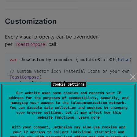
Customization
Every visual property can be overridden
per
call:
ToastCompose
var
 showCustom by remember { mutableStateOf(
false
) }

//
 Custom vector icon (Material Icons or your own Im
ToastCompose
(

    toastState 
=
 toastState,

Cookie Settings
    condition 
=
 showCustom,

Our website uses some cookies and records your IP
    message 
=
"
Custom icon, color and font
"
,

address for the purposes of accessibility, security, and
    icon 
=
ToastIcon
.
Vector
(
Icons
.
Filled
.
Star
),

managing your access to the telecommunication network.
    backgroundColor 
=
Color
(
0xFF6A1B9A
),

You can disable data collection and cookies by changing
    textColor 
=
Color
(
0xFF00695C
),

your browser settings, but it may affect how this
website functions.
Learn more
    fontFamily 
=
FontFamily
.
Cursive
,

    onDismiss 
=
 { showCustom 
=
false
 }

With your consent, JetBrains may also use cookies and
)
your IP address to collect individual statistics and
provide you with personalized offers and ads subject to