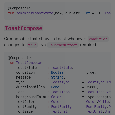
fun
rememberToastState
(
maxQueueSize
:
Int
 = 3): 
Toast
ToastCompose
Composable that shows a toast whenever
condition
changes to
. No
required.
true
LaunchedEffect
fun
ToastCompose
(

toastState
:
ToastState
,

condition
:
Boolean
        = true,

message
:
String
,

type
:
ToastType
      = 
ToastType
.
INFO
durationMillis
:
Long
           = 2500L,

icon
:
ToastIcon
      = 
ToastIcon
.
Vect
backgroundColor
:
Color
          = type.backgroun
textColor
:
Color
          = 
Color
.
White
,

fontFamily
:
FontFamily
     = 
FontFamily
.
Def
fontSize
:
TextUnit
       = 
TextUnit
.
Unspe