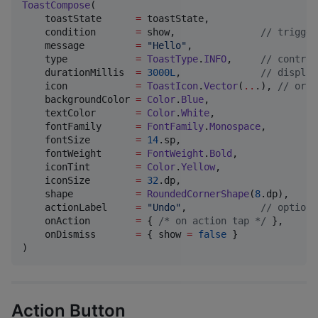
ToastCompose
(

    toastState      
=
 toastState,

    condition       
=
 show,               
//
 trigger
    message         
=
"
Hello
"
,

    type            
=
ToastType
.
INFO
,     
//
 control
    durationMillis  
=
3000L
,              
//
 display
    icon            
=
ToastIcon
.
Vector
(
..
.), 
//
 or T
    backgroundColor 
=
Color
.
Blue
,

    textColor       
=
Color
.
White
,

    fontFamily      
=
FontFamily
.
Monospace
,

    fontSize        
=
14
.sp,

    fontWeight      
=
FontWeight
.
Bold
,

    iconTint        
=
Color
.
Yellow
,

    iconSize        
=
32
.dp,

    shape           
=
RoundedCornerShape
(
8
.dp),

    actionLabel     
=
"
Undo
"
,             
//
 optiona
    onAction        
=
 { 
/*
 on action tap 
*/
 },

    onDismiss       
=
 { show 
=
false
 }

)
Action Button