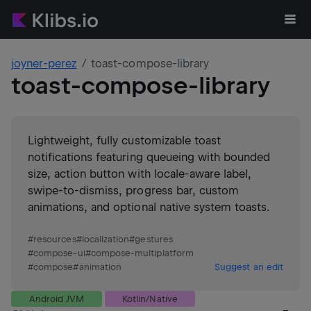
joyner-perez
toast-compose-library
toast-compose-library
Lightweight, fully customizable toast
notifications featuring queueing with bounded
size, action button with locale-aware label,
swipe-to-dismiss, progress bar, custom
animations, and optional native system toasts.
#
resources
#
localization
#
gestures
#
compose-ui
#
compose-multiplatform
#
compose
#
animation
Suggest an edit
Android JVM
Kotlin/Native