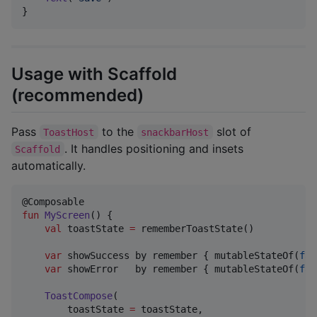
}
Usage with Scaffold
(recommended)
Pass
to the
slot of
ToastHost
snackbarHost
. It handles positioning and insets
Scaffold
automatically.
fun
MyScreen
() {

val
 toastState 
=
 rememberToastState()

var
 showSuccess by remember { mutableStateOf(
fal
var
 showError   by remember { mutableStateOf(
fal
ToastCompose
(

        toastState 
=
 toastState,
