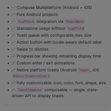
✅ Compose Multiplatform (Android + iOS)
✅ Pure Android projects
✅
integration via
Scaffold
ToastHost
✅ Standalone usage without
Scaffold
✅ Toast queue with configurable max size
✅ Action button with locale-aware default label
✅ Swipe to dismiss
✅ Progress bar showing remaining display time
✅ Custom enter / exit animations
✅ Native platform toasts (Android
, iOS
Toast
)
UIAlertController
✅ Fully customizable: icon, color, font, shape, size
✅
composable — single, state-
ToastCompose
driven API to display toasts