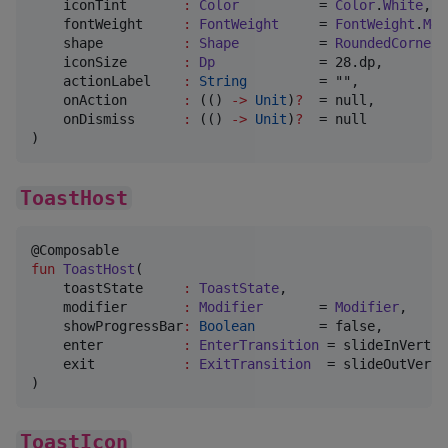
iconTint
:
Color
          = 
Color
.
White
,

fontWeight
:
FontWeight
     = 
FontWeight
.
Med
shape
:
Shape
          = 
RoundedCornerS
iconSize
:
Dp
             = 28.dp,

actionLabel
:
String
         = "",

onAction
:
 (() 
->
Unit
)
?
  = null,

onDismiss
:
 (() 
->
Unit
)
?
  = null

)
ToastHost
fun
ToastHost
(

toastState
:
ToastState
,

modifier
:
Modifier
       = 
Modifier
,

showProgressBar
:
Boolean
        = false,

enter
:
EnterTransition
 = slideInVertic
exit
:
ExitTransition
  = slideOutVerti
)
ToastIcon