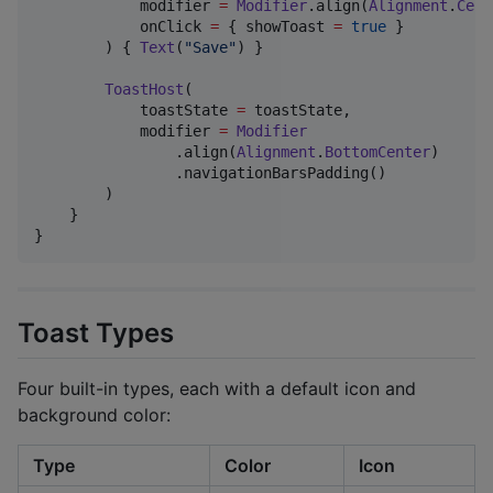
            modifier 
=
Modifier
.align(
Alignment
.
Cent
            onClick 
=
 { showToast 
=
true
 }

        ) { 
Text
(
"
Save
"
) }

ToastHost
(

            toastState 
=
 toastState,

            modifier 
=
Modifier
                .align(
Alignment
.
BottomCenter
)

                .navigationBarsPadding()

        )

    }

}
Toast Types
Four built-in types, each with a default icon and
background color:
Type
Color
Icon