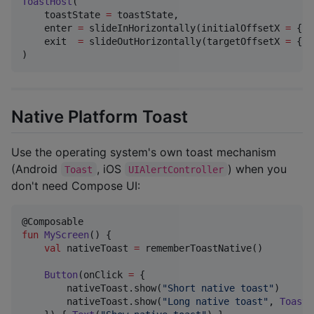
ToastHost
(

    toastState 
=
 toastState,

    enter 
=
 slideInHorizontally(initialOffsetX 
=
 { i
    exit  
=
 slideOutHorizontally(targetOffsetX 
=
 { i
)
Native Platform Toast
Use the operating system's own toast mechanism
(Android
, iOS
) when you
Toast
UIAlertController
don't need Compose UI:
fun
MyScreen
() {

val
 nativeToast 
=
 rememberToastNative()

Button
(onClick 
=
 {

        nativeToast.show(
"
Short native toast
"
)      
        nativeToast.show(
"
Long native toast
"
, 
ToastN