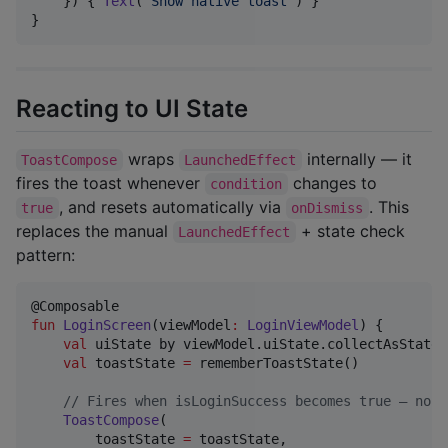
    }) { 
Text
(
"
Show native toast
"
) }

}
Reacting to UI State
wraps
internally — it
ToastCompose
LaunchedEffect
fires the toast whenever
changes to
condition
, and resets automatically via
. This
true
onDismiss
replaces the manual
+ state check
LaunchedEffect
pattern:
fun
LoginScreen
(
viewModel
:
LoginViewModel
) {

val
 uiState by viewModel.uiState.collectAsState()
val
 toastState 
=
 rememberToastState()

//
 Fires when isLoginSuccess becomes true — no L
ToastCompose
(

        toastState 
=
 toastState,
