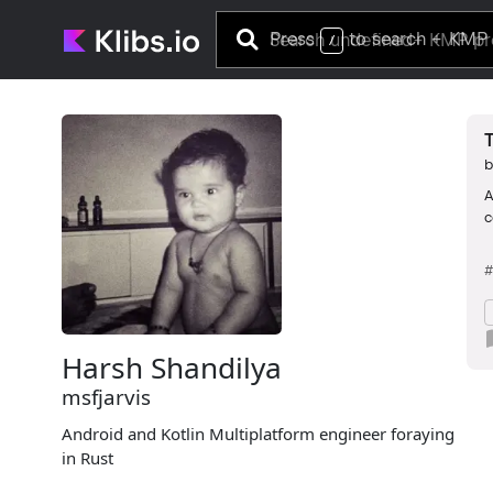
Press
to search
+ KMP 
/
A
c
#
Harsh Shandilya
msfjarvis
Android and Kotlin Multiplatform engineer foraying
in Rust