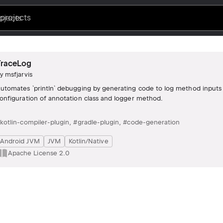
projects
TraceLog
by
msfjarvis
utomates `println` debugging by generating code to log method inputs 
onfiguration of annotation class and logger method.
kotlin-compiler-plugin
,
#gradle-plugin
,
#code-generation
Android JVM
JVM
Kotlin/Native
Apache License 2.0