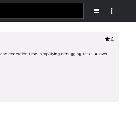
4
and execution time, simplifying debugging tasks. Allows