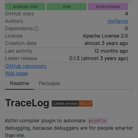
Android JVM
JVM
Kotlin/Native
GitHub stars
4
Authors
msfjarvis
Dependents
0
License
Apache License 2.0
Creation date
almost 3 years ago
Last activity
12 months ago
Latest release
0.1.3
(
almost 3 years ago
)
GitHub repository
Wiki page
Readme
Packages
TraceLog
Kotlin compiler plugin to automate
println
debugging, because debuggers are for people smarter
than me.