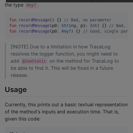
the type
.
Any?
fun
recordMessage
() {} 
//
 Bad, no parameter
fun
recordMessage
(
p0
:
String
, 
p1
:
Int
) {} 
//
 Bad, mu
fun
recordMessage
(
p0
:
Any?
) {} 
//
 Good, single param
[!NOTE] Due to a limitation in how TraceLog
resolves the logger function, you might need to
add
on the method for TraceLog to
@JvmStatic
be able to find it. This will be fixed in a future
release.
Usage
Currently, this prints out a basic textual representation
of the method's inputs and execution time. That is,
given this code: