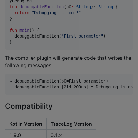
fun
debuggableFunction
(
p0
:
String
): 
String
 {

return
"
Debugging is cool!
"
}

fun
main
() {

  debuggableFunction(
"
First parameter
"
)

}
The compiler plugin will generate code that writes the
following messages
⇢ debuggableFunction(p0=First parameter)

Compatibility
Kotlin Version
TraceLog Version
1.9.0
0.1.x