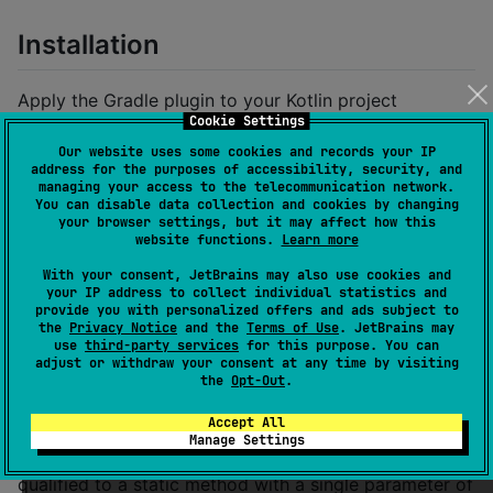
Installation
Apply the Gradle plugin to your Kotlin project
Cookie Settings
Our website uses some cookies and records your IP
plugins {

address for the purposes of accessibility, security, and
  id(
"
dev.msfjarvis.tracelog
"
) version 
"
0.1.3
"
managing your access to the telecommunication network.
}
You can disable data collection and cookies by changing
your browser settings, but it may affect how this
website functions.
Learn more
Optionally configure the annotation class and logger
With your consent, JetBrains may also use cookies and
method (defaults shown below)
your IP address to collect individual statistics and
provide you with personalized offers and ads subject to
the
Privacy Notice
and the
Terms of Use
. JetBrains may
traceLog {

use
third-party services
for this purpose. You can
  loggerFunction.set(
"
kotlin.io.println
"
)

adjust or withdraw your consent at any time by visiting
  annotationClass.set(
"
dev/msfjarvis/tracelog/runtim
the
Opt-Out
.
}
Accept All
Manage Settings
The
parameter must be a fully
loggerFunction
qualified to a static method with a single parameter of