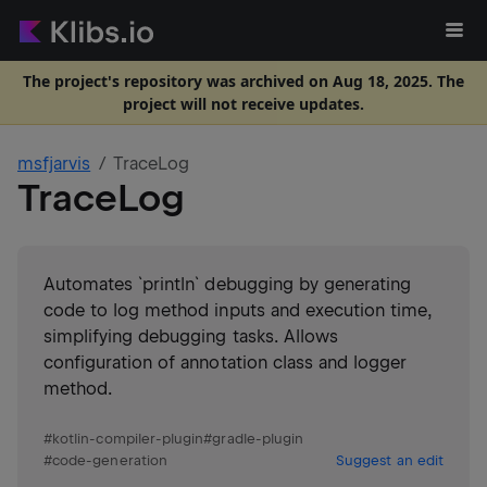
The project's repository was archived on Aug 18, 2025. The
project will not receive updates.
msfjarvis
TraceLog
TraceLog
Automates `println` debugging by generating
code to log method inputs and execution time,
simplifying debugging tasks. Allows
configuration of annotation class and logger
method.
#
kotlin-compiler-plugin
#
gradle-plugin
#
code-generation
Suggest an edit