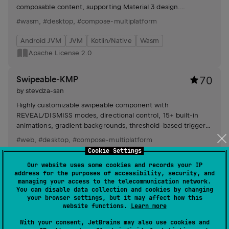
composable content, supporting Material 3 design.
Customizable message types available.
#wasm
,
#desktop
,
#compose-multiplatform
Android JVM
JVM
Kotlin/Native
Wasm
Apache License 2.0
Swipeable-KMP
70
by
stevdza-san
Highly customizable swipeable component with
REVEAL/DISMISS modes, directional control, 15+ built-in
animations, gradient backgrounds, threshold-based triggers,
real-time progress and flexible theming.
#web
,
#desktop
,
#compose-multiplatform
Cookie Settings
Android JVM
JVM
Kotlin/Native
Wasm
Our website uses some cookies and records your IP
Apache License 2.0
address for the purposes of accessibility, security, and
managing your access to the telecommunication network.
You can disable data collection and cookies by changing
SpriteView-KMP
58
your browser settings, but it may affect how this
website functions.
Learn more
by
stevdza-san
With your consent, JetBrains may also use cookies and
UI component enabling sprite sheet animations on