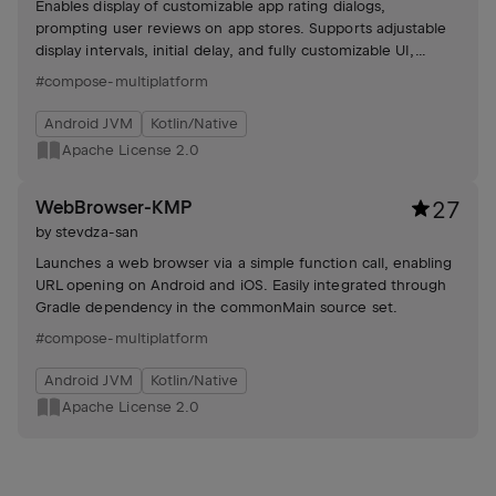
Enables display of customizable app rating dialogs,
prompting user reviews on app stores. Supports adjustable
display intervals, initial delay, and fully customizable UI,
ensuring non-intrusive feedback gathering.
#compose-multiplatform
Android JVM
Kotlin/Native
Apache License 2.0
WebBrowser-KMP
27
by
stevdza-san
Launches a web browser via a simple function call, enabling
URL opening on Android and iOS. Easily integrated through
Gradle dependency in the commonMain source set.
#compose-multiplatform
Android JVM
Kotlin/Native
Apache License 2.0