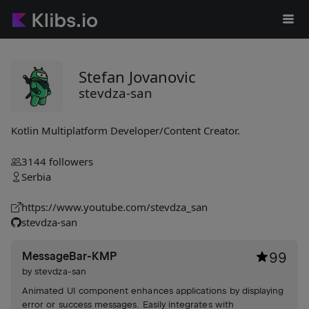
Stefan Jovanovic
stevdza-san
Kotlin Multiplatform Developer/Content Creator.
3144
followers
Serbia
https://www.youtube.com/stevdza_san
stevdza-san
MessageBar-KMP
99
by
stevdza-san
Animated UI component enhances applications by displaying
error or success messages. Easily integrates with