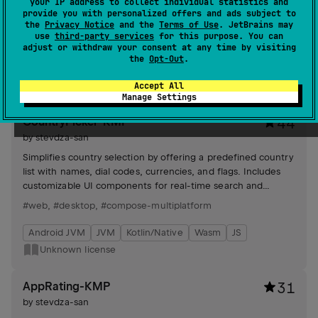
your IP address to collect individual statistics and
composable screens and Canvas, offering customizable
provide you with personalized offers and ads subject to
animation speed, screen size adaptation, and sprite flipping
the
Privacy Notice
and the
Terms of Use
. JetBrains may
for enhanced visual effects.
use
third-party services
for this purpose. You can
#wasm
,
#desktop
,
#compose-multiplatform
adjust or withdraw your consent at any time by visiting
the
Opt-Out
.
Android JVM
JVM
Kotlin/Native
Wasm
Apache License 2.0
Accept All
Manage Settings
CountryPicker-KMP
44
by
stevdza-san
Simplifies country selection by offering a predefined country
list with names, dial codes, currencies, and flags. Includes
customizable UI components for real-time search and
selection.
#web
,
#desktop
,
#compose-multiplatform
Android JVM
JVM
Kotlin/Native
Wasm
JS
Unknown license
AppRating-KMP
31
by
stevdza-san