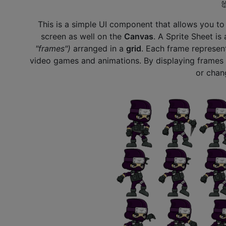

This is a simple UI component that allows you t
screen as well on the
Canvas
. A Sprite Sheet is
"frames")
arranged in a
grid
. Each frame represent
video games and animations. By displaying frames i
or chan