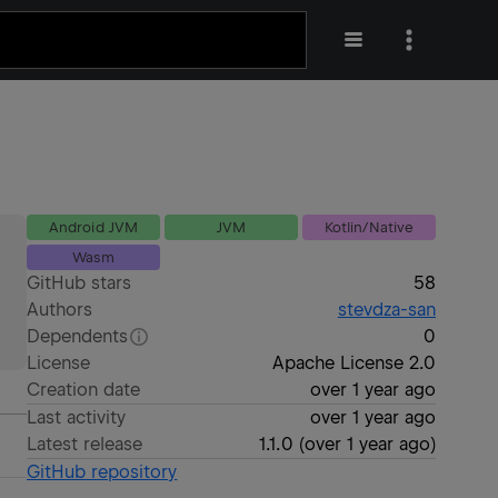
Android JVM
JVM
Kotlin/Native
Wasm
GitHub stars
58
Authors
stevdza-san
Dependents
0
License
Apache License 2.0
Creation date
over 1 year ago
Last activity
over 1 year ago
Latest release
1.1.0
(
over 1 year ago
)
GitHub repository