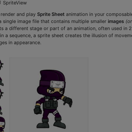
 SpriteView
o render and play
Sprite Sheet
animation in your composabl
 a single image file that contains multiple smaller
images
(or
s a different stage or part of an animation, often used in 
n a sequence, a sprite sheet creates the illusion of movem
ges in appearance.