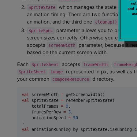
col
which manages the state of a spri
SpriteState
and 
u
animation timing. There are two functions that
animation, and the third one
to canc
cleanup()
parameter allows you to pass mult
SpriteSpec
screen sizes correctly. Otherwise you can pass
accepts
parameter, because it nee
screenWidth
based on the current screen width.
Each
accepts
,
SpriteSheet
frameWidth
frameHeig
represented in px, as well as t
SpriteSheet
image
your common
directory.
composeResource
val
 screenWidth 
=
val
 spriteState 
=
 rememberSpriteState(

    totalFrames 
=
9
,

    framesPerRow 
=
3
,

    animationSpeed 
=
50
val
 animationRunning by spriteState.isRunning.c