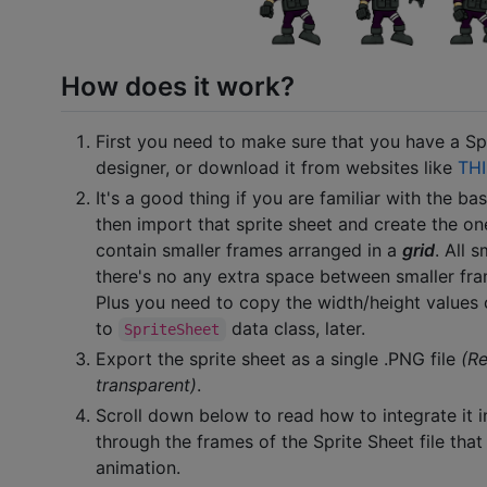
How does it work?
First you need to make sure that you have a Spr
designer, or download it from websites like
THI
It's a good thing if you are familiar with the ba
then import that sprite sheet and create the on
contain smaller frames arranged in a
grid
. All 
there's no any extra space between smaller fram
Plus you need to copy the width/height values 
to
data class, later.
SpriteSheet
Export the sprite sheet as a single .PNG file
(R
transparent)
.
Scroll down below to read how to integrate it i
through the frames of the Sprite Sheet file th
animation.