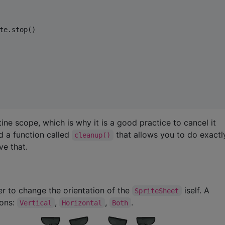
te.stop()

tine scope, which is why it is a good practice to cancel it
d a function called
that allows you to do exact
cleanup()
ve that.
 to change the orientation of the
iself. A
SpriteSheet
ions:
,
,
.
Vertical
Horizontal
Both