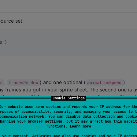
ource set:
0
"
)

,
) and one optional (
)
es
framesPerRow
animationSpeed
ny frames you got in your sprite sheet. The second one is 
here are multiple rows of sprite frames of course. It's real
Cookie Settings
hen animating. The third one on the other hand is used to
Our website uses some cookies and records your IP address for th
sprite sheet. A default value is 50ms.
rposes of accessibility, security, and managing your access to t
communication network. You can disable data collection and cooki
hanging your browser settings, but it may affect how this websit
.
functions.
Learn more
 your consent, JetBrains may also use cookies and your IP addres