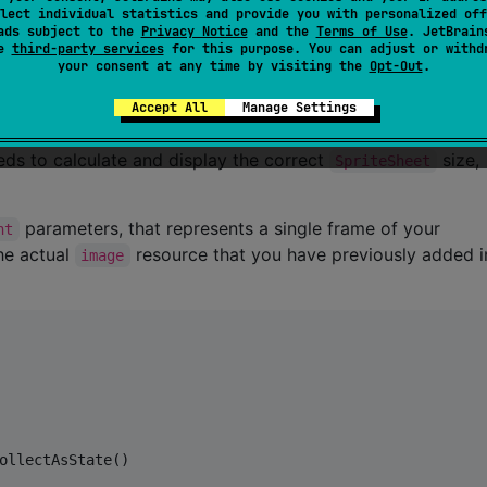
lect individual statistics and provide you with personalized off
te sheet animation by controlling the frame transitions an
ads subject to the
Privacy Notice
and the
Terms of Use
. JetBrain
se
third-party services
for this purpose. You can adjust or withd
 you can use to control when to
or
the
start()
stop()
your consent at any time by visiting the
Opt-Out
.
el the internal
.
Coroutine Scope
iple
s if you're planning to adapt to different
Accept All
Manage Settings
SpriteSheet
 only a single
instead.
default
SpriteSheet
SpriteSpec
ds to calculate and display the correct
size,
SpriteSheet
parameters, that represents a single frame of your
ht
he actual
resource that you have previously added 
image
ollectAsState()
