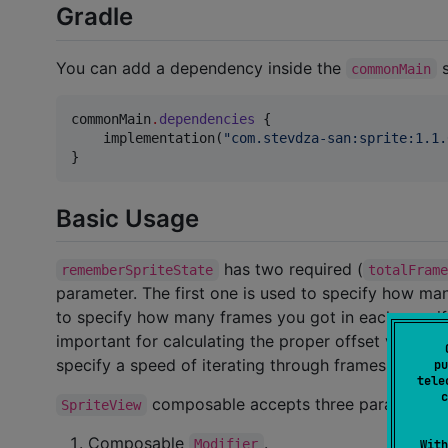
Gradle
You can add a dependency inside the
s
commonMain
commonMain
.
dependencies
 {

    implementation(
"
com.stevdza-san:sprite:1.1.
}
Basic Usage
has two required (
rememberSpriteState
totalFram
parameter. The first one is used to specify how ma
to specify how many frames you got in each row, if t
important for calculating the proper offset value w
specify a speed of iterating through frames of your 
pu
tele
c
composable accepts three parameters
SpriteView
Composable
.
Modifier
With