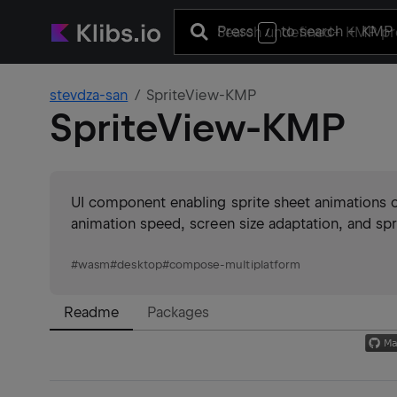
Press
to search
+ KMP 
/
stevdza-san
SpriteView-KMP
SpriteView-KMP
UI component enabling sprite sheet animations 
animation speed, screen size adaptation, and spri
#
wasm
#
desktop
#
compose-multiplatform
Readme
Packages