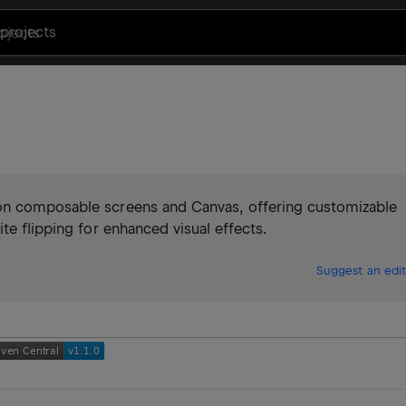
projects
on composable screens and Canvas, offering customizable
te flipping for enhanced visual effects.
Suggest an edit