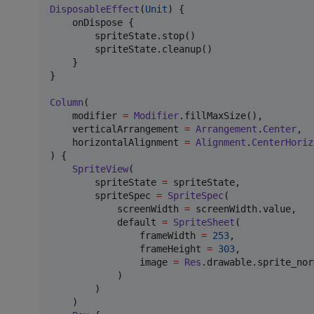
DisposableEffect
(
Unit
) {

    onDispose {

        spriteState.stop()

        spriteState.cleanup()

    }

}

Column
(

    modifier 
=
Modifier
.fillMaxSize(),

    verticalArrangement 
=
Arrangement
.
Center
,

    horizontalAlignment 
=
Alignment
.
CenterHoriz
) {

SpriteView
(

        spriteState 
=
 spriteState,

        spriteSpec 
=
SpriteSpec
(

            screenWidth 
=
 screenWidth.value,

            default 
=
SpriteSheet
(

                frameWidth 
=
253
,

                frameHeight 
=
303
,

                image 
=
Res
.drawable.sprite_norm
            )

        )

    )
