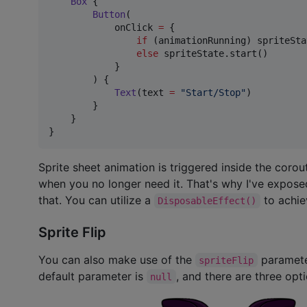
Box
 {

Button
(

            onClick 
=
 {

if
 (animationRunning) spriteSta
else
 spriteState.start()

            }

        ) {

Text
(text 
=
"
Start/Stop
"
)

        }

    }

}
Sprite sheet animation is triggered inside the corou
when you no longer need it. That's why I've expose
that. You can utilize a
to achie
DisposableEffect()
Sprite Flip
You can also make use of the
parameter
spriteFlip
default parameter is
, and there are three opt
null