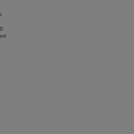
e
2D
ent