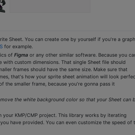
ite Sheet. You can create one by yourself if you're a graph
S
for example.
sics of
Figma
or any other similar software. Because you ca
e with custom dimensions. That single Sheet file should
smaller frames should have the same size. Make sure that
es, that's how your sprite sheet animation will look perfec
of the smaller frame, because you're gonna pass it
emove the white background color so that your Sheet can 
n your KMP/CMP project. This library works by iterating
at you have provided. You can even customize the speed of 