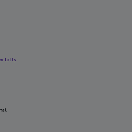
ontally
al
