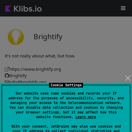
Brightify
It's not really about what, but how.
https://www.brightify.org
Brightify
info@brightify.org
Cookie Settings
Our website uses some cookies and records your IP
Hyperdrive
14
address for the purposes of accessibility, security, and
managing your access to the telecommunication network.
by
Brightify
You can disable data collection and cookies by changing
Facilitates development with comprehensive documentation
your browser settings, but it may affect how this
website functions.
Learn more
for streamlined project management and execution.
With your consent, JetBrains may also use cookies and
your IP address to collect individual statistics and
#utility