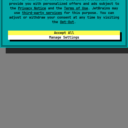
provide you with personalized offers and ads subject to
the
Privacy Notice
and the
Terms of Use
. JetBrains may
JVM
Kotlin/Native
JS
use
third-party services
for this purpose. You can
Unknown license
adjust or withdraw your consent at any time by visiting
the
Opt-Out
.
Accept All
Manage Settings