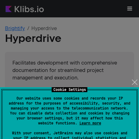
Brightify
Hyperdrive
Hyperdrive
Facilitates development with comprehensive
documentation for streamlined project
management and execution.
Cookie Settings
#
utility
Suggest an edit
Our website uses some cookies and records your IP
address for the purposes of accessibility, security, and
JVM
Kotlin/Native
JS
managing your access to the telecommunication network.
GitHub stars
14
You can disable data collection and cookies by changing
your browser settings, but it may affect how this
Authors
Brightify
website functions.
Learn more
Dependents
0
With your consent, JetBrains may also use cookies and
Creation date
about 5 years ago
your IP address to collect individual statistics and