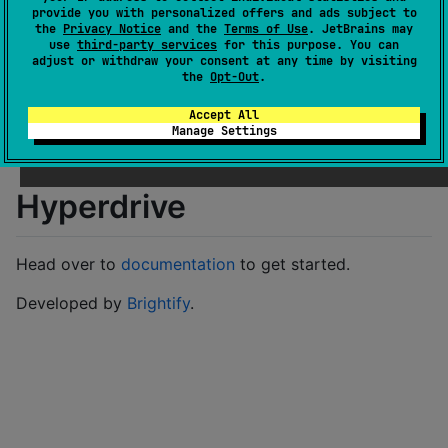
Last activity
provide you with personalized offers and ads subject to
over 1 year ago
the
Privacy Notice
and the
Terms of Use
. JetBrains may
Latest release
0.1.159
(
almost 3 years ago
)
use
third-party services
for this purpose. You can
adjust or withdraw your consent at any time by visiting
GitHub repository
the
Opt-Out
.
GitHub pages
Wiki page
Accept All
Manage Settings
Readme
Packages
Hyperdrive
Head over to
documentation
to get started.
Developed by
Brightify
.