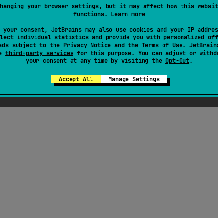
hanging your browser settings, but it may affect how this websit
functions.
Learn more
ai
 your consent, JetBrains may also use cookies and your IP addres
JVM
JS
lect individual statistics and provide you with personalized off
GNU Affero General Public License v3.0
ads subject to the
Privacy Notice
and the
Terms of Use
. JetBrain
se
third-party services
for this purpose. You can adjust or withd
your consent at any time by visiting the
Opt-Out
.
Accept All
Manage Settings