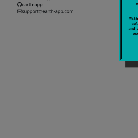
earth-app
c
#
support@earth-app.com
With
col
and 
u