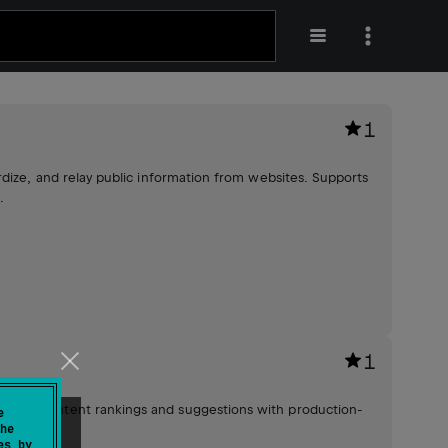
1
dize, and relay public information from websites. Supports
.
1
lized content rankings and suggestions with production-
e
he
es by