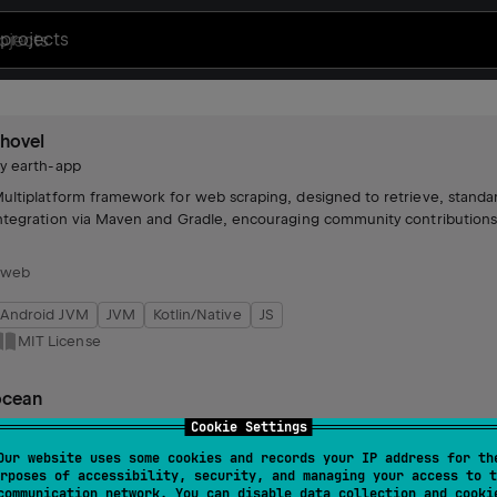
projects
hovel
by
earth-app
ultiplatform framework for web scraping, designed to retrieve, standar
ntegration via Maven and Gradle, encouraging community contributions
#web
Android JVM
JVM
Kotlin/Native
JS
MIT License
ocean
by
earth-app
Cookie Settings
ecommendation algorithm powering The Earth App, generating persona
Our website uses some cookies and records your IP address for th
rposes of accessibility, security, and managing your access to t
rade performance and straightforward integration into app workflows.
communication network. You can disable data collection and cooki