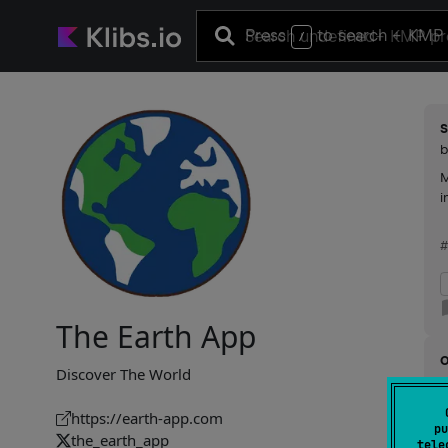
Press
to search
+ KMP 
/
s
M
i
The Earth App
Discover The World
R
https://earth-app.com
pu
g
the_earth_app
tele