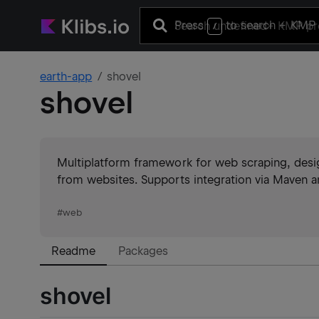
Press
to search
+ KMP 
/
earth-app
shovel
shovel
Multiplatform framework for web scraping, design
from websites. Supports integration via Maven 
#
web
Readme
Packages
shovel