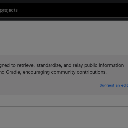
projects
ed to retrieve, standardize, and relay public information
and Gradle, encouraging community contributions.
Suggest an edit