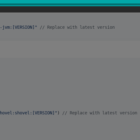
-jvm:[VERSION]
"
//
 Replace with latest version
hovel:shovel:[VERSION]
"
) 
//
 Replace with latest version