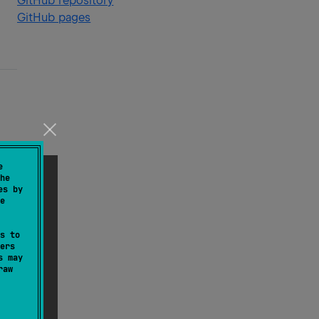
GitHub repository
GitHub pages
e
he
es by
e
s to
ers
s may
raw