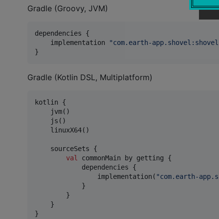
Gradle (Groovy, JVM)
dependencies {

    implementation 
"
com.earth-app.shovel:shovel
}
Gradle (Kotlin DSL, Multiplatform)
kotlin {

    jvm()

    js()

    linuxX64()

    sourceSets {

val
 commonMain by getting {

            dependencies {

                implementation(
"
com.earth-app.s
            }

        }

    }

}