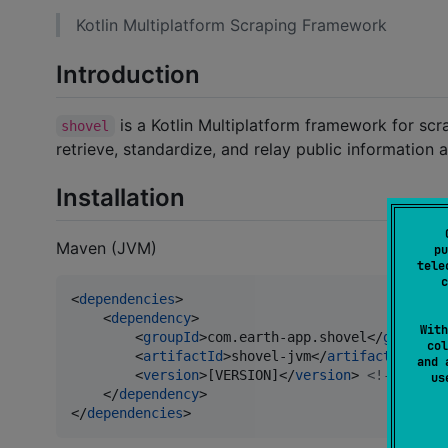
Kotlin Multiplatform Scraping Framework
Introduction
is a Kotlin Multiplatform framework for scr
shovel
retrieve, standardize, and relay public information 
Installation
Maven (JVM)
pu
tele
c
<
dependencies
>

    <
dependency
>

With
        <
groupId
>com.earth-app.shovel</
groupId
>

col
        <
artifactId
>shovel-jvm</
artifactId
>

and 
        <
version
>[VERSION]</
version
> 
<!--
 Repla
u
    </
dependency
>

</
dependencies
>