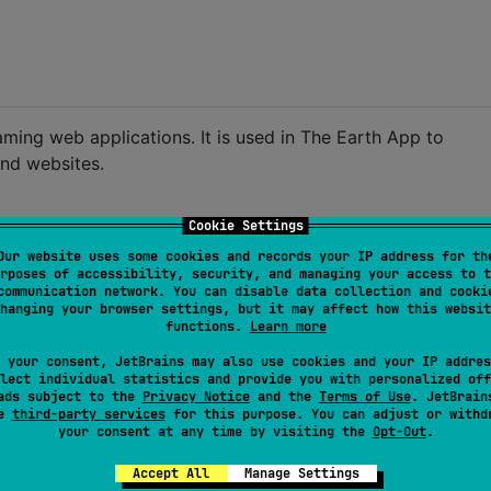
aming web applications. It is used in The Earth App to
and websites.
Cookie Settings
Our website uses some cookies and records your IP address for th
rposes of accessibility, security, and managing your access to t
communication network. You can disable data collection and cooki
hanging your browser settings, but it may affect how this websit
functions.
Learn more
 your consent, JetBrains may also use cookies and your IP addres
lect individual statistics and provide you with personalized off
ads subject to the
Privacy Notice
and the
Terms of Use
. JetBrain
ce with latest version 
-->
se
third-party services
for this purpose. You can adjust or withd
your consent at any time by visiting the
Opt-Out
.
Accept All
Manage Settings