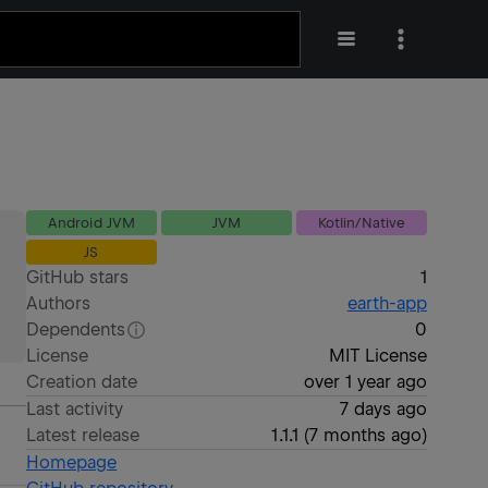
Android JVM
JVM
Kotlin/Native
JS
GitHub stars
1
Authors
earth-app
Dependents
0
License
MIT License
Creation date
over 1 year ago
Last activity
7 days ago
Latest release
1.1.1
(
7 months ago
)
Homepage