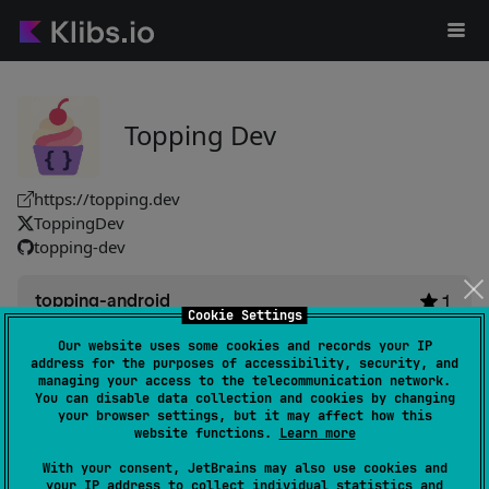
Topping Dev
https://topping.dev
ToppingDev
topping-dev
topping-android
1
Cookie Settings
by
topping-dev
Our website uses some cookies and records your IP
Cross-platform framework facilitates app development with
address for the purposes of accessibility, security, and
a unified codebase. Integrates easily via Maven Central,
managing your access to the telecommunication network.
You can disable data collection and cookies by changing
streamlining setup for smoother project implementation.
your browser settings, but it may affect how this
#framework
website functions.
Learn more
With your consent, JetBrains may also use cookies and
Android JVM
Kotlin/Native
your IP address to collect individual statistics and