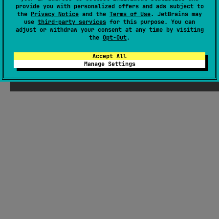
Other
provide you with personalized offers and ads subject to
the
Privacy Notice
and the
Terms of Use
. JetBrains may
use
third-party services
for this purpose. You can
adjust or withdraw your consent at any time by visiting
the
Opt-Out
.
Accept All
Manage Settings