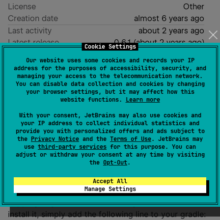
License
Other
Creation date
almost 6 years ago
Last activity
about 2 years ago
Latest release
0.6.1
(
about 2 years ago
)
Cookie Settings
Homepage
Our website uses some cookies and records your IP
GitHub repository
address for the purposes of accessibility, security, and
managing your access to the telecommunication network.
Wiki page
You can disable data collection and cookies by changing
your browser settings, but it may affect how this
Readme
Packages
website functions.
Learn more
With your consent, JetBrains may also use cookies and
ToppingEngine
your IP address to collect individual statistics and
provide you with personalized offers and ads subject to
the
Privacy Notice
and the
Terms of Use
. JetBrains may
use
third-party services
for this purpose. You can
adjust or withdraw your consent at any time by visiting
the
Opt-Out
.
Installation
Accept All
Manage Settings
Topping Engine is available through Maven Central. To
install it, simply add the following line to your gradle: