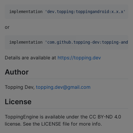
implementation 
'
dev.topping:toppingandroid:x.x.x
'
or
implementation 
'
com.github.topping-dev:topping-andro
Details are available at
https://topping.dev
Author
Topping Dev,
topping.dev@gmail.com
License
ToppingEngine is available under the CC BY-ND 4.0
license. See the LICENSE file for more info.