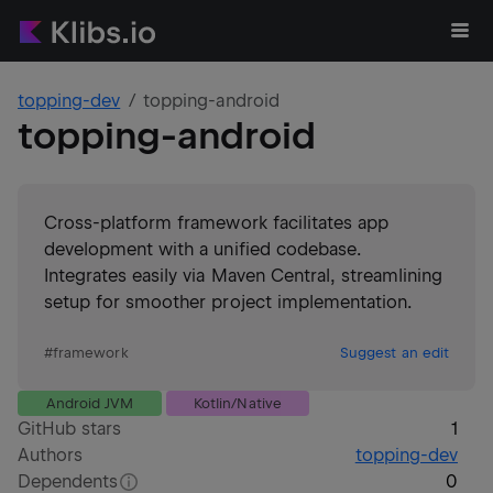
topping-dev
topping-android
topping-android
Cross-platform framework facilitates app
development with a unified codebase.
Integrates easily via Maven Central, streamlining
setup for smoother project implementation.
#
framework
Suggest an edit
Android JVM
Kotlin/Native
GitHub stars
1
Authors
topping-dev
Dependents
0