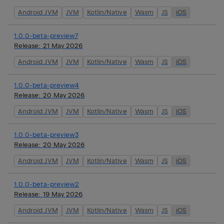
Android JVM
JVM
Kotlin/Native
Wasm
JS
iOS
1.0.0-beta-preview7
Release:
21 May 2026
Android JVM
JVM
Kotlin/Native
Wasm
JS
iOS
1.0.0-beta-preview4
Release:
20 May 2026
Android JVM
JVM
Kotlin/Native
Wasm
JS
iOS
1.0.0-beta-preview3
Release:
20 May 2026
Android JVM
JVM
Kotlin/Native
Wasm
JS
iOS
1.0.0-beta-preview2
Release:
19 May 2026
Android JVM
JVM
Kotlin/Native
Wasm
JS
iOS