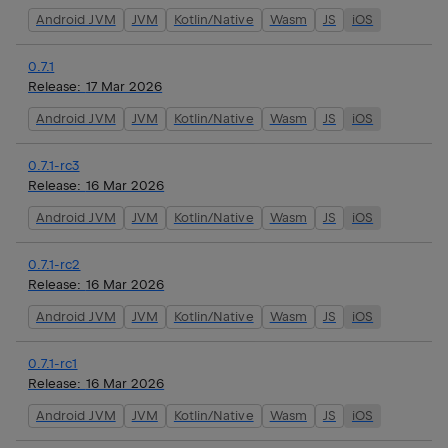
Android JVM
JVM
Kotlin/Native
Wasm
JS
iOS
0.7.1
Release:
17 Mar 2026
Android JVM
JVM
Kotlin/Native
Wasm
JS
iOS
0.7.1-rc3
Release:
16 Mar 2026
Android JVM
JVM
Kotlin/Native
Wasm
JS
iOS
0.7.1-rc2
Release:
16 Mar 2026
Android JVM
JVM
Kotlin/Native
Wasm
JS
iOS
0.7.1-rc1
Release:
16 Mar 2026
Android JVM
JVM
Kotlin/Native
Wasm
JS
iOS