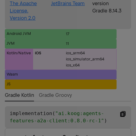
The Apache
JetBrains Team
version
License,
Gradle 8.14.3
Version 2.0
Android JVM
17
JVM
11
Kotlin/Native
iOS
ios_arm64
ios_simulator_arm64
ios_x64
Wasm
JS
Gradle Kotlin
Gradle Groovy
implementation(
"
ai.koog:agents-
features-a2a-client:0.8.0-rc-1
"
)