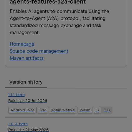
agents-features-a2a-client
Enables AI agents to communicate using the
Agent-to-Agent (A2A) protocol, facilitating
standardized message exchange and task
management.
Homepage
Source code management
Maven artifacts
Version history
1.1.1-beta
Release:
20 Jul 2026
Android JVM
JVM
Kotlin/Native
Wasm
JS
iOS
1.0.0-beta
Release:
21 May 2026