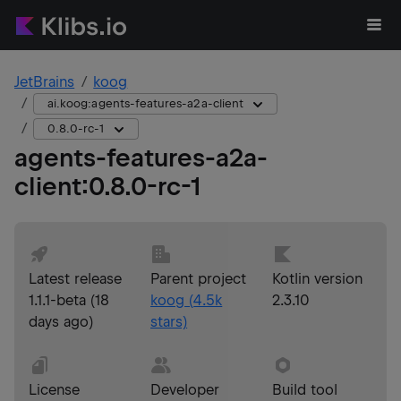
JetBrains
koog
ai.koog:agents-features-a2a-client
0.8.0-rc-1
agents-features-a2a-
client
:
0.8.0-rc-1
Latest release
Parent project
Kotlin version
1.1.1-beta
(
18
koog
(
4.5k
2.3.10
days ago
)
stars)
License
Developer
Build tool