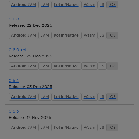
Android JVM
JVM
Kotlin/Native
Wasm
JS
iOS
0.6.0
Release:
22 Dec 2025
Android JVM
JVM
Kotlin/Native
Wasm
JS
iOS
0.6.0-rc1
Release:
22 Dec 2025
Android JVM
JVM
Kotlin/Native
Wasm
JS
iOS
0.5.4
Release:
03 Dec 2025
Android JVM
JVM
Kotlin/Native
Wasm
JS
iOS
0.5.3
Release:
12 Nov 2025
Android JVM
JVM
Kotlin/Native
Wasm
JS
iOS