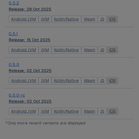
0.5.2
Release:
29 Oct 2025
Android JVM
JVM
Kotlin/Native
Wasm
JS
iOS
0.5.1
Release:
15 Oct 2025
Android JVM
JVM
Kotlin/Native
Wasm
JS
iOS
0.5.0
Release:
02 Oct 2025
Android JVM
JVM
Kotlin/Native
Wasm
JS
iOS
0.5.0-rc
Release:
02 Oct 2025
Android JVM
JVM
Kotlin/Native
Wasm
JS
iOS
*Only more recent versions are displayed