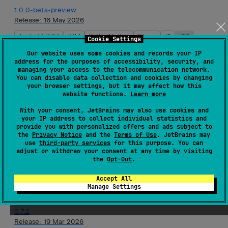
1.0.0-beta-preview
Release:
16 May 2026
Android JVM
JVM
Kotlin/Native
Wasm
JS
iOS
Cookie Settings
Our website uses some cookies and records your IP
0.8.0
address for the purposes of accessibility, security, and
managing your access to the telecommunication network.
Release:
10 Apr 2026
You can disable data collection and cookies by changing
your browser settings, but it may affect how this
Android JVM
JVM
Kotlin/Native
Wasm
JS
iOS
website functions.
Learn more
With your consent, JetBrains may also use cookies and
0.8.0-rc-1
your IP address to collect individual statistics and
Release:
10 Apr 2026
provide you with personalized offers and ads subject to
the
Privacy Notice
and the
Terms of Use
. JetBrains may
Android JVM
JVM
Kotlin/Native
Wasm
JS
iOS
use
third-party services
for this purpose. You can
adjust or withdraw your consent at any time by visiting
the
Opt-Out
.
0.7.3
Release:
26 Mar 2026
Accept All
Manage Settings
Android JVM
JVM
Kotlin/Native
Wasm
JS
iOS
0.7.2
Release:
19 Mar 2026