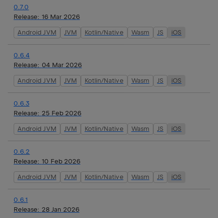
0.7.0
Release:
16 Mar 2026
Android JVM
JVM
Kotlin/Native
Wasm
JS
iOS
0.6.4
Release:
04 Mar 2026
Android JVM
JVM
Kotlin/Native
Wasm
JS
iOS
0.6.3
Release:
25 Feb 2026
Android JVM
JVM
Kotlin/Native
Wasm
JS
iOS
0.6.2
Release:
10 Feb 2026
Android JVM
JVM
Kotlin/Native
Wasm
JS
iOS
0.6.1
Release:
28 Jan 2026