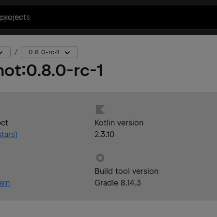
projects
0.8.0-rc-1
hot
:
0.8.0-rc-1
ect
Kotlin version
tars)
2.3.10
Build tool version
eam
Gradle 8.14.3