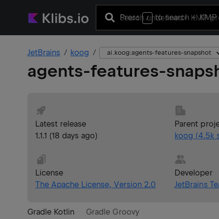
Press
to search
+ KMP 
/
JetBrains
koog
ai.koog:agents-features-snapshot
agents-features-snaps
Latest release
Parent proj
1.1.1
(
18 days ago
)
koog
(
4.5k
s
License
Developer
The Apache License, Version 2.0
JetBrains T
Gradle Kotlin
Gradle Groovy