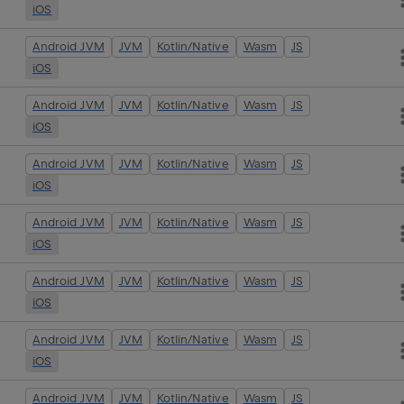
iOS
Android JVM
JVM
Kotlin/Native
Wasm
JS
iOS
Android JVM
JVM
Kotlin/Native
Wasm
JS
iOS
Android JVM
JVM
Kotlin/Native
Wasm
JS
iOS
Android JVM
JVM
Kotlin/Native
Wasm
JS
iOS
Android JVM
JVM
Kotlin/Native
Wasm
JS
iOS
Android JVM
JVM
Kotlin/Native
Wasm
JS
iOS
Android JVM
JVM
Kotlin/Native
Wasm
JS