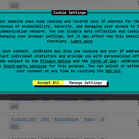
iOS
Cookie Settings
Android JVM
JVM
Kotlin/Native
Wasm
JS
Our website uses some cookies and records your IP address for th
iOS
rposes of accessibility, security, and managing your access to t
communication network. You can disable data collection and cooki
hanging your browser settings, but it may affect how this websit
Android JVM
JVM
Kotlin/Native
Wasm
JS
functions.
Learn more
iOS
 your consent, JetBrains may also use cookies and your IP addres
lect individual statistics and provide you with personalized off
Android JVM
JVM
Kotlin/Native
Wasm
JS
ads subject to the
Privacy Notice
and the
Terms of Use
. JetBrain
se
third-party services
iOS
for this purpose. You can adjust or withd
your consent at any time by visiting the
Opt-Out
.
Android JVM
JVM
Kotlin/Native
Wasm
JS
Accept All
Manage Settings
iOS
Android JVM
JVM
Kotlin/Native
Wasm
JS
iOS
Android JVM
JVM
Kotlin/Native
Wasm
JS
iOS