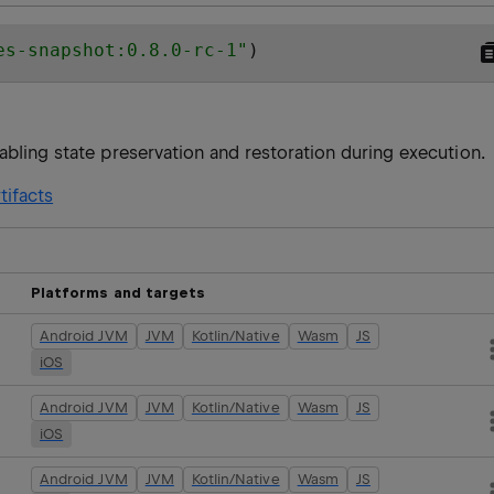
es-snapshot:0.8.0-rc-1
"
)
abling state preservation and restoration during execution.
tifacts
Platforms and targets
Android JVM
JVM
Kotlin/Native
Wasm
JS
iOS
Android JVM
JVM
Kotlin/Native
Wasm
JS
iOS
Android JVM
JVM
Kotlin/Native
Wasm
JS