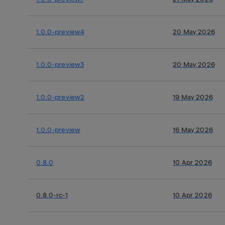
1.0.0-preview4
20 May 2026
1.0.0-preview3
20 May 2026
1.0.0-preview2
19 May 2026
1.0.0-preview
16 May 2026
0.8.0
10 Apr 2026
0.8.0-rc-1
10 Apr 2026