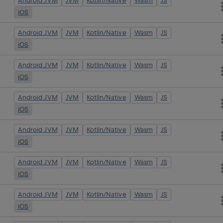
Android JVM
JVM
Kotlin/Native
Wasm
JS
iOS
Android JVM
JVM
Kotlin/Native
Wasm
JS
iOS
Android JVM
JVM
Kotlin/Native
Wasm
JS
iOS
Android JVM
JVM
Kotlin/Native
Wasm
JS
iOS
Android JVM
JVM
Kotlin/Native
Wasm
JS
iOS
Android JVM
JVM
Kotlin/Native
Wasm
JS
iOS
Android JVM
JVM
Kotlin/Native
Wasm
JS
iOS