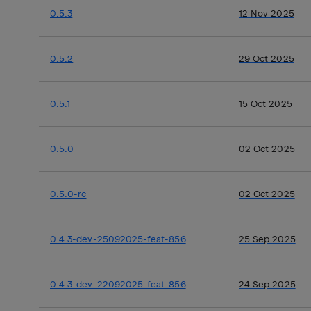
0.5.3
12 Nov 2025
0.5.2
29 Oct 2025
0.5.1
15 Oct 2025
0.5.0
02 Oct 2025
0.5.0-rc
02 Oct 2025
0.4.3-dev-25092025-feat-856
25 Sep 2025
0.4.3-dev-22092025-feat-856
24 Sep 2025