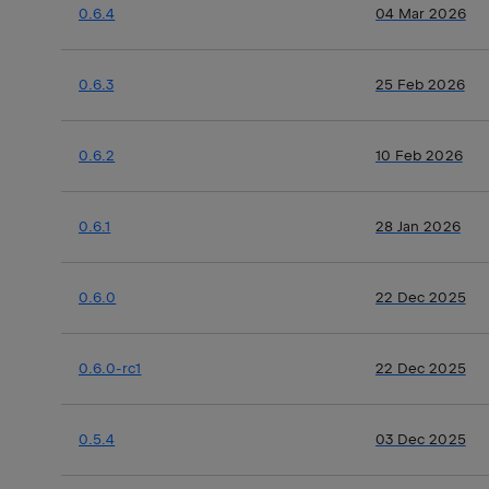
0.6.4
04 Mar 2026
0.6.3
25 Feb 2026
0.6.2
10 Feb 2026
0.6.1
28 Jan 2026
0.6.0
22 Dec 2025
0.6.0-rc1
22 Dec 2025
0.5.4
03 Dec 2025