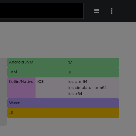
Android JVM
17
JVM
11
Kotlin/Native
iOS
ios_arm64
ios_simulator_arm64
ios_x64
Wasm
JS