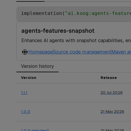
implementation(
"
ai.koog:agents-featur
agents-features-snapshot
Enhances AI agents with snapshot capabilities, en
Homepage
Source code management
Maven ar
Version history
Version
Release
1.1.1
20 Jul 2026
1.0.0
21 May 2026
1.0.0-preview7
21 May 2026