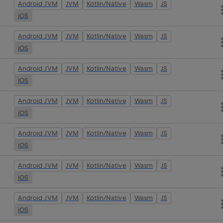
Android JVM
JVM
Kotlin/Native
Wasm
JS
iOS
Android JVM
JVM
Kotlin/Native
Wasm
JS
iOS
Android JVM
JVM
Kotlin/Native
Wasm
JS
iOS
Android JVM
JVM
Kotlin/Native
Wasm
JS
iOS
Android JVM
JVM
Kotlin/Native
Wasm
JS
iOS
Android JVM
JVM
Kotlin/Native
Wasm
JS
iOS
Android JVM
JVM
Kotlin/Native
Wasm
JS
iOS