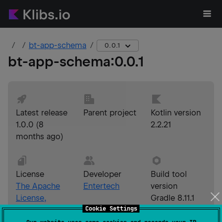
bt-app-schema
0.0.1
bt-app-schema
:
0.0.1
Latest release
Parent project
Kotlin version
1.0.0
(
8
2.2.21
months ago
)
License
Developer
Build tool
The Apache
Entertech
version
License,
Gradle 8.11.1
Cookie Settings
Version 2.0