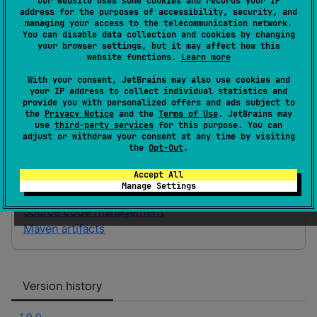
Our website uses some cookies and records your IP
address for the purposes of accessibility, security, and
JVM
11
managing your access to the telecommunication network.
You can disable data collection and cookies by changing
Gradle Kotlin
Gradle Groovy
your browser settings, but it may affect how this
website functions.
Learn more
With your consent, JetBrains may also use cookies and
implementation(
"
ai.looktech.ltrpc:bt-
your IP address to collect individual statistics and
provide you with personalized offers and ads subject to
app-schema:0.0.1
"
)
the
Privacy Notice
and the
Terms of Use
. JetBrains may
use
third-party services
for this purpose. You can
adjust or withdraw your consent at any time by visiting
bt-app-schema
the
Opt-Out
.
BT App Schema library for Looktech RPC
Accept All
Manage Settings
Homepage
Source code management
Maven artifacts
Version history
1.0.0