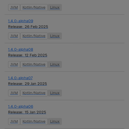
JVM
Kotlin/Native
Linux
1.4.0-alpha09
Release:
26 Feb 2025
JVM
Kotlin/Native
Linux
1.4.0-alpha08
Release:
12 Feb 2025
JVM
Kotlin/Native
Linux
1.4.0-alpha07
Release:
29 Jan 2025
JVM
Kotlin/Native
Linux
1.4.0-alpha06
Release:
15 Jan 2025
JVM
Kotlin/Native
Linux