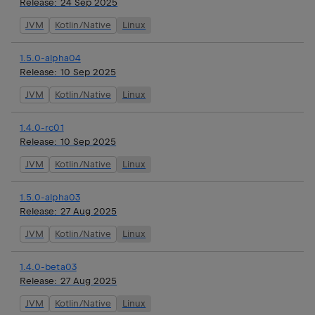
Release:
24 Sep 2025
JVM
Kotlin/Native
Linux
1.5.0-alpha04
Release:
10 Sep 2025
JVM
Kotlin/Native
Linux
1.4.0-rc01
Release:
10 Sep 2025
JVM
Kotlin/Native
Linux
1.5.0-alpha03
Release:
27 Aug 2025
JVM
Kotlin/Native
Linux
1.4.0-beta03
Release:
27 Aug 2025
JVM
Kotlin/Native
Linux