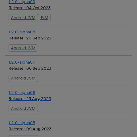
1.2.0-alpha09
Release:
04 Oct 2023
Android JVM
JVM
1.2.0-alpha08
Release:
20 Sep 2023
Android JVM
1.2.0-alpha07
Release:
06 Sep 2023
Android JVM
1.2.0-alpha06
Release:
23 Aug 2023
Android JVM
1.2.0-alpha05
Release:
09 Aug 2023