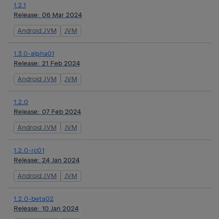
1.2.1
Release:
06 Mar 2024
Android JVM
JVM
1.3.0-alpha01
Release:
21 Feb 2024
Android JVM
JVM
1.2.0
Release:
07 Feb 2024
Android JVM
JVM
1.2.0-rc01
Release:
24 Jan 2024
Android JVM
JVM
1.2.0-beta02
Release:
10 Jan 2024