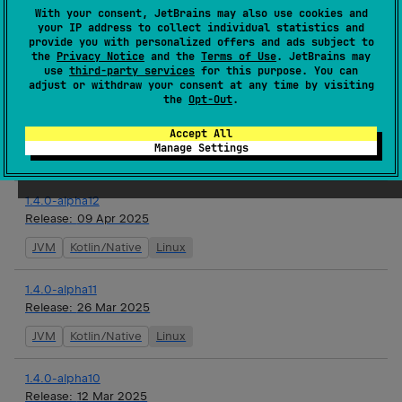
With your consent, JetBrains may also use cookies and
1.4.0-alpha13
your IP address to collect individual statistics and
Release:
23 Apr 2025
provide you with personalized offers and ads subject to
the
Privacy Notice
and the
Terms of Use
. JetBrains may
JVM
Kotlin/Native
Linux
use
third-party services
for this purpose. You can
adjust or withdraw your consent at any time by visiting
the
Opt-Out
.
1.3.2
Release:
09 Apr 2025
Accept All
Manage Settings
Android JVM
JVM
1.4.0-alpha12
Release:
09 Apr 2025
JVM
Kotlin/Native
Linux
1.4.0-alpha11
Release:
26 Mar 2025
JVM
Kotlin/Native
Linux
1.4.0-alpha10
Release:
12 Mar 2025