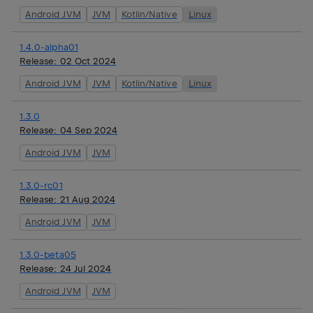
Android JVM
JVM
Kotlin/Native
Linux
1.4.0-alpha01
Release:
02 Oct 2024
Android JVM
JVM
Kotlin/Native
Linux
1.3.0
Release:
04 Sep 2024
Android JVM
JVM
1.3.0-rc01
Release:
21 Aug 2024
Android JVM
JVM
1.3.0-beta05
Release:
24 Jul 2024
Android JVM
JVM