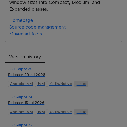
window sizes into Compact, Medium, and
Expanded classes.
Homepage
Source code management
Maven artifacts
Version history
1.5.0-alpha25
Release:
29 Jul 2026
Android JVM
JVM
Kotlin/Native
Linux
1.5.0-alpha24
Release:
15 Jul 2026
Android JVM
JVM
Kotlin/Native
Linux
1.5.0-alpha23