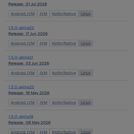
Release:
01 Jul 2026
Android JVM
JVM
Kotlin/Native
Linux
1.5.0-alpha22
Release:
17 Jun 2026
Android JVM
JVM
Kotlin/Native
Linux
1.5.0-alpha21
Release:
03 Jun 2026
Android JVM
JVM
Kotlin/Native
Linux
1.5.0-alpha20
Release:
19 May 2026
Android JVM
JVM
Kotlin/Native
Linux
1.5.0-alpha19
Release:
06 May 2026
Android JVM
JVM
Kotlin/Native
Linux