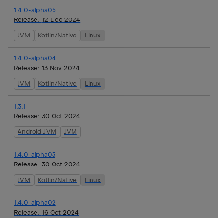
1.4.0-alpha05
Release:
12 Dec 2024
JVM
Kotlin/Native
Linux
1.4.0-alpha04
Release:
13 Nov 2024
JVM
Kotlin/Native
Linux
1.3.1
Release:
30 Oct 2024
Android JVM
JVM
1.4.0-alpha03
Release:
30 Oct 2024
JVM
Kotlin/Native
Linux
1.4.0-alpha02
Release:
16 Oct 2024