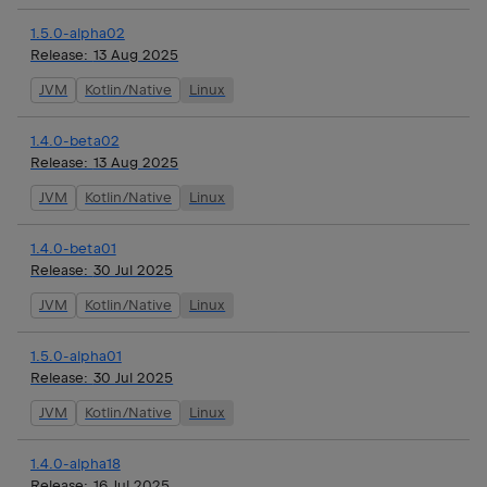
1.5.0-alpha02
Release:
13 Aug 2025
JVM
Kotlin/Native
Linux
1.4.0-beta02
Release:
13 Aug 2025
JVM
Kotlin/Native
Linux
1.4.0-beta01
Release:
30 Jul 2025
JVM
Kotlin/Native
Linux
1.5.0-alpha01
Release:
30 Jul 2025
JVM
Kotlin/Native
Linux
1.4.0-alpha18
Release:
16 Jul 2025