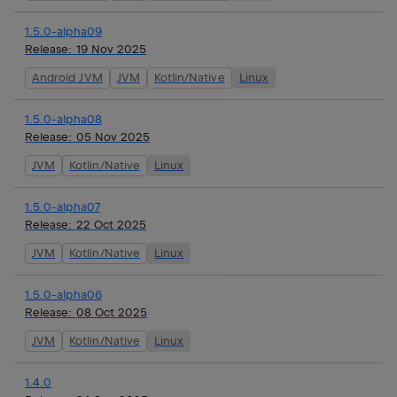
1.5.0-alpha09
Release:
19 Nov 2025
Android JVM
JVM
Kotlin/Native
Linux
1.5.0-alpha08
Release:
05 Nov 2025
JVM
Kotlin/Native
Linux
1.5.0-alpha07
Release:
22 Oct 2025
JVM
Kotlin/Native
Linux
1.5.0-alpha06
Release:
08 Oct 2025
JVM
Kotlin/Native
Linux
1.4.0