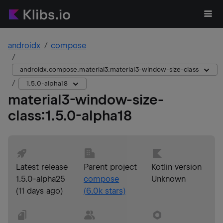
androidx
compose
androidx.compose.material3:material3-window-size-class
1.5.0-alpha18
material3-window-size-
class
:
1.5.0-alpha18
Latest release
Parent project
Kotlin version
1.5.0-alpha25
compose
Unknown
(
11 days ago
)
(
6.0k
stars)