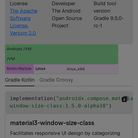
License
Developer
Build tool
The Apache
The Android
version
Software
Open Source
Gradle 9.5.0-
License,
Project
rc-1
Version 2.0
Android JVM
JVM
Kotlin/Native
Linux
linux_x64
Gradle Kotlin
Gradle Groovy
implementation(
"
androidx.compose.material
window-size-class:1.5.0-alpha18
"
)
material3-window-size-class
Facilitates responsive UI design by categorizing