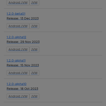
Android JVM
JVM
1.2.0-beta01
Release:
13 Dec 2023
Android JVM
JVM
1.2.0-alpha12
Release:
29 Nov 2023
Android JVM
JVM
1.2.0-alpha11
Release:
15 Nov 2023
Android JVM
JVM
1.2.0-alpha10
Release:
18 Oct 2023
Android JVM
JVM