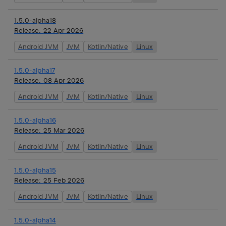
1.5.0-alpha18
Release:
22 Apr 2026
Android JVM
JVM
Kotlin/Native
Linux
1.5.0-alpha17
Release:
08 Apr 2026
Android JVM
JVM
Kotlin/Native
Linux
1.5.0-alpha16
Release:
25 Mar 2026
Android JVM
JVM
Kotlin/Native
Linux
1.5.0-alpha15
Release:
25 Feb 2026
Android JVM
JVM
Kotlin/Native
Linux
1.5.0-alpha14