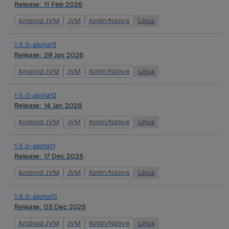
Release:
11 Feb 2026
Android JVM
JVM
Kotlin/Native
Linux
1.5.0-alpha13
Release:
29 Jan 2026
Android JVM
JVM
Kotlin/Native
Linux
1.5.0-alpha12
Release:
14 Jan 2026
Android JVM
JVM
Kotlin/Native
Linux
1.5.0-alpha11
Release:
17 Dec 2025
Android JVM
JVM
Kotlin/Native
Linux
1.5.0-alpha10
Release:
03 Dec 2025
Android JVM
JVM
Kotlin/Native
Linux