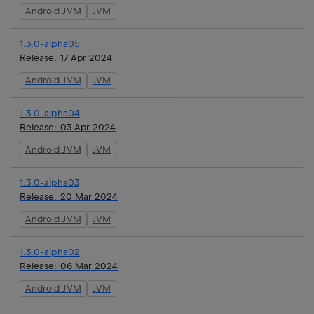
Android JVM
JVM
1.3.0-alpha05
Release:
17 Apr 2024
Android JVM
JVM
1.3.0-alpha04
Release:
03 Apr 2024
Android JVM
JVM
1.3.0-alpha03
Release:
20 Mar 2024
Android JVM
JVM
1.3.0-alpha02
Release:
06 Mar 2024
Android JVM
JVM