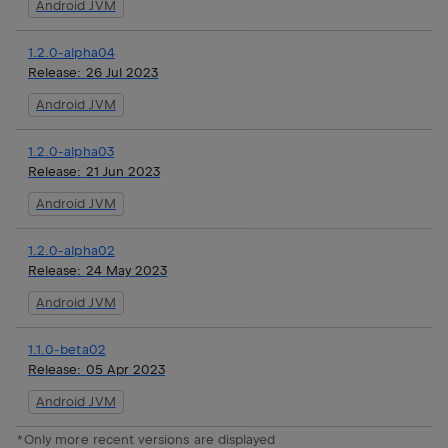
Android JVM
1.2.0-alpha04
Release:
26 Jul 2023
Android JVM
1.2.0-alpha03
Release:
21 Jun 2023
Android JVM
1.2.0-alpha02
Release:
24 May 2023
Android JVM
1.1.0-beta02
Release:
05 Apr 2023
Android JVM
*Only more recent versions are displayed