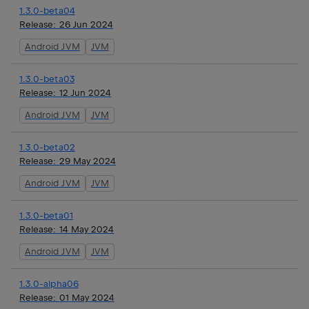
1.3.0-beta04
Release:
26 Jun 2024
Android JVM
JVM
1.3.0-beta03
Release:
12 Jun 2024
Android JVM
JVM
1.3.0-beta02
Release:
29 May 2024
Android JVM
JVM
1.3.0-beta01
Release:
14 May 2024
Android JVM
JVM
1.3.0-alpha06
Release:
01 May 2024