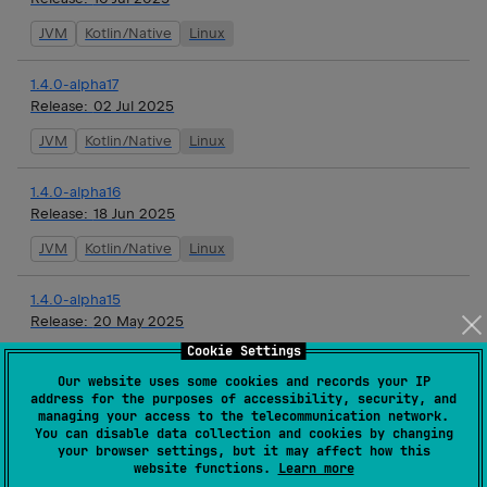
JVM
Kotlin/Native
Linux
1.4.0-alpha17
Release:
02 Jul 2025
JVM
Kotlin/Native
Linux
1.4.0-alpha16
Release:
18 Jun 2025
JVM
Kotlin/Native
Linux
1.4.0-alpha15
Release:
20 May 2025
Cookie Settings
JVM
Kotlin/Native
Linux
Our website uses some cookies and records your IP
address for the purposes of accessibility, security, and
1.4.0-alpha14
managing your access to the telecommunication network.
Release:
07 May 2025
You can disable data collection and cookies by changing
your browser settings, but it may affect how this
JVM
Kotlin/Native
Linux
website functions.
Learn more