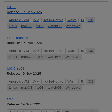
1.10.0
Release:
03 Dec 2025
Android JVM
JVM
Kotlin/Native
Wasm
JS
iOS
Linux
macOS
tvOS
watchOS
Windows
1.11.0-alpha01
Release:
03 Dec 2025
Android JVM
JVM
Kotlin/Native
Wasm
JS
iOS
Linux
macOS
tvOS
watchOS
Windows
1.10.0-rc01
Release:
19 Nov 2025
Android JVM
JVM
Kotlin/Native
Wasm
JS
iOS
Linux
macOS
tvOS
watchOS
Windows
1.9.5
Release:
19 Nov 2025