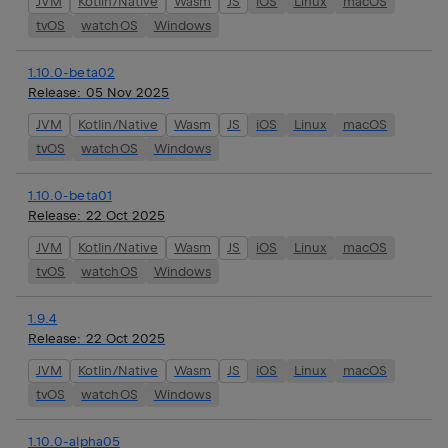
JVM
Kotlin/Native
Wasm
JS
iOS
Linux
macOS
tvOS
watchOS
Windows
1.10.0-beta02
Release:
05 Nov 2025
JVM
Kotlin/Native
Wasm
JS
iOS
Linux
macOS
tvOS
watchOS
Windows
1.10.0-beta01
Release:
22 Oct 2025
JVM
Kotlin/Native
Wasm
JS
iOS
Linux
macOS
tvOS
watchOS
Windows
1.9.4
Release:
22 Oct 2025
JVM
Kotlin/Native
Wasm
JS
iOS
Linux
macOS
tvOS
watchOS
Windows
1.10.0-alpha05