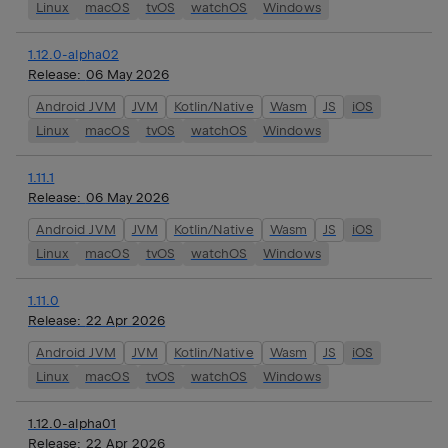
Linux
macOS
tvOS
watchOS
Windows
1.12.0-alpha02
Release:
06 May 2026
Android JVM
JVM
Kotlin/Native
Wasm
JS
iOS
Linux
macOS
tvOS
watchOS
Windows
1.11.1
Release:
06 May 2026
Android JVM
JVM
Kotlin/Native
Wasm
JS
iOS
Linux
macOS
tvOS
watchOS
Windows
1.11.0
Release:
22 Apr 2026
Android JVM
JVM
Kotlin/Native
Wasm
JS
iOS
Linux
macOS
tvOS
watchOS
Windows
1.12.0-alpha01
Release:
22 Apr 2026