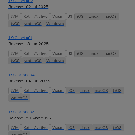
1.9.0-beta02
Release:
02 Jul 2025
JVM
Kotlin/Native
Wasm
JS
iOS
Linux
macOS
tvOS
watchOS
Windows
1.9.0-beta01
Release:
18 Jun 2025
JVM
Kotlin/Native
Wasm
JS
iOS
Linux
macOS
tvOS
watchOS
Windows
1.9.0-alpha04
Release:
04 Jun 2025
JVM
Kotlin/Native
Wasm
iOS
Linux
macOS
tvOS
watchOS
1.9.0-alpha03
Release:
20 May 2025
JVM
Kotlin/Native
Wasm
iOS
Linux
macOS
tvOS
watchOS