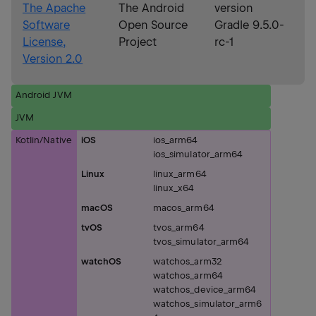
The Apache
The Android
version
Software
Open Source
Gradle 9.5.0-
License,
Project
rc-1
Version 2.0
Android JVM
JVM
Kotlin/Native
iOS
ios_arm64
ios_simulator_arm64
Linux
linux_arm64
linux_x64
macOS
macos_arm64
tvOS
tvos_arm64
tvos_simulator_arm64
watchOS
watchos_arm32
watchos_arm64
watchos_device_arm64
watchos_simulator_arm6