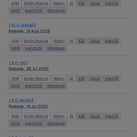
JVM
Kotlin/Native
Wasm
JS
iOS
Linux
macOS
tvOS
watchOS
Windows
1.10.0-alpha01
Release:
13 Aug 2025
JVM
Kotlin/Native
Wasm
JS
iOS
Linux
macOS
tvOS
watchOS
Windows
1.9.0-rc01
Release:
30 Jul 2025
JVM
Kotlin/Native
Wasm
JS
iOS
Linux
macOS
tvOS
watchOS
Windows
1.9.0-beta03
Release:
16 Jul 2025
JVM
Kotlin/Native
Wasm
JS
iOS
Linux
macOS
tvOS
watchOS
Windows