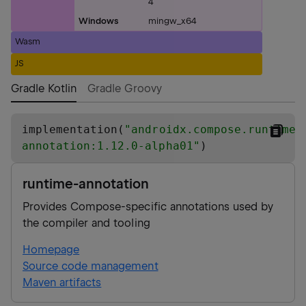
4
Windows
mingw_x64
Wasm
JS
Gradle Kotlin
Gradle Groovy
implementation(
"
androidx.compose.runtime:
annotation:1.12.0-alpha01
"
)
runtime-annotation
Provides Compose-specific annotations used by
the compiler and tooling
Homepage
Source code management
Maven artifacts