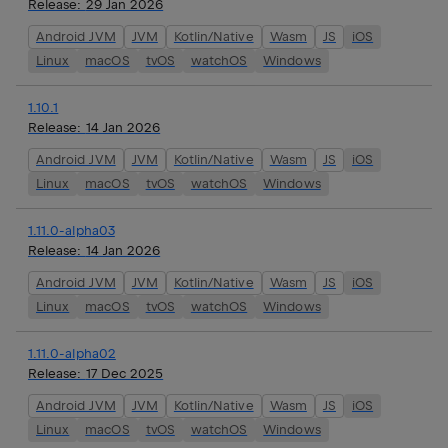
Release:
29 Jan 2026
Android JVM
JVM
Kotlin/Native
Wasm
JS
iOS
Linux
macOS
tvOS
watchOS
Windows
1.10.1
Release:
14 Jan 2026
Android JVM
JVM
Kotlin/Native
Wasm
JS
iOS
Linux
macOS
tvOS
watchOS
Windows
1.11.0-alpha03
Release:
14 Jan 2026
Android JVM
JVM
Kotlin/Native
Wasm
JS
iOS
Linux
macOS
tvOS
watchOS
Windows
1.11.0-alpha02
Release:
17 Dec 2025
Android JVM
JVM
Kotlin/Native
Wasm
JS
iOS
Linux
macOS
tvOS
watchOS
Windows