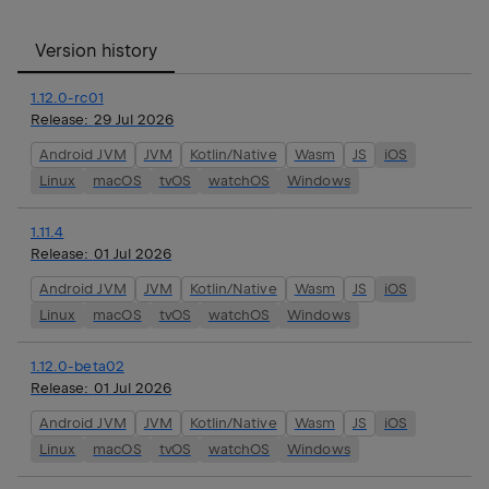
Version history
1.12.0-rc01
Release:
29 Jul 2026
Android JVM
JVM
Kotlin/Native
Wasm
JS
iOS
Linux
macOS
tvOS
watchOS
Windows
1.11.4
Release:
01 Jul 2026
Android JVM
JVM
Kotlin/Native
Wasm
JS
iOS
Linux
macOS
tvOS
watchOS
Windows
1.12.0-beta02
Release:
01 Jul 2026
Android JVM
JVM
Kotlin/Native
Wasm
JS
iOS
Linux
macOS
tvOS
watchOS
Windows