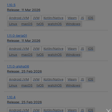
1.10.5
Release:
11 Mar 2026
Android JVM
JVM
Kotlin/Native
Wasm
JS
iOS
Linux
macOS
tvOS
watchOS
Windows
1.11.0-beta01
Release:
11 Mar 2026
Android JVM
JVM
Kotlin/Native
Wasm
JS
iOS
Linux
macOS
tvOS
watchOS
Windows
1.11.0-alpha06
Release:
25 Feb 2026
Android JVM
JVM
Kotlin/Native
Wasm
JS
iOS
Linux
macOS
tvOS
watchOS
Windows
1.10.4
Release:
25 Feb 2026
Android JVM
JVM
Kotlin/Native
Wasm
JS
iOS