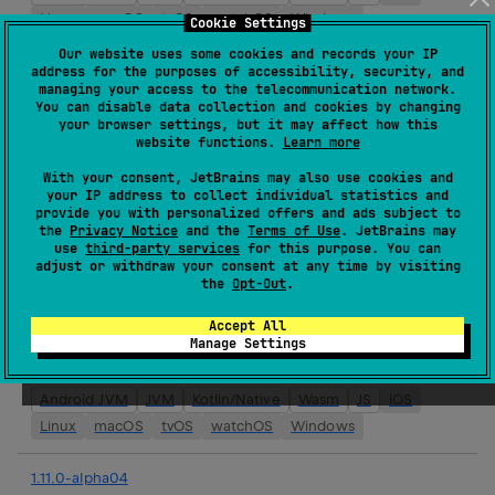
Linux
macOS
tvOS
watchOS
Windows
Cookie Settings
Our website uses some cookies and records your IP
1.11.0-alpha05
address for the purposes of accessibility, security, and
managing your access to the telecommunication network.
Release:
11 Feb 2026
You can disable data collection and cookies by changing
your browser settings, but it may affect how this
Android JVM
JVM
Kotlin/Native
Wasm
JS
iOS
website functions.
Learn more
Linux
macOS
tvOS
watchOS
Windows
With your consent, JetBrains may also use cookies and
your IP address to collect individual statistics and
1.10.3
provide you with personalized offers and ads subject to
Release:
11 Feb 2026
the
Privacy Notice
and the
Terms of Use
. JetBrains may
use
third-party services
for this purpose. You can
Android JVM
JVM
Kotlin/Native
Wasm
JS
iOS
adjust or withdraw your consent at any time by visiting
the
Opt-Out
.
Linux
macOS
tvOS
watchOS
Windows
Accept All
1.10.2
Manage Settings
Release:
29 Jan 2026
Android JVM
JVM
Kotlin/Native
Wasm
JS
iOS
Linux
macOS
tvOS
watchOS
Windows
1.11.0-alpha04