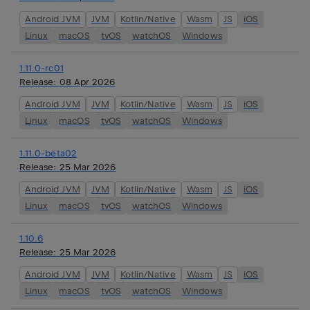
Android JVM
JVM
Kotlin/Native
Wasm
JS
iOS
Linux
macOS
tvOS
watchOS
Windows
1.11.0-rc01
Release:
08 Apr 2026
Android JVM
JVM
Kotlin/Native
Wasm
JS
iOS
Linux
macOS
tvOS
watchOS
Windows
1.11.0-beta02
Release:
25 Mar 2026
Android JVM
JVM
Kotlin/Native
Wasm
JS
iOS
Linux
macOS
tvOS
watchOS
Windows
1.10.6
Release:
25 Mar 2026
Android JVM
JVM
Kotlin/Native
Wasm
JS
iOS
Linux
macOS
tvOS
watchOS
Windows