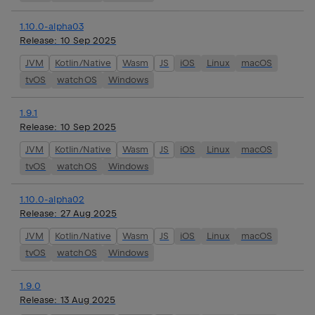
1.10.0-alpha03
Release:
10 Sep 2025
JVM
Kotlin/Native
Wasm
JS
iOS
Linux
macOS
tvOS
watchOS
Windows
1.9.1
Release:
10 Sep 2025
JVM
Kotlin/Native
Wasm
JS
iOS
Linux
macOS
tvOS
watchOS
Windows
1.10.0-alpha02
Release:
27 Aug 2025
JVM
Kotlin/Native
Wasm
JS
iOS
Linux
macOS
tvOS
watchOS
Windows
1.9.0
Release:
13 Aug 2025