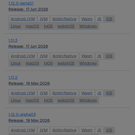
1.12.0-beta01
Release:
17 Jun 2026
Android JVM
JVM
Kotlin/Native
Wasm
JS
iOS
Linux
macOS
tvOS
watchOS
Windows
1.11.3
Release:
17 Jun 2026
Android JVM
JVM
Kotlin/Native
Wasm
JS
iOS
Linux
macOS
tvOS
watchOS
Windows
1.11.2
Release:
19 May 2026
Android JVM
JVM
Kotlin/Native
Wasm
JS
iOS
Linux
macOS
tvOS
watchOS
Windows
1.12.0-alpha03
Release:
19 May 2026
Android JVM
JVM
Kotlin/Native
Wasm
JS
iOS