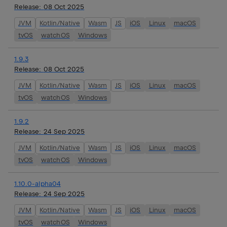
Release:
08 Oct 2025
JVM
Kotlin/Native
Wasm
JS
iOS
Linux
macOS
tvOS
watchOS
Windows
1.9.3
Release:
08 Oct 2025
JVM
Kotlin/Native
Wasm
JS
iOS
Linux
macOS
tvOS
watchOS
Windows
1.9.2
Release:
24 Sep 2025
JVM
Kotlin/Native
Wasm
JS
iOS
Linux
macOS
tvOS
watchOS
Windows
1.10.0-alpha04
Release:
24 Sep 2025
JVM
Kotlin/Native
Wasm
JS
iOS
Linux
macOS
tvOS
watchOS
Windows