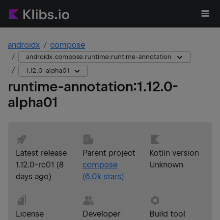
androidx
compose
androidx.compose.runtime:runtime-annotation
1.12.0-alpha01
runtime-annotation
:
1.12.0-
alpha01
Latest release
Parent project
Kotlin version
1.12.0-rc01
(
8
compose
Unknown
days ago
)
(
6.0k
stars)
License
Developer
Build tool