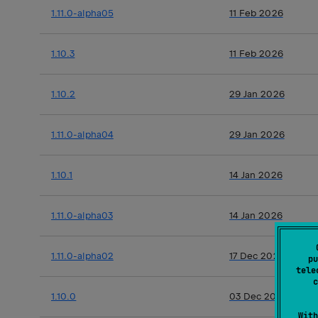
1.11.0-alpha05
11 Feb 2026
1.10.3
11 Feb 2026
1.10.2
29 Jan 2026
1.11.0-alpha04
29 Jan 2026
1.10.1
14 Jan 2026
1.11.0-alpha03
14 Jan 2026
1.11.0-alpha02
17 Dec 2025
pu
tele
c
1.10.0
03 Dec 2025
With