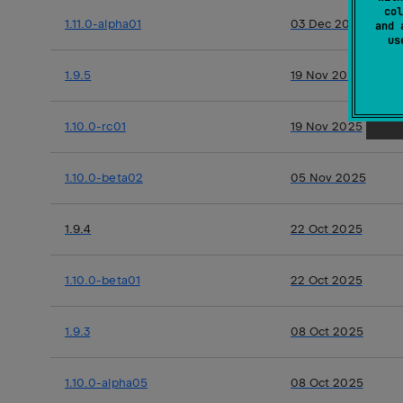
col
1.11.0-alpha01
03 Dec 2025
and 
u
1.9.5
19 Nov 2025
1.10.0-rc01
19 Nov 2025
1.10.0-beta02
05 Nov 2025
1.9.4
22 Oct 2025
1.10.0-beta01
22 Oct 2025
1.9.3
08 Oct 2025
1.10.0-alpha05
08 Oct 2025