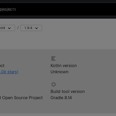
projects
nit4
1.9.4
ect
Kotlin version
.0k
stars)
Unknown
Build tool version
d Open Source Project
Gradle 8.14