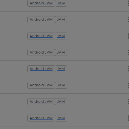
Android JVM
JVM
Android JVM
JVM
Android JVM
JVM
Android JVM
JVM
Android JVM
JVM
Android JVM
JVM
Android JVM
JVM
Android JVM
JVM