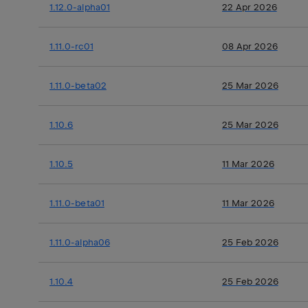
1.12.0-alpha01
22 Apr 2026
1.11.0-rc01
08 Apr 2026
1.11.0-beta02
25 Mar 2026
1.10.6
25 Mar 2026
1.10.5
11 Mar 2026
1.11.0-beta01
11 Mar 2026
1.11.0-alpha06
25 Feb 2026
1.10.4
25 Feb 2026