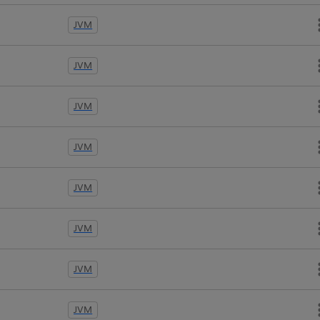
JVM
JVM
JVM
JVM
JVM
JVM
JVM
JVM