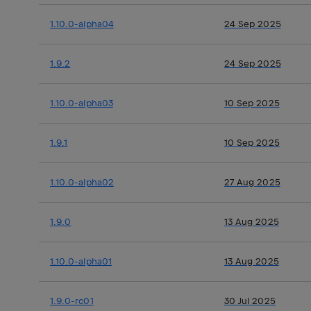
1.10.0-alpha04
24 Sep 2025
1.9.2
24 Sep 2025
1.10.0-alpha03
10 Sep 2025
1.9.1
10 Sep 2025
1.10.0-alpha02
27 Aug 2025
1.9.0
13 Aug 2025
1.10.0-alpha01
13 Aug 2025
1.9.0-rc01
30 Jul 2025