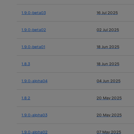
1.9.0-beta03
16 Jul 2025
1.9.0-beta02
02 Jul 2025
1.9.0-beta01
18 Jun 2025
1.8.3
18 Jun 2025
1.9.0-alpha04
04 Jun 2025
1.8.2
20 May 2025
1.9.0-alpha03
20 May 2025
1.9.0-alpha02
07 May 2025