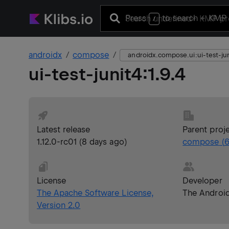
Press
to search
+ KMP 
/
androidx
compose
androidx.compose.ui:ui-test-ju
ui-test-junit4
:
1.9.4
Latest release
Parent proj
1.12.0-rc01
(
8 days ago
)
compose
(
6
License
Developer
The Apache Software License,
The Androi
Version 2.0