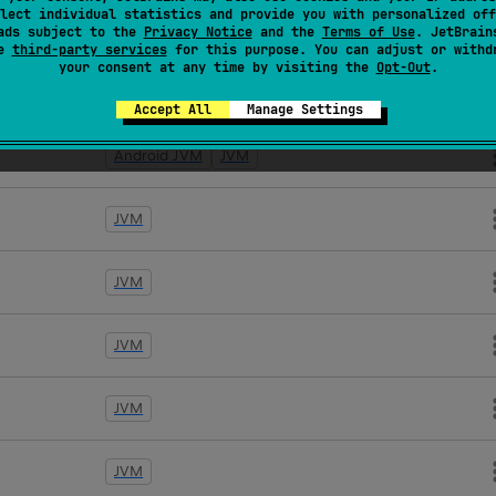
lect individual statistics and provide you with personalized off
Android JVM
JVM
ads subject to the
Privacy Notice
and the
Terms of Use
. JetBrain
se
third-party services
for this purpose. You can adjust or withd
your consent at any time by visiting the
Opt-Out
.
JVM
Accept All
Manage Settings
Android JVM
JVM
JVM
JVM
JVM
JVM
JVM