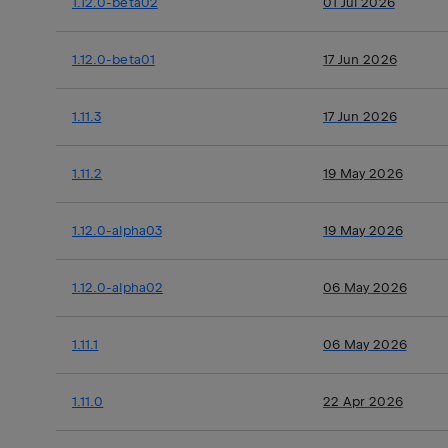
1.12.0-beta02
01 Jul 2026
1.12.0-beta01
17 Jun 2026
1.11.3
17 Jun 2026
1.11.2
19 May 2026
1.12.0-alpha03
19 May 2026
1.12.0-alpha02
06 May 2026
1.11.1
06 May 2026
1.11.0
22 Apr 2026