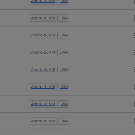
Android JVM
JVM
Android JVM
JVM
Android JVM
JVM
Android JVM
JVM
Android JVM
JVM
Android JVM
JVM
Android JVM
JVM
Android JVM
JVM