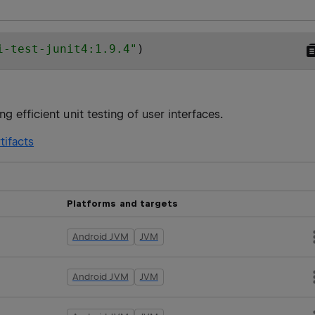
i-test-junit4:1.9.4
"
)
g efficient unit testing of user interfaces.
tifacts
Platforms and targets
Android JVM
JVM
Android JVM
JVM