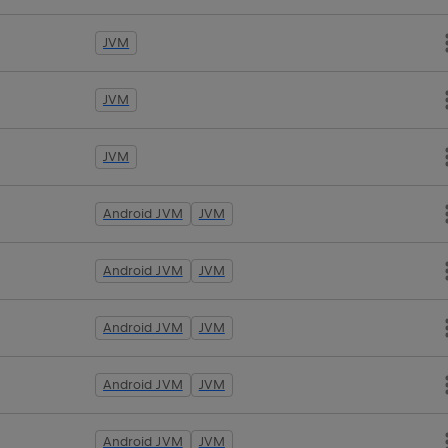
JVM
JVM
JVM
Android JVM
JVM
Android JVM
JVM
Android JVM
JVM
Android JVM
JVM
Android JVM
JVM