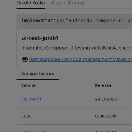
Gradle Kotlin
Gradle Groovy
implementation(
"
androidx.compose.ui:u
ui-test-junit4
Integrates Compose UI testing with JUnit4, enablin
Homepage
Source code management
Maven ar
Version history
Version
Release
1.12.0-rc01
29 Jul 2026
1.11.4
01 Jul 2026