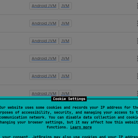
Android JVM
JVM
Android JVM
JVM
Android JVM
JVM
Android JVM
JVM
Android JVM
JVM
Android JVM
JVM
Cookie Settings
Our website uses some cookies and records your IP address for th
Android JVM
JVM
rposes of accessibility, security, and managing your access to t
communication network. You can disable data collection and cooki
hanging your browser settings, but it may affect how this websit
functions.
Learn more
Android JVM
JVM
 your consent, JetBrains may also use cookies and your IP addres