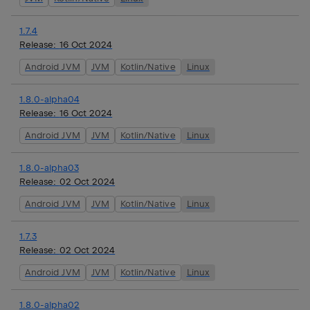
1.7.4
Release:
16 Oct 2024
Android JVM
JVM
Kotlin/Native
Linux
1.8.0-alpha04
Release:
16 Oct 2024
Android JVM
JVM
Kotlin/Native
Linux
1.8.0-alpha03
Release:
02 Oct 2024
Android JVM
JVM
Kotlin/Native
Linux
1.7.3
Release:
02 Oct 2024
Android JVM
JVM
Kotlin/Native
Linux
1.8.0-alpha02