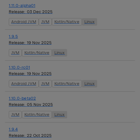
1.11.0-alpha01
Release:
03 Dec 2025
Android JVM
JVM
Kotlin/Native
Linux
1.9.5
Release:
19 Nov 2025
JVM
Kotlin/Native
Linux
1.10.0-rc01
Release:
19 Nov 2025
Android JVM
JVM
Kotlin/Native
Linux
1.10.0-beta02
Release:
05 Nov 2025
JVM
Kotlin/Native
Linux
1.9.4
Release:
22 Oct 2025