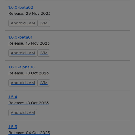
1.6.0-beta02
Release:
29 Nov 2023
Android JVM
JVM
1.6.0-beta01
Release:
15 Nov 2023
Android JVM
JVM
1.6.0-alpha08
Release:
18 Oct 2023
Android JVM
JVM
1.5.4
Release:
18 Oct 2023
Android JVM
1.5.3
Release:
04 Oct 2023