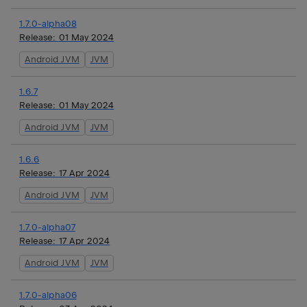
1.7.0-alpha08
Release:
01 May 2024
Android JVM
JVM
1.6.7
Release:
01 May 2024
Android JVM
JVM
1.6.6
Release:
17 Apr 2024
Android JVM
JVM
1.7.0-alpha07
Release:
17 Apr 2024
Android JVM
JVM
1.7.0-alpha06