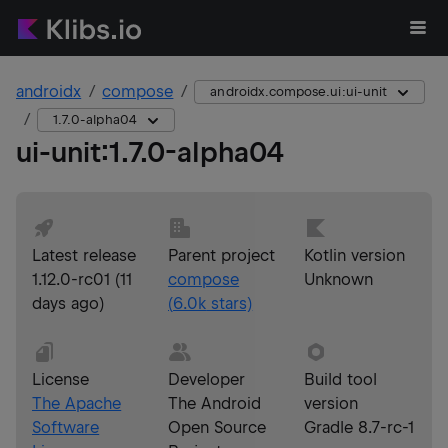
androidx
compose
androidx.compose.ui:ui-unit
1.7.0-alpha04
ui-unit
:
1.7.0-alpha04
Latest release
Parent project
Kotlin version
1.12.0-rc01
(
11
compose
Unknown
days ago
)
(
6.0k
stars)
License
Developer
Build tool
The Apache
The Android
version
Software
Open Source
Gradle 8.7-rc-1