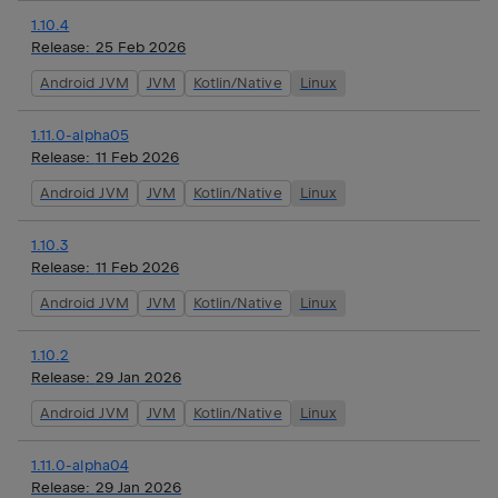
1.10.4
Release:
25 Feb 2026
Android JVM
JVM
Kotlin/Native
Linux
1.11.0-alpha05
Release:
11 Feb 2026
Android JVM
JVM
Kotlin/Native
Linux
1.10.3
Release:
11 Feb 2026
Android JVM
JVM
Kotlin/Native
Linux
1.10.2
Release:
29 Jan 2026
Android JVM
JVM
Kotlin/Native
Linux
1.11.0-alpha04
Release:
29 Jan 2026