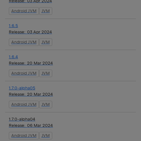
Release:
03 Apr 2024
Android JVM
JVM
1.6.5
Release:
03 Apr 2024
Android JVM
JVM
1.6.4
Release:
20 Mar 2024
Android JVM
JVM
1.7.0-alpha05
Release:
20 Mar 2024
Android JVM
JVM
1.7.0-alpha04
Release:
06 Mar 2024
Android JVM
JVM