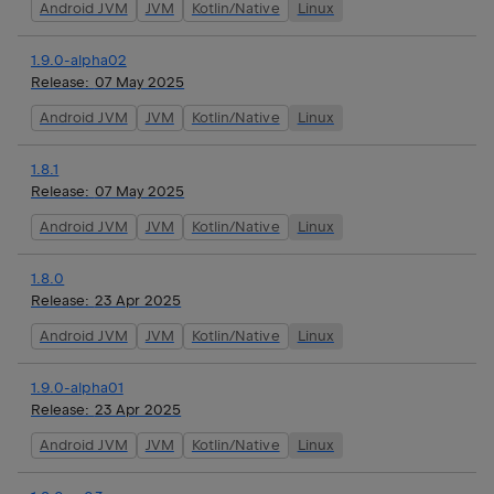
Android JVM
JVM
Kotlin/Native
Linux
1.9.0-alpha02
Release:
07 May 2025
Android JVM
JVM
Kotlin/Native
Linux
1.8.1
Release:
07 May 2025
Android JVM
JVM
Kotlin/Native
Linux
1.8.0
Release:
23 Apr 2025
Android JVM
JVM
Kotlin/Native
Linux
1.9.0-alpha01
Release:
23 Apr 2025
Android JVM
JVM
Kotlin/Native
Linux