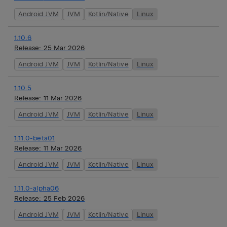
Android JVM
JVM
Kotlin/Native
Linux
1.10.6
Release:
25 Mar 2026
Android JVM
JVM
Kotlin/Native
Linux
1.10.5
Release:
11 Mar 2026
Android JVM
JVM
Kotlin/Native
Linux
1.11.0-beta01
Release:
11 Mar 2026
Android JVM
JVM
Kotlin/Native
Linux
1.11.0-alpha06
Release:
25 Feb 2026
Android JVM
JVM
Kotlin/Native
Linux