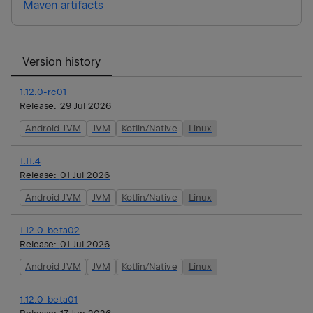
Maven artifacts
Version history
1.12.0-rc01
Release:
29 Jul 2026
Android JVM
JVM
Kotlin/Native
Linux
1.11.4
Release:
01 Jul 2026
Android JVM
JVM
Kotlin/Native
Linux
1.12.0-beta02
Release:
01 Jul 2026
Android JVM
JVM
Kotlin/Native
Linux
1.12.0-beta01