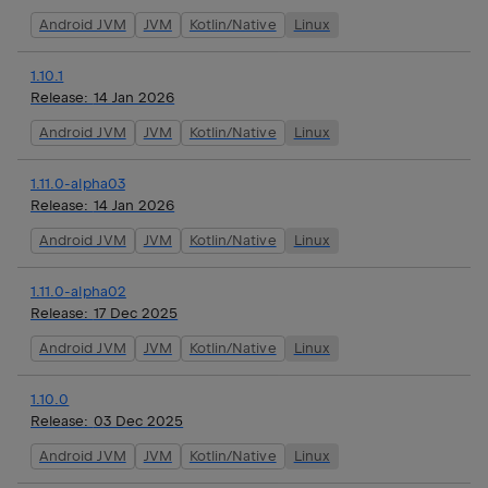
Android JVM
JVM
Kotlin/Native
Linux
1.10.1
Release:
14 Jan 2026
Android JVM
JVM
Kotlin/Native
Linux
1.11.0-alpha03
Release:
14 Jan 2026
Android JVM
JVM
Kotlin/Native
Linux
1.11.0-alpha02
Release:
17 Dec 2025
Android JVM
JVM
Kotlin/Native
Linux
1.10.0
Release:
03 Dec 2025
Android JVM
JVM
Kotlin/Native
Linux