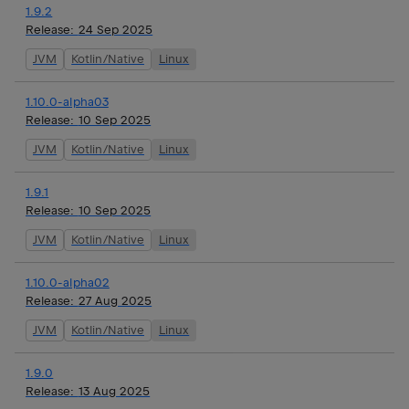
1.9.2
Release:
24 Sep 2025
JVM
Kotlin/Native
Linux
1.10.0-alpha03
Release:
10 Sep 2025
JVM
Kotlin/Native
Linux
1.9.1
Release:
10 Sep 2025
JVM
Kotlin/Native
Linux
1.10.0-alpha02
Release:
27 Aug 2025
JVM
Kotlin/Native
Linux
1.9.0
Release:
13 Aug 2025