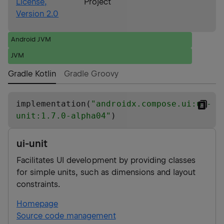
License,
Project
Version 2.0
Android JVM
JVM
Gradle Kotlin
Gradle Groovy
implementation(
"
androidx.compose.ui:ui-
unit:1.7.0-alpha04
"
)
ui-unit
Facilitates UI development by providing classes
for simple units, such as dimensions and layout
constraints.
Homepage
Source code management