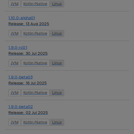
JVM
Kotlin/Native
Linux
1.10.0-alpha01
Release:
13 Aug 2025
JVM
Kotlin/Native
Linux
1.9.0-rc01
Release:
30 Jul 2025
JVM
Kotlin/Native
Linux
1.9.0-beta03
Release:
16 Jul 2025
JVM
Kotlin/Native
Linux
1.9.0-beta02
Release:
02 Jul 2025
JVM
Kotlin/Native
Linux