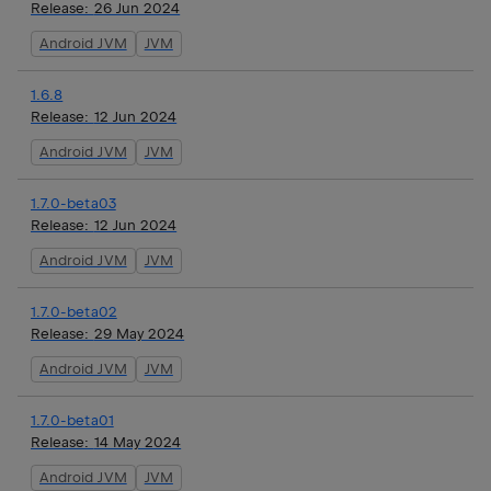
Release:
26 Jun 2024
Android JVM
JVM
1.6.8
Release:
12 Jun 2024
Android JVM
JVM
1.7.0-beta03
Release:
12 Jun 2024
Android JVM
JVM
1.7.0-beta02
Release:
29 May 2024
Android JVM
JVM
1.7.0-beta01
Release:
14 May 2024
Android JVM
JVM