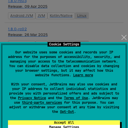
1.8.0-rc03
Release:
09 Apr 2025
Android JVM
JVM
Kotlin/Native
Linux
1.8.0-rc02
Release:
26 Mar 2025
Android JVM
JVM
Kotlin/Native
Linux
Cookie Settings
Our website uses some cookies and records your IP
address for the purposes of accessibility, security, and
1.8.0-rc01
managing your access to the telecommunication network.
Release:
12 Mar 2025
You can disable data collection and cookies by changing
your browser settings, but it may affect how this
Android JVM
JVM
Kotlin/Native
Linux
website functions.
Learn more
With your consent, JetBrains may also use cookies and
1.8.0-beta03
your IP address to collect individual statistics and
Release:
26 Feb 2025
provide you with personalized offers and ads subject to
the
Privacy Notice
and the
Terms of Use
. JetBrains may
Android JVM
JVM
Kotlin/Native
Linux
use
third-party services
for this purpose. You can
adjust or withdraw your consent at any time by visiting
the
Opt-Out
.
1.8.0-beta02
Release:
12 Feb 2025
Accept All
Manage Settings