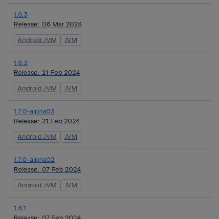
1.6.3
Release:
06 Mar 2024
Android JVM
JVM
1.6.2
Release:
21 Feb 2024
Android JVM
JVM
1.7.0-alpha03
Release:
21 Feb 2024
Android JVM
JVM
1.7.0-alpha02
Release:
07 Feb 2024
Android JVM
JVM
1.6.1
Release:
07 Feb 2024