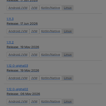
Release:
17 Jun 2026
Android JVM
JVM
Kotlin/Native
Linux
1.11.3
Release:
17 Jun 2026
Android JVM
JVM
Kotlin/Native
Linux
1.11.2
Release:
19 May 2026
Android JVM
JVM
Kotlin/Native
Linux
1.12.0-alpha03
Release:
19 May 2026
Android JVM
JVM
Kotlin/Native
Linux
1.12.0-alpha02
Release:
06 May 2026
Android JVM
JVM
Kotlin/Native
Linux