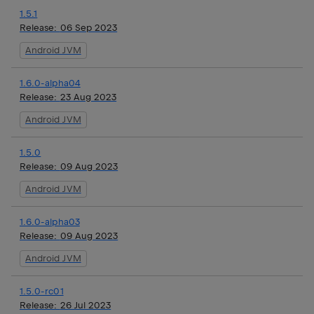
1.5.1
Release:
06 Sep 2023
Android JVM
1.6.0-alpha04
Release:
23 Aug 2023
Android JVM
1.5.0
Release:
09 Aug 2023
Android JVM
1.6.0-alpha03
Release:
09 Aug 2023
Android JVM
1.5.0-rc01
Release:
26 Jul 2023