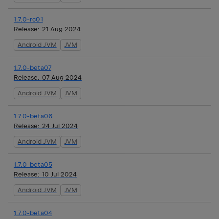
1.7.0-rc01
Release:
21 Aug 2024
Android JVM
JVM
1.7.0-beta07
Release:
07 Aug 2024
Android JVM
JVM
1.7.0-beta06
Release:
24 Jul 2024
Android JVM
JVM
1.7.0-beta05
Release:
10 Jul 2024
Android JVM
JVM
1.7.0-beta04