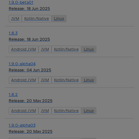
1.9.0-beta01
Release:
18 Jun 2025
JVM
Kotlin/Native
Linux
1.8.3
Release:
18 Jun 2025
Android JVM
JVM
Kotlin/Native
Linux
1.9.0-alpha04
Release:
04 Jun 2025
Android JVM
JVM
Kotlin/Native
Linux
1.8.2
Release:
20 May 2025
Android JVM
JVM
Kotlin/Native
Linux
1.9.0-alpha03
Release:
20 May 2025