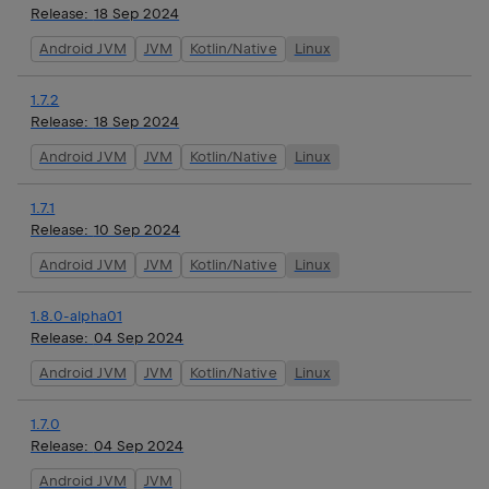
Release:
18 Sep 2024
Android JVM
JVM
Kotlin/Native
Linux
1.7.2
Release:
18 Sep 2024
Android JVM
JVM
Kotlin/Native
Linux
1.7.1
Release:
10 Sep 2024
Android JVM
JVM
Kotlin/Native
Linux
1.8.0-alpha01
Release:
04 Sep 2024
Android JVM
JVM
Kotlin/Native
Linux
1.7.0
Release:
04 Sep 2024
Android JVM
JVM