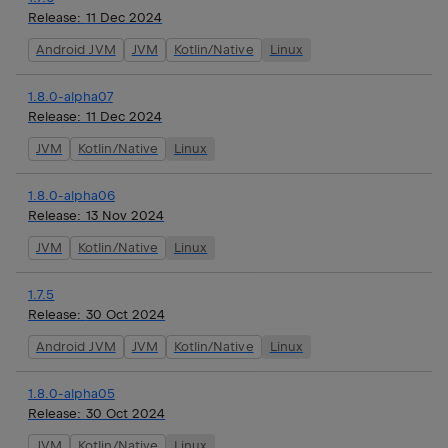
Release:
11 Dec 2024
Android JVM
JVM
Kotlin/Native
Linux
1.8.0-alpha07
Release:
11 Dec 2024
JVM
Kotlin/Native
Linux
1.8.0-alpha06
Release:
13 Nov 2024
JVM
Kotlin/Native
Linux
1.7.5
Release:
30 Oct 2024
Android JVM
JVM
Kotlin/Native
Linux
1.8.0-alpha05
Release:
30 Oct 2024
JVM
Kotlin/Native
Linux