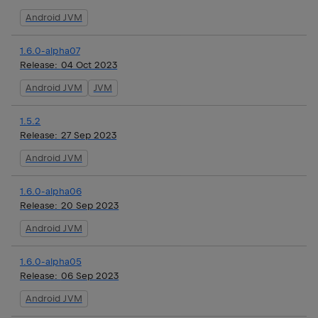
Android JVM
1.6.0-alpha07
Release:
04 Oct 2023
Android JVM
JVM
1.5.2
Release:
27 Sep 2023
Android JVM
1.6.0-alpha06
Release:
20 Sep 2023
Android JVM
1.6.0-alpha05
Release:
06 Sep 2023
Android JVM