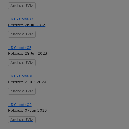
Android JVM
1.6.0-alpha02
Release:
26 Jul 2023
Android JVM
1.5.0-beta03
Release:
28 Jun 2023
Android JVM
1.6.0-alpha01
Release:
21 Jun 2023
Android JVM
1.5.0-beta02
Release:
07 Jun 2023
Android JVM