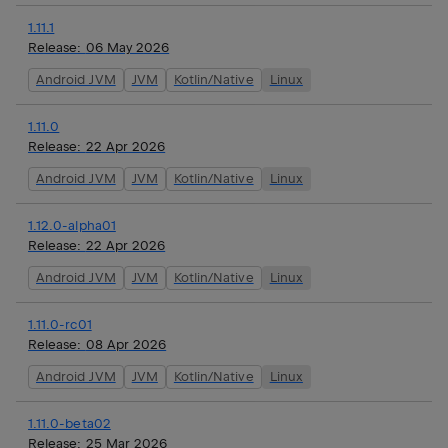
1.11.1
Release:
06 May 2026
Android JVM
JVM
Kotlin/Native
Linux
1.11.0
Release:
22 Apr 2026
Android JVM
JVM
Kotlin/Native
Linux
1.12.0-alpha01
Release:
22 Apr 2026
Android JVM
JVM
Kotlin/Native
Linux
1.11.0-rc01
Release:
08 Apr 2026
Android JVM
JVM
Kotlin/Native
Linux
1.11.0-beta02
Release:
25 Mar 2026