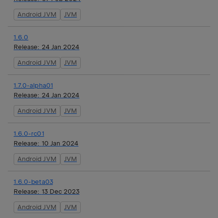
Android JVM
JVM
1.6.0
Release:
24 Jan 2024
Android JVM
JVM
1.7.0-alpha01
Release:
24 Jan 2024
Android JVM
JVM
1.6.0-rc01
Release:
10 Jan 2024
Android JVM
JVM
1.6.0-beta03
Release:
13 Dec 2023
Android JVM
JVM