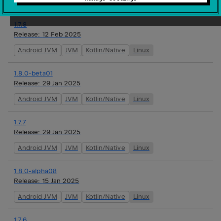
Android JVM
JVM
Kotlin/Native
Linux
1.7.8
Release:
12 Feb 2025
Android JVM
JVM
Kotlin/Native
Linux
1.8.0-beta01
Release:
29 Jan 2025
Android JVM
JVM
Kotlin/Native
Linux
1.7.7
Release:
29 Jan 2025
Android JVM
JVM
Kotlin/Native
Linux
1.8.0-alpha08
Release:
15 Jan 2025
Android JVM
JVM
Kotlin/Native
Linux
1.7.6