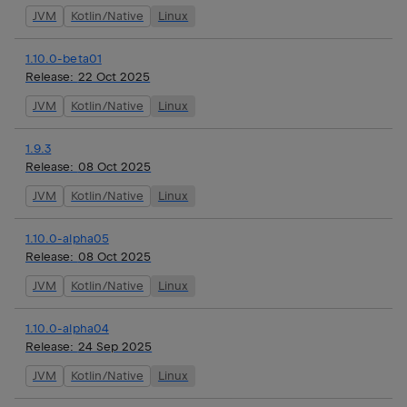
JVM
Kotlin/Native
Linux
1.10.0-beta01
Release:
22 Oct 2025
JVM
Kotlin/Native
Linux
1.9.3
Release:
08 Oct 2025
JVM
Kotlin/Native
Linux
1.10.0-alpha05
Release:
08 Oct 2025
JVM
Kotlin/Native
Linux
1.10.0-alpha04
Release:
24 Sep 2025
JVM
Kotlin/Native
Linux