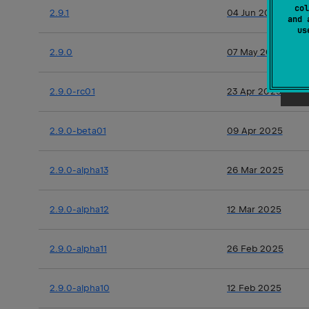
col
2.9.1
04 Jun 2025
and 
u
2.9.0
07 May 2025
2.9.0-rc01
23 Apr 2025
2.9.0-beta01
09 Apr 2025
2.9.0-alpha13
26 Mar 2025
2.9.0-alpha12
12 Mar 2025
2.9.0-alpha11
26 Feb 2025
2.9.0-alpha10
12 Feb 2025