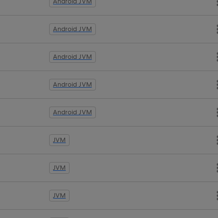
Android JVM
Android JVM
Android JVM
Android JVM
Android JVM
JVM
JVM
JVM