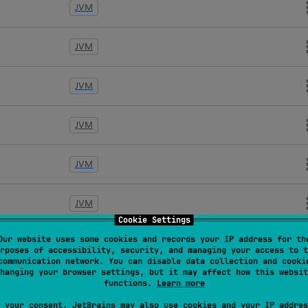
JVM
JVM
JVM
JVM
JVM
JVM
Cookie Settings
Our website uses some cookies and records your IP address for th
JVM
rposes of accessibility, security, and managing your access to t
communication network. You can disable data collection and cooki
hanging your browser settings, but it may affect how this websit
JVM
functions.
Learn more
 your consent, JetBrains may also use cookies and your IP addres