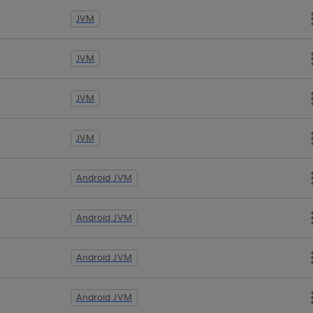
JVM
JVM
JVM
JVM
Android JVM
Android JVM
Android JVM
Android JVM