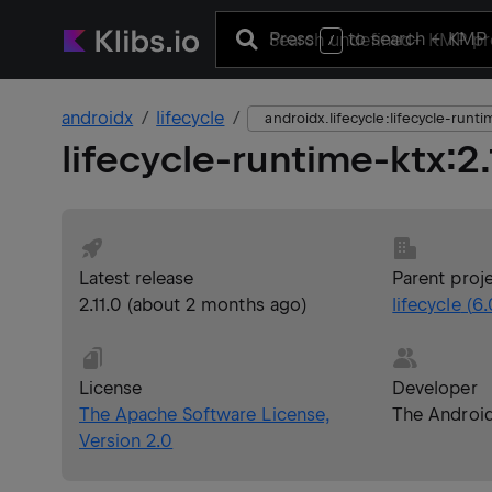
Press
to search
+ KMP 
/
androidx
lifecycle
androidx.lifecycle:lifecycle-runt
lifecycle-runtime-ktx
:
2
Latest release
Parent proj
2.11.0
(
about 2 months ago
)
lifecycle
(
6.
License
Developer
The Apache Software License,
The Androi
Version 2.0