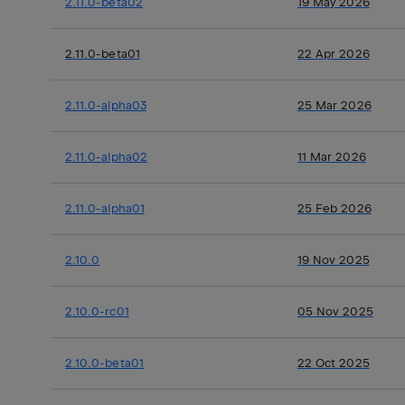
2.11.0-beta02
19 May 2026
2.11.0-beta01
22 Apr 2026
2.11.0-alpha03
25 Mar 2026
2.11.0-alpha02
11 Mar 2026
2.11.0-alpha01
25 Feb 2026
2.10.0
19 Nov 2025
2.10.0-rc01
05 Nov 2025
2.10.0-beta01
22 Oct 2025