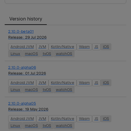
Version history
2.10.0-beta01
Release:
29 Jul 2026
Android JVM
JVM
Kotlin/Native
Wasm
JS
iOS
Linux
macOS
tvOS
watchOS
2.10.0-alpha06
Release:
01 Jul 2026
Android JVM
JVM
Kotlin/Native
Wasm
JS
iOS
Linux
macOS
tvOS
watchOS
2.10.0-alpha05
Release:
19 May 2026
Android JVM
JVM
Kotlin/Native
Wasm
JS
iOS
Linux
macOS
tvOS
watchOS