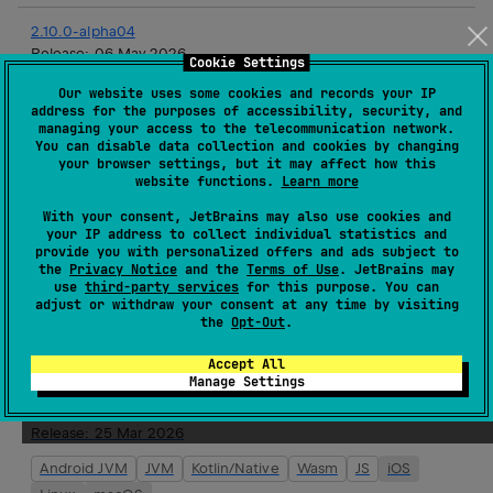
2.10.0-alpha04
Release:
06 May 2026
Cookie Settings
Android JVM
JVM
Kotlin/Native
Wasm
JS
iOS
Our website uses some cookies and records your IP
address for the purposes of accessibility, security, and
Linux
macOS
tvOS
watchOS
managing your access to the telecommunication network.
You can disable data collection and cookies by changing
your browser settings, but it may affect how this
2.9.8
website functions.
Learn more
Release:
22 Apr 2026
With your consent, JetBrains may also use cookies and
JVM
Kotlin/Native
Linux
your IP address to collect individual statistics and
provide you with personalized offers and ads subject to
the
Privacy Notice
and the
Terms of Use
. JetBrains may
2.10.0-alpha03
use
third-party services
for this purpose. You can
Release:
22 Apr 2026
adjust or withdraw your consent at any time by visiting
the
Opt-Out
.
Android JVM
JVM
Kotlin/Native
Wasm
JS
iOS
Linux
macOS
tvOS
watchOS
Accept All
Manage Settings
2.10.0-alpha02
Release:
25 Mar 2026
Android JVM
JVM
Kotlin/Native
Wasm
JS
iOS