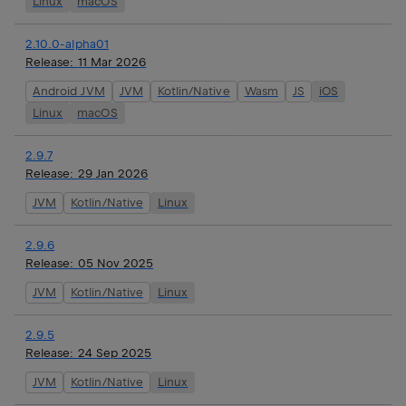
Linux
macOS
2.10.0-alpha01
Release:
11 Mar 2026
Android JVM
JVM
Kotlin/Native
Wasm
JS
iOS
Linux
macOS
2.9.7
Release:
29 Jan 2026
JVM
Kotlin/Native
Linux
2.9.6
Release:
05 Nov 2025
JVM
Kotlin/Native
Linux
2.9.5
Release:
24 Sep 2025
JVM
Kotlin/Native
Linux