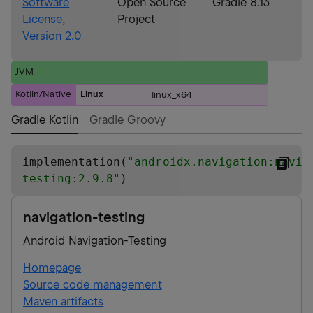
Software
Open Source
Gradle 8.13
License,
Project
Version 2.0
JVM
Kotlin/Native
Linux
linux_x64
Gradle Kotlin
Gradle Groovy
implementation(
"
androidx.navigation:navig
testing:2.9.8
"
)
navigation-testing
Android Navigation-Testing
Homepage
Source code management
Maven artifacts