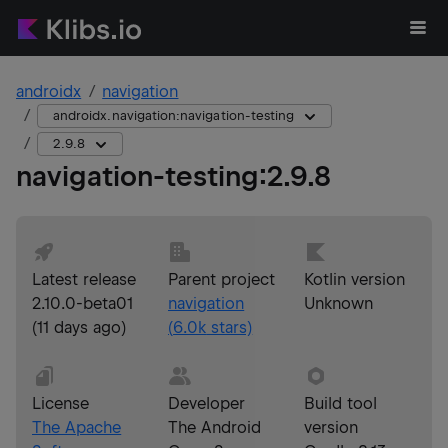
androidx
navigation
androidx.navigation:navigation-testing
2.9.8
navigation-testing
:
2.9.8
Latest release
Parent project
Kotlin version
2.10.0-beta01
navigation
Unknown
(
11 days ago
)
(
6.0k
stars)
License
Developer
Build tool
The Apache
The Android
version