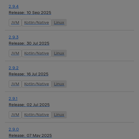
2.9.4
Release:
10 Sep 2025
JVM
Kotlin/Native
Linux
2.9.3
Release:
30 Jul 2025
JVM
Kotlin/Native
Linux
2.9.2
Release:
16 Jul 2025
JVM
Kotlin/Native
Linux
2.9.1
Release:
02 Jul 2025
JVM
Kotlin/Native
Linux
2.9.0
Release:
07 May 2025