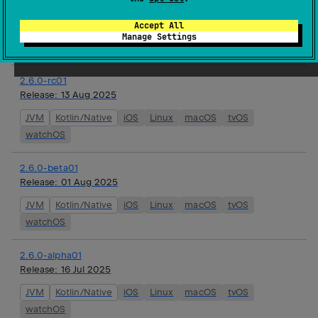
Release:
27 Aug 2025
Accept All
JVM
Kotlin/Native
iOS
Linux
macOS
tvOS
Manage Settings
watchOS
2.6.0-rc01
Release:
13 Aug 2025
JVM
Kotlin/Native
iOS
Linux
macOS
tvOS
watchOS
2.6.0-beta01
Release:
01 Aug 2025
JVM
Kotlin/Native
iOS
Linux
macOS
tvOS
watchOS
2.6.0-alpha01
Release:
16 Jul 2025
JVM
Kotlin/Native
iOS
Linux
macOS
tvOS
watchOS