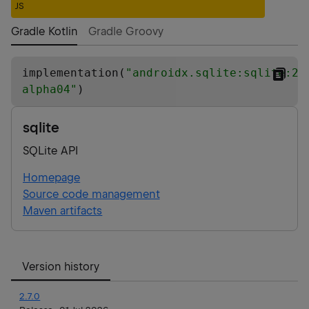
JS
Gradle Kotlin
Gradle Groovy
implementation(
"
androidx.sqlite:sqlite:2.
alpha04
"
)
sqlite
SQLite API
Homepage
Source code management
Maven artifacts
Version history
2.7.0