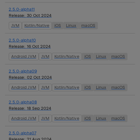
2.5.0-alpha11
Release:
30 Oct 2024
JVM
Kotlin/Native
iOS
Linux
macOS
2.5.0-alpha10
Release:
16 Oct 2024
Android JVM
JVM
Kotlin/Native
iOS
Linux
macOS
2.5.0-alpha09
Release:
02 Oct 2024
Android JVM
JVM
Kotlin/Native
iOS
Linux
macOS
2.5.0-alpha08
Release:
18 Sep 2024
Android JVM
JVM
Kotlin/Native
iOS
Linux
macOS
2.5.0-alpha07
Release:
21 Aug 2024