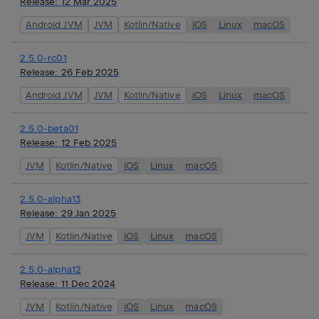
Release:
12 Mar 2025
Android JVM
JVM
Kotlin/Native
iOS
Linux
macOS
2.5.0-rc01
Release:
26 Feb 2025
Android JVM
JVM
Kotlin/Native
iOS
Linux
macOS
2.5.0-beta01
Release:
12 Feb 2025
JVM
Kotlin/Native
iOS
Linux
macOS
2.5.0-alpha13
Release:
29 Jan 2025
JVM
Kotlin/Native
iOS
Linux
macOS
2.5.0-alpha12
Release:
11 Dec 2024
JVM
Kotlin/Native
iOS
Linux
macOS