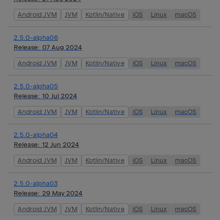
Android JVM
JVM
Kotlin/Native
iOS
Linux
macOS
2.5.0-alpha06
Release:
07 Aug 2024
Android JVM
JVM
Kotlin/Native
iOS
Linux
macOS
2.5.0-alpha05
Release:
10 Jul 2024
Android JVM
JVM
Kotlin/Native
iOS
Linux
macOS
2.5.0-alpha04
Release:
12 Jun 2024
Android JVM
JVM
Kotlin/Native
iOS
Linux
macOS
2.5.0-alpha03
Release:
29 May 2024
Android JVM
JVM
Kotlin/Native
iOS
Linux
macOS