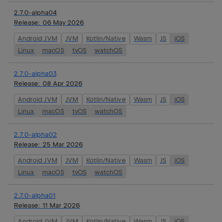
2.7.0-alpha04
Release:
06 May 2026
Android JVM
JVM
Kotlin/Native
Wasm
JS
iOS
Linux
macOS
tvOS
watchOS
2.7.0-alpha03
Release:
08 Apr 2026
Android JVM
JVM
Kotlin/Native
Wasm
JS
iOS
Linux
macOS
tvOS
watchOS
2.7.0-alpha02
Release:
25 Mar 2026
Android JVM
JVM
Kotlin/Native
Wasm
JS
iOS
Linux
macOS
tvOS
watchOS
2.7.0-alpha01
Release:
11 Mar 2026
Android JVM
JVM
Kotlin/Native
Wasm
JS
iOS