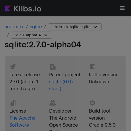
androidx
sqlite
androidx.sqlite:sqlite
2.7.0-alpha04
sqlite
:
2.7.0-alpha04
Latest release
Parent project
Kotlin version
2.7.0
(
about 1
sqlite
(
6.0k
Unknown
month ago
)
stars)
License
Developer
Build tool
The Apache
The Android
version
Software
Open Source
Gradle 9.5.0-