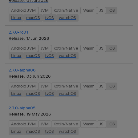
Release:
01 Jul 2026
Android JVM
JVM
Kotlin/Native
Wasm
JS
iOS
Linux
macOS
tvOS
watchOS
2.7.0-rc01
Release:
17 Jun 2026
Android JVM
JVM
Kotlin/Native
Wasm
JS
iOS
Linux
macOS
tvOS
watchOS
2.7.0-alpha06
Release:
03 Jun 2026
Android JVM
JVM
Kotlin/Native
Wasm
JS
iOS
Linux
macOS
tvOS
watchOS
2.7.0-alpha05
Release:
19 May 2026
Android JVM
JVM
Kotlin/Native
Wasm
JS
iOS
Linux
macOS
tvOS
watchOS