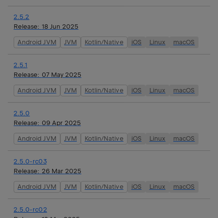
2.5.2
Release:
18 Jun 2025
Android JVM
JVM
Kotlin/Native
iOS
Linux
macOS
2.5.1
Release:
07 May 2025
Android JVM
JVM
Kotlin/Native
iOS
Linux
macOS
2.5.0
Release:
09 Apr 2025
Android JVM
JVM
Kotlin/Native
iOS
Linux
macOS
2.5.0-rc03
Release:
26 Mar 2025
Android JVM
JVM
Kotlin/Native
iOS
Linux
macOS
2.5.0-rc02