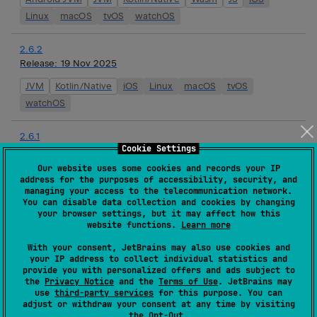
Linux
macOS
tvOS
watchOS
2.6.2
Release:
19 Nov 2025
JVM
Kotlin/Native
iOS
Linux
macOS
tvOS
watchOS
2.6.1
Cookie Settings
Release:
24 Sep 2025
Our website uses some cookies and records your IP
JVM
Kotlin/Native
iOS
Linux
macOS
tvOS
address for the purposes of accessibility, security, and
watchOS
managing your access to the telecommunication network.
You can disable data collection and cookies by changing
your browser settings, but it may affect how this
2.6.0
website functions.
Learn more
Release:
10 Sep 2025
With your consent, JetBrains may also use cookies and
your IP address to collect individual statistics and
JVM
Kotlin/Native
iOS
Linux
macOS
tvOS
provide you with personalized offers and ads subject to
watchOS
the
Privacy Notice
and the
Terms of Use
. JetBrains may
use
third-party services
for this purpose. You can
adjust or withdraw your consent at any time by visiting
2.6.0-rc02
the
Opt-Out
.