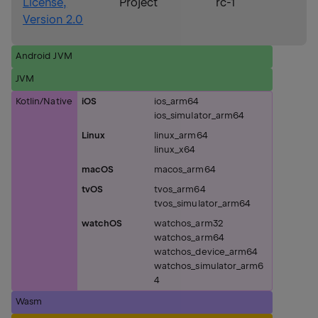
License,
Project
rc-1
Version 2.0
Android JVM
JVM
Kotlin/Native
iOS
ios_arm64
ios_simulator_arm64
Linux
linux_arm64
linux_x64
macOS
macos_arm64
tvOS
tvos_arm64
tvos_simulator_arm64
watchOS
watchos_arm32
watchos_arm64
watchos_device_arm64
watchos_simulator_arm6
4
Wasm