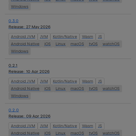
Windows
0.3.0
Release:
27 May 2026
Android JVM
JVM
Kotlin/Native
Wasm
JS
Android Native
iOS
Linux
macOS
tvOS
watchOS
Windows
0.2.1
Release:
10 Apr 2026
Android JVM
JVM
Kotlin/Native
Wasm
JS
Android Native
iOS
Linux
macOS
tvOS
watchOS
Windows
0.2.0
Release:
09 Apr 2026
Android JVM
JVM
Kotlin/Native
Wasm
JS
Android Native
iOS
Linux
macOS
tvOS
watchOS