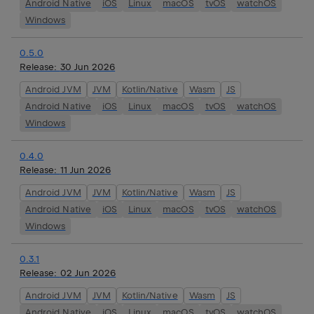
Android Native
iOS
Linux
macOS
tvOS
watchOS
Windows
0.5.0
Release:
30 Jun 2026
Android JVM
JVM
Kotlin/Native
Wasm
JS
Android Native
iOS
Linux
macOS
tvOS
watchOS
Windows
0.4.0
Release:
11 Jun 2026
Android JVM
JVM
Kotlin/Native
Wasm
JS
Android Native
iOS
Linux
macOS
tvOS
watchOS
Windows
0.3.1
Release:
02 Jun 2026
Android JVM
JVM
Kotlin/Native
Wasm
JS
Android Native
iOS
Linux
macOS
tvOS
watchOS