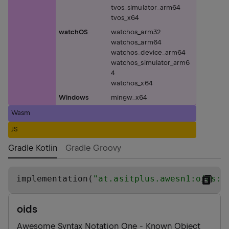
tvos_simulator_arm64
tvos_x64
watchOS
watchos_arm32
watchos_arm64
watchos_device_arm64
watchos_simulator_arm6
4
watchos_x64
Windows
mingw_x64
Wasm
JS
Gradle Kotlin
Gradle Groovy
implementation(
"
at.asitplus.awesn1:oids:0
oids
Awesome Syntax Notation One - Known Object