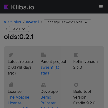
a-sit-plus
awesn1
at.asitplus.awesn1:oids
0.2.1
oids
:
0.2.1
Latest release
Parent project
Kotlin version
0.6.1
(
18 days
awesn1
(
13
2.3.0
ago
)
stars)
License
Developer
Build tool
The Apache
Bernd
version
License,
Prünster
Gradle 9.2.0