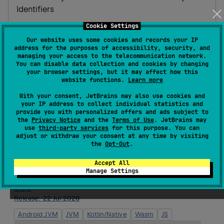
Identifiers
Cookie Settings
Homepage
Source code management
Our website uses some cookies and records your IP
address for the purposes of accessibility, security, and
Maven artifacts
managing your access to the telecommunication network.
You can disable data collection and cookies by changing
your browser settings, but it may affect how this
website functions.
Learn more
Version history
With your consent, JetBrains may also use cookies and
your IP address to collect individual statistics and
provide you with personalized offers and ads subject to
0.6.1
the
Privacy Notice
and the
Terms of Use
. JetBrains may
Release:
23 Jul 2026
use
third-party services
for this purpose. You can
adjust or withdraw your consent at any time by visiting
Android JVM
JVM
Kotlin/Native
Wasm
JS
the
Opt-Out
.
Android Native
iOS
Linux
macOS
tvOS
watchOS
Accept All
Windows
Manage Settings
0.6.0
Release:
22 Jul 2026
Android JVM
JVM
Kotlin/Native
Wasm
JS