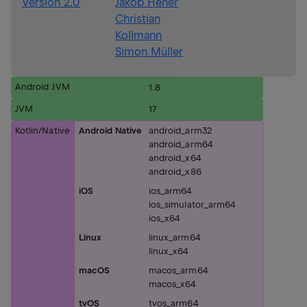
Version 2.0
Jakob Heher
Christian
Kollmann
Simon Müller
Android JVM
1.8
JVM
17
Kotlin/Native
Android Native
android_arm32
android_arm64
android_x64
android_x86
iOS
ios_arm64
ios_simulator_arm64
ios_x64
Linux
linux_arm64
linux_x64
macOS
macos_arm64
macos_x64
tvOS
tvos_arm64