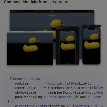
Compose Multiplatform
integration.
FilamentSceneView
(

    modifier       
=
Modifier
.fillMaxSize(),

    cameraState    
=
 rememberCameraState(initialEye 
    skyboxState    
=
 rememberSkyboxState(
SkyboxSourc
    postProcessing 
=
PostProcessing
(bloom 
=
Bloom
(st
) {

DirectionalLight
(direction 
=
Direction
(
0.3f
, 
-
1f