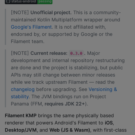
[!NOTE]
Unofficial project.
This is a community-
maintained Kotlin Multiplatform wrapper around
Google's Filament
. It is not affiliated with,
endorsed by, or supported by Google or the
Filament team.
[!NOTE]
Current release:
.
Major
0.3.0
development and internal repository restructuring
are done and the project is stabilizing, but public
APIs may still change between minor releases
while we track upstream Filament — read the
changelog
before upgrading. See
Versioning &
stability
. The JVM bindings run on Project
Panama (FFM,
requires JDK 22+
).
Filament KMP
brings the same physically based
renderer that powers Android's Filament to
iOS
,
Desktop/JVM
, and
Web (JS & Wasm)
, with first-class