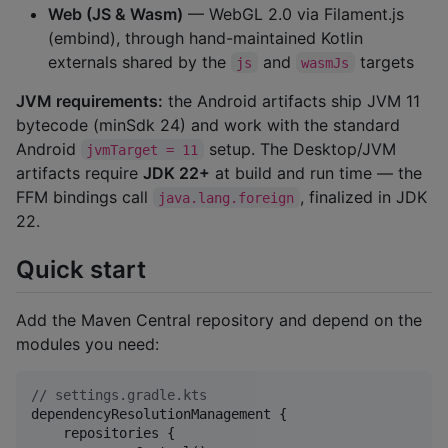
Web (JS & Wasm)
— WebGL 2.0 via Filament.js
(embind), through hand-maintained Kotlin
externals shared by the
and
targets
js
wasmJs
JVM requirements:
the Android artifacts ship JVM 11
bytecode (minSdk 24) and work with the standard
Android
setup. The Desktop/JVM
jvmTarget = 11
artifacts require
JDK 22+
at build and run time — the
FFM bindings call
, finalized in JDK
java.lang.foreign
22.
Quick start
Add the Maven Central repository and depend on the
modules you need:
//
 settings.gradle.kts
dependencyResolutionManagement {

    repositories {
