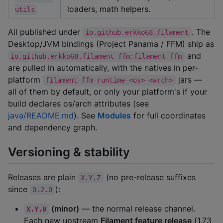
loaders, math helpers.
utils
All published under
. The
io.github.erkko68.filament
Desktop/JVM bindings (Project Panama / FFM) ship as
and
io.github.erkko68.filament-ffm:filament-ffm
are pulled in automatically, with the natives in per-
platform
jars —
filament-ffm-runtime-<os>-<arch>
all of them by default, or only your platform's if your
build declares os/arch attributes (see
java/README.md
). See
Modules
for full coordinates
and dependency graph.
Versioning & stability
Releases are plain
(no pre-release suffixes
X.Y.Z
since
):
0.2.0
(minor)
— the normal release channel.
X.Y.0
Each new upstream
Filament feature release
(1.73