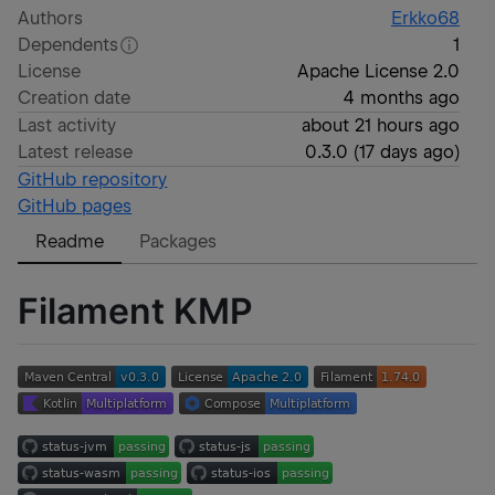
Authors
Erkko68
Dependents
1
License
Apache License 2.0
Creation date
4 months ago
Last activity
about 21 hours ago
Latest release
0.3.0
(
17 days ago
)
GitHub repository
GitHub pages
Readme
Packages
Filament KMP