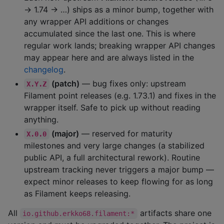
→ 1.74 → …) ships as a minor bump, together with
any wrapper API additions or changes
accumulated since the last one. This is where
regular work lands; breaking wrapper API changes
may appear here and are always listed in the
changelog
.
(patch)
— bug fixes only: upstream
X.Y.Z
Filament point releases (e.g. 1.73.1) and fixes in the
wrapper itself. Safe to pick up without reading
anything.
(major)
— reserved for maturity
X.0.0
milestones and very large changes (a stabilized
public API, a full architectural rework). Routine
upstream tracking never triggers a major bump —
expect minor releases to keep flowing for as long
as Filament keeps releasing.
All
artifacts share one
io.github.erkko68.filament:*