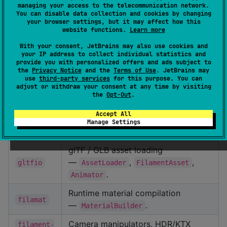
managing your access to the telecommunication network.
Artifact
Description
You can disable data collection and cookies by changing
your browser settings, but it may affect how this
Core renderer —
,
,
Engine
Scene
website functions.
Learn more
,
,
,
,
filament
View
Renderer
Camera
Texture
With your consent, JetBrains may also use cookies and
.
Material
your IP address to collect individual statistics and
provide you with personalized offers and ads subject to
Compose Multiplatform integration
the
Privacy Notice
and the
Terms of Use
. JetBrains may
use
third-party services
for this purpose. You can
—
/
rememberFilamentScene
adjust or withdraw your consent at any time by visiting
(and the
the
Opt-Out
.
filament-
FilamentView
shortcut), scene
compose
FilamentSceneView
Accept All
DSL, camera state, value-based
Manage Settings
post-processing.
glTF / GLB asset loading
—
,
,
gltfio
AssetLoader
FilamentAsset
.
Animator
Runtime material compilation
filamat
—
.
MaterialBuilder
Camera manipulators, HDR/KTX
filament-