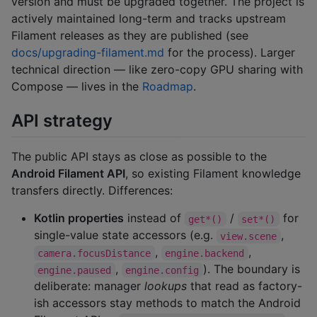
version and must be upgraded together. The project is
actively maintained long-term and tracks upstream
Filament releases as they are published (see
docs/upgrading-filament.md
for the process). Larger
technical direction — like zero-copy GPU sharing with
Compose — lives in the
Roadmap
.
API strategy
The public API stays as close as possible to the
Android Filament API
, so existing Filament knowledge
transfers directly. Differences:
Kotlin properties
instead of
/
for
get*()
set*()
single-value state accessors (e.g.
,
view.scene
,
,
camera.focusDistance
engine.backend
,
). The boundary is
engine.paused
engine.config
deliberate: manager
lookups
that read as factory-
ish accessors stay methods to match the Android