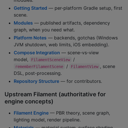
Getting Started
— per-platform Gradle setup, first
scene.
Modules
— published artifacts, dependency
graph, when you need what.
Platform Notes
— backends, gotchas (Windows
JVM shutdown, web limits, iOS embedding).
Compose Integration
— scene-vs-view
model,
/
FilamentSceneView
/
, scene
rememberFilamentScene
FilamentView
DSL, post-processing.
Repository Structure
— for contributors.
Upstream Filament (authoritative for
engine concepts)
Filament Engine
— PBR theory, scene graph,
lighting model, render pipeline.
Materials
— material system, surface shading