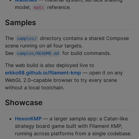
model,
reference.
matc
Samples
The
directory contains a shared Compose
samples/
scene running on all four targets.
See
for build commands.
samples/README.md
The web build is also deployed live to
erkko68.github.io/filament-kmp
— open it on any
WebGL 2.0–capable browser to try every scene
without a local toolchain.
Showcase
HexonKMP
— a larger sample app: a Catan-like
strategy board game built with Filament KMP,
running across platforms from a single codebase.