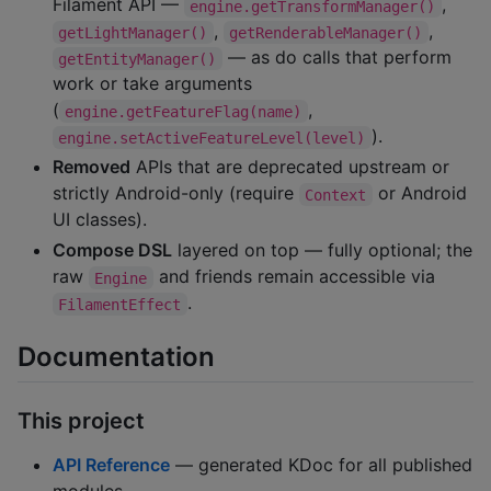
Filament API —
,
engine.getTransformManager()
,
,
getLightManager()
getRenderableManager()
— as do calls that perform
getEntityManager()
work or take arguments
(
,
engine.getFeatureFlag(name)
).
engine.setActiveFeatureLevel(level)
Removed
APIs that are deprecated upstream or
strictly Android-only (require
or Android
Context
UI classes).
Compose DSL
layered on top — fully optional; the
raw
and friends remain accessible via
Engine
.
FilamentEffect
Documentation
This project
API Reference
— generated KDoc for all published
modules.