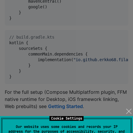
        mavenCentral()

        google()

    }

}
//
 build.gradle.kts
kotlin {

    sourceSets {

        commonMain.dependencies {

            implementation(
"
io.github.erkko68.filame
        }

    }

}
For the full setup (Compose Multiplatform plugin, FFM
native runtime for Desktop, iOS framework linking,
Web prebuilts) see
Getting Started
.
Cookie Settings
Modules
Our website uses some cookies and records your IP
address for the purposes of accessibility, security, and