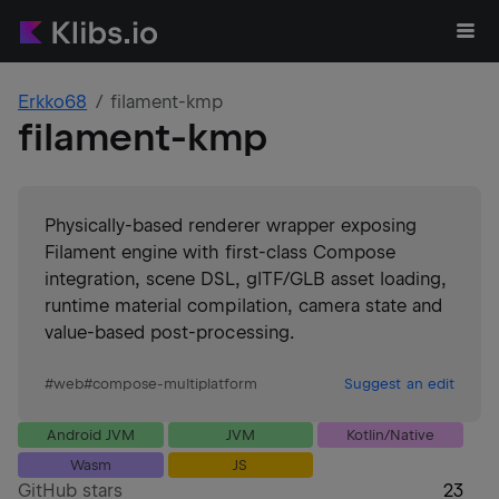
Erkko68
filament-kmp
filament-kmp
Physically-based renderer wrapper exposing
Filament engine with first-class Compose
integration, scene DSL, glTF/GLB asset loading,
runtime material compilation, camera state and
value-based post-processing.
#
web
#
compose-multiplatform
Suggest an edit
Android JVM
JVM
Kotlin/Native
Wasm
JS
GitHub stars
23