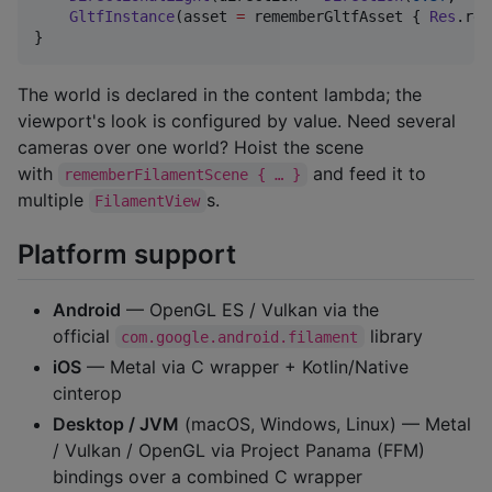
GltfInstance
(asset 
=
 rememberGltfAsset { 
Res
.rea
}
The world is declared in the content lambda; the
viewport's look is configured by value. Need several
cameras over one world? Hoist the scene
with
and feed it to
rememberFilamentScene { … }
multiple
s.
FilamentView
Platform support
Android
— OpenGL ES / Vulkan via the
official
library
com.google.android.filament
iOS
— Metal via C wrapper + Kotlin/Native
cinterop
Desktop / JVM
(macOS, Windows, Linux) — Metal
/ Vulkan / OpenGL via Project Panama (FFM)
bindings over a combined C wrapper