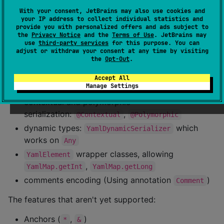
    <
version
>0.13.0</
version
>

With your consent, JetBrains may also use cookies and
</
dependency
>
your IP address to collect individual statistics and
provide you with personalized offers and ads subject to
the
Privacy Notice
and the
Terms of Use
. JetBrains may
Overview
use
third-party services
for this purpose. You can
adjust or withdraw your consent at any time by visiting
the
Opt-Out
.
This library supports:
Accept All
Manage Settings
fast deserializing YAML text to a structured object
contextual and polymorphic
serialization:
,
@Contextual
@Polymorphic
dynamic types:
which
YamlDynamicSerializer
works on
Any
wrapper classes, allowing
YamlElement
,
YamlMap.getInt
YamlMap.getLong
comments encoding (Using annotation
)
Comment
The features that aren't yet supported:
Anchors (
,
)
*
&