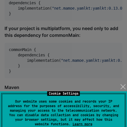
dependencies {

    implementation(
"
net.mamoe.yamlkt:yamlkt:0.13.0
"
)

}
If your project is multiplatform, you need only to add
this dependency for commonMain:
commonMain {

    dependencies {

        implementation(
"
net.mamoe.yamlkt:yamlkt:0.13
    }

}
Maven
Cookie Settings
Only JVM target is available for Maven.
Our website uses some cookies and records your IP
address for the purposes of accessibility, security, and
managing your access to the telecommunication network.
<
dependency
>

You can disable data collection and cookies by changing
    <
groupId
>net.mamoe.yamlkt</
groupId
>

your browser settings, but it may affect how this
    <
artifactId
>yamlkt-jvm</
artifactId
>

website functions.
Learn more