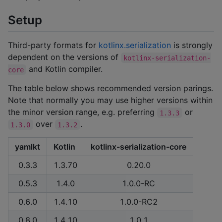
Setup
Third-party formats for
kotlinx.serialization
is strongly
dependent on the versions of
kotlinx-serialization-
and Kotlin compiler.
core
The table below shows recommended version parings.
Note that normally you may use higher versions within
the minor version range, e.g. preferring
or
1.3.3
over
.
1.3.0
1.3.2
yamlkt
Kotlin
kotlinx-serialization-core
0.3.3
1.3.70
0.20.0
0.5.3
1.4.0
1.0.0-RC
0.6.0
1.4.10
1.0.0-RC2
0.8.0
1.4.10
1.0.1