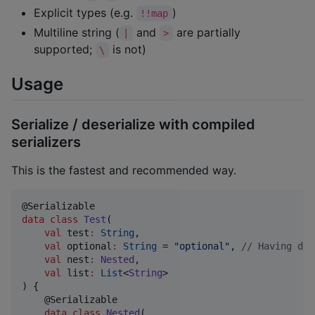
Explicit types (e.g.
)
!!map
Multiline string (
and
are partially
|
>
supported;
is not)
\
Usage
Serialize / deserialize with compiled
serializers
This is the fastest and recommended way.
data class
Test
(

val
test
:
String
,

val
optional
:
String
 = 
"
optional
"
, 
//
 Having def
val
nest
:
Nested
,

val
list
:
List
<
String
>

) {

    @Serializable

data class
Nested
(
