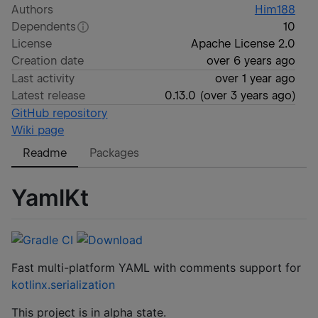
Authors
Him188
Dependents
10
License
Apache License 2.0
Creation date
over 6 years ago
Last activity
over 1 year ago
Latest release
0.13.0
(
over 3 years ago
)
GitHub repository
Wiki page
Readme
Packages
YamlKt
Fast multi-platform YAML with comments support for
kotlinx.serialization
This project is in alpha state.