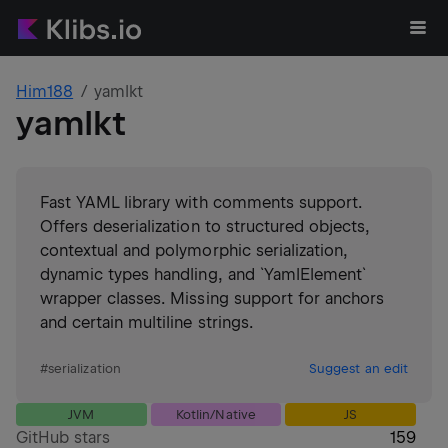
Him188
yamlkt
yamlkt
Fast YAML library with comments support.
Offers deserialization to structured objects,
contextual and polymorphic serialization,
dynamic types handling, and `YamlElement`
wrapper classes. Missing support for anchors
and certain multiline strings.
#
serialization
Suggest an edit
JVM
Kotlin/Native
JS
GitHub stars
159