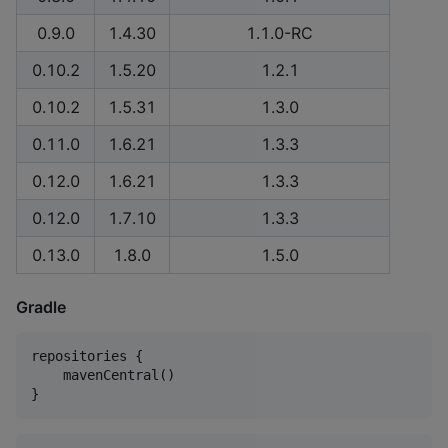
0.9.0
1.4.30
1.1.0-RC
0.10.2
1.5.20
1.2.1
0.10.2
1.5.31
1.3.0
0.11.0
1.6.21
1.3.3
0.12.0
1.6.21
1.3.3
0.12.0
1.7.10
1.3.3
0.13.0
1.8.0
1.5.0
Gradle
repositories {

    mavenCentral()

}