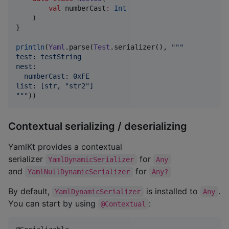
val
numberCast
:
Int
    )

}

println
(
Yaml
.parse(
Test
.serializer(), 
"""
test: testString
nest: 
  numberCast: 0xFE
list: [str, "str2"]
"""
))
Contextual serializing / deserializing
YamlKt provides a contextual
serializer
for
YamlDynamicSerializer
Any
and
for
YamlNullDynamicSerializer
Any?
By default,
is installed to
.
YamlDynamicSerializer
Any
You can start by using
:
@Contextual