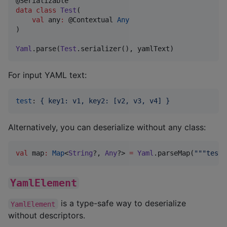
data class
Test
(

val
any
:
 @Contextual 
Any
)

Yaml
.parse(
Test
.serializer(), yamlText)
For input YAML text:
test
: 
{ key1: v1, key2: [v2, v3, v4] }
Alternatively, you can deserialize without any class:
val
 map
:
Map
<
String
?, 
Any
?> 
=
Yaml
.parseMap(
"""
test:
YamlElement
is a type-safe way to deserialize
YamlElement
without descriptors.