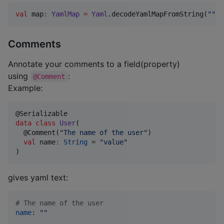
val
 map
:
YamlMap
=
Yaml
.decodeYamlMapFromString(
"""
t
Comments
Annotate your comments to a field(property)
using
:
@Comment
Example:
data class
User
(

  @Comment(
"
The name of the user
"
)

val
name
:
String
 = 
"
value
"
)
gives yaml text:
#
 The name of the user
name
: 
"
"