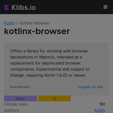
Kotlin
kotlinx-browser
kotlinx-browser
Offers a library for working with browser
declarations in WasmJs, intended as a
replacement for deprecated browser
components. Experimental and subject to
change, requiring Kotlin 1.9.23 or newer.
#
web
#
wasm
Suggest an edit
Wasm
JS
GitHub stars
191
Authors
Kotlin