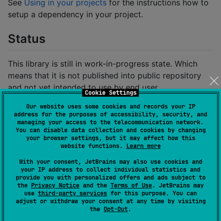
See
Using in your projects
for the instructions how to
setup a dependency in your project.
Status
This library is still in work-in-progress state. Which
means that it is not published into public repository
and not yet intended to use by end user.
Cookie Settings
Our website uses some cookies and records your IP
Requirements
address for the purposes of accessibility, security, and
managing your access to the telecommunication network.
You can disable data collection and cookies by changing
Is required to use:
your browser settings, but it may affect how this
website functions.
Learn more
Kotlin
or newer
2.2.20-Beta2
With your consent, JetBrains may also use cookies and
your IP address to collect individual statistics and
Using in your projects
provide you with personalized offers and ads subject to
the
Privacy Notice
and the
Terms of Use
. JetBrains may
use
third-party services
for this purpose. You can
adjust or withdraw your consent at any time by visiting
Note that the library is experimental, and the API
the
Opt-Out
.
is subject to change.