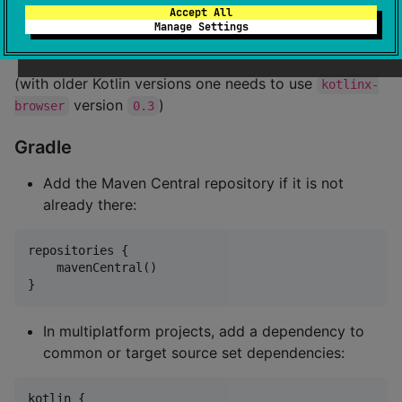
Accept All
The library is compatible with the Kotlin Standard
Manage Settings
Library not lower than
.
2.2.20-Beta2
(with older Kotlin versions one needs to use
kotlinx-
version
)
browser
0.3
Gradle
Add the Maven Central repository if it is not
already there:
repositories {

    mavenCentral()

}
In multiplatform projects, add a dependency to
common or target source set dependencies:
kotlin {
