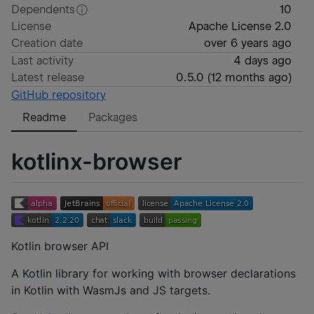
Dependents
10
License
Apache License 2.0
Creation date
over 6 years ago
Last activity
4 days ago
Latest release
0.5.0
(
12 months ago
)
GitHub repository
Readme
Packages
kotlinx-browser
Kotlin browser API
A Kotlin library for working with browser declarations
in Kotlin with WasmJs and JS targets.