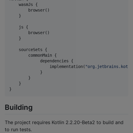
    wasmJs {

        browser()

    }

    js {

        browser()

    }

    sourceSets {

        commonMain {

             dependencies {

                 implementation(
"
org.jetbrains.kotli
             }

        }

    }

}
Building
The project requires Kotlin 2.2.20-Beta2 to build and
to run tests.