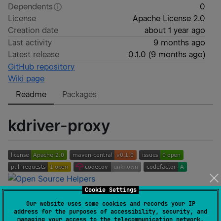
Dependents
0
License
Apache License 2.0
Creation date
about 1 year ago
Last activity
9 months ago
Latest release
0.1.0
(
9 months ago
)
GitHub repository
Wiki page
Readme
Packages
kdriver-proxy
Cookie Settings
A lightweight SOCKS5 proxy server written in pure
Our website uses some cookies and records your IP
Kotlin. It allows you to create local SOCKS5 proxy
address for the purposes of accessibility, security, and
managing your access to the telecommunication network.