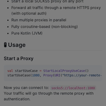
Start a local SOCKS5 proxy on any port
Forward all traffic through a remote HTTPS proxy
(with optional auth)
Run multiple proxies in parallel
Fully coroutine-based (non-blocking)
Pure Kotlin (JVM)
🧪 Usage
Start a Proxy
val
 startUseCase 
=
StartLocalProxyUseCase
()

startUseCase(
1080
, 
Proxy
(
URI
(
"
https://your-remote-pr
Now you can connect to:
socks5://localhost:1080
Your traffic will go through the remote proxy with
authentication.