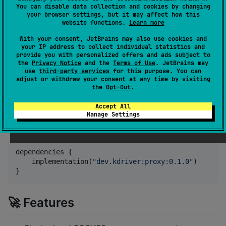
endpoints that forward traffic through a remote
You can disable data collection and cookies by changing
HTTPS proxy with optional authentication.
your browser settings, but it may affect how this
website functions.
Learn more
Ideal for Kotlin applications needing dynamic local
With your consent, JetBrains may also use cookies and
proxies without relying on external binaries like
Gost
,
your IP address to collect individual statistics and
provide you with personalized offers and ads subject to
especially on platforms like Windows.
the
Privacy Notice
and the
Terms of Use
. JetBrains may
use
third-party services
for this purpose. You can
It's perfect for use with
KDriver
.
adjust or withdraw your consent at any time by visiting
the
Opt-Out
.
📦 Installation
Accept All
Manage Settings
Add the dependency to your
:
build.gradle.kts
dependencies {

    implementation(
"
dev.kdriver:proxy:0.1.0
"
)

}
🚀 Features