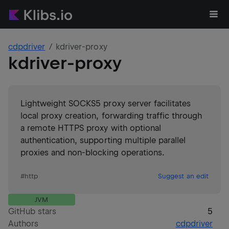
cdpdriver
kdriver-proxy
kdriver-proxy
Lightweight SOCKS5 proxy server facilitates
local proxy creation, forwarding traffic through
a remote HTTPS proxy with optional
authentication, supporting multiple parallel
proxies and non-blocking operations.
#
http
Suggest an edit
JVM
GitHub stars
5
Authors
cdpdriver